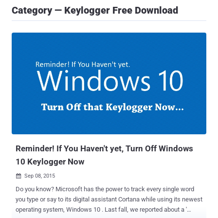
Category — Keylogger Free Download
Reminder! If You Haven't yet, Turn Off Windows
10 Keylogger Now
Sep 08, 2015

Do you know? Microsoft has the power to track every single word
you type or say to its digital assistant Cortana while using its newest
operating system, Windows 10 . Last fall, we reported about a '