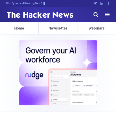
Bits, Bytes, and Breaking News





Home
Newsletter
Webinars