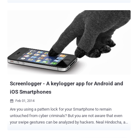
keylogger ' that Microsoft openly put into its Windows 10 Technical
Preview saying the company 'may collect voice information' as well
as 'typed characters.' It was thought that the company would include
the keylogger only within the Technical Preview of Windows 10, just
for testing purpose. But, the thought was Wrong! The keylogger
made its ways to Windows 10 public release offered by Microsoft
for free due to which Windows 10 gained millions of adoption in just
a few days after its first roll out back in July – but the free upgrade
is not always free. Also Read: Tip — Installing Windows 10‬? Fix 35+
Privacy Issues With Just One Click Yes, besides various privacy
issues , there is a software component that tracks your inputs using
your k...
Screenlogger - A keylogger app for Android and
iOS Smartphones
Feb 01, 2014

Are you using a pattern lock for your Smartphone to remain
untouched from cyber criminals? But you are not aware that even
your swipe gestures can be analyzed by hackers. Neal Hindocha, a
security adviser for the technology company Trustwave , has
developed a prototype malware for the Smartphones that works the