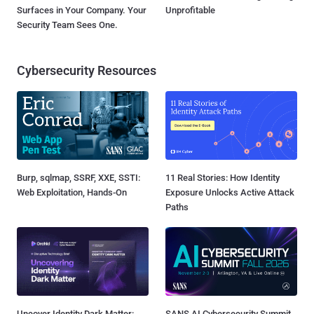
Surfaces in Your Company. Your
Unprofitable
Security Team Sees One.
Cybersecurity Resources
Burp, sqlmap, SSRF, XXE, SSTI:
11 Real Stories: How Identity
Web Exploitation, Hands-On
Exposure Unlocks Active Attack
Paths
Uncover Identity Dark Matter:
SANS AI Cybersecurity Summit