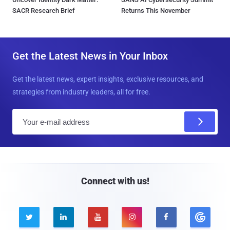
SACR Research Brief
Returns This November
Get the Latest News in Your Inbox
Get the latest news, expert insights, exclusive resources, and
strategies from industry leaders, all for free.
E
m
a
i
l
Connect with us!




