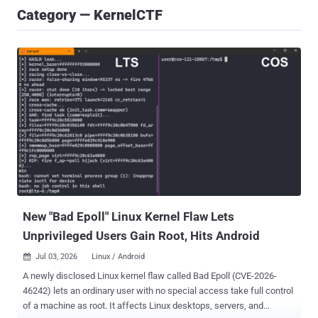
Category — KernelCTF
New "Bad Epoll" Linux Kernel Flaw Lets
Unprivileged Users Gain Root, Hits Android
Jul 03, 2026
Linux / Android

A newly disclosed Linux kernel flaw called Bad Epoll (CVE-2026-
46242) lets an ordinary user with no special access take full control
of a machine as root. It affects Linux desktops, servers, and