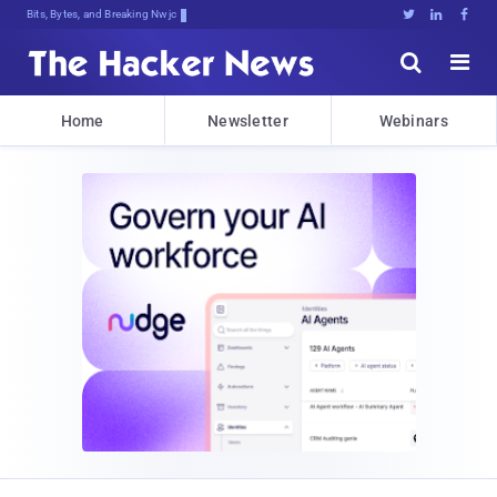
Bits, Bytes, and Breaking News





Home
Newsletter
Webinars