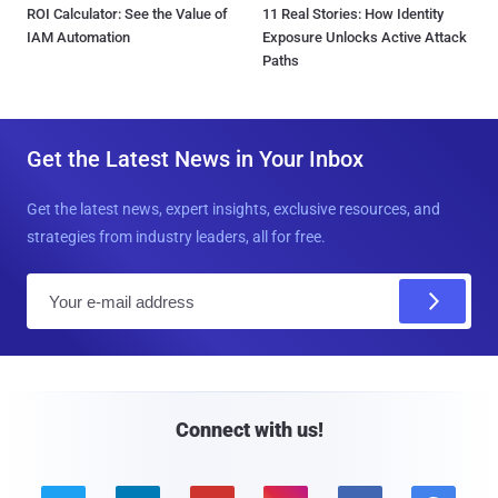
ROI Calculator: See the Value of
11 Real Stories: How Identity
IAM Automation
Exposure Unlocks Active Attack
Paths
Get the Latest News in Your Inbox
Get the latest news, expert insights, exclusive resources, and
strategies from industry leaders, all for free.
E
m
a
i
l
Connect with us!