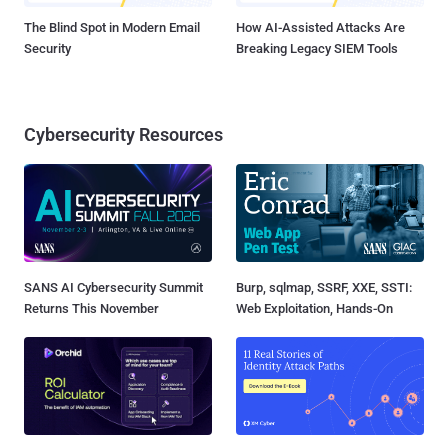
The Blind Spot in Modern Email
How AI-Assisted Attacks Are
Security
Breaking Legacy SIEM Tools
Cybersecurity Resources
SANS AI Cybersecurity Summit
Burp, sqlmap, SSRF, XXE, SSTI:
Returns This November
Web Exploitation, Hands-On