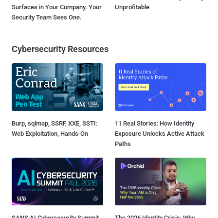
Surfaces in Your Company. Your
Unprofitable
Security Team Sees One.
Cybersecurity Resources
Burp, sqlmap, SSRF, XXE, SSTI:
11 Real Stories: How Identity
Web Exploitation, Hands-On
Exposure Unlocks Active Attack
Paths
SANS AI Cybersecurity Summit
The 2026 Identity Crisis: Why