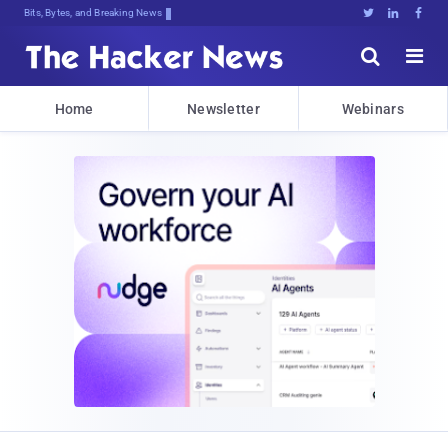
Bits, Bytes, and Breaking News





Home
Newsletter
Webinars