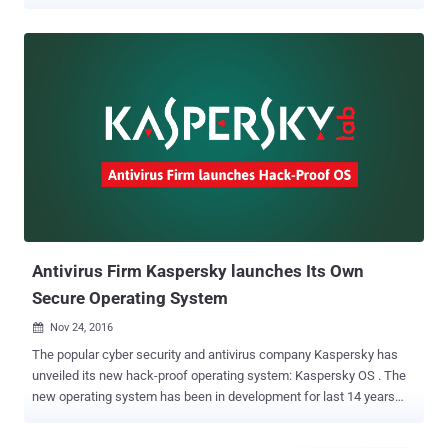
is specially designed for network devices, industrial control
systems and the Internet of Things. The operating system is not
made for your average home PC; instead, it is meant to protect
industrial systems and embedded devices from cyber attacks by
preventing any third-party or malicious code from executing.
Kaspersky Lab CEO Eugene Kaspersky confirmed the rumors of a
new operating system on his official blog published on Monday,
saying this project under the codename 11-11 has been in the works
for 14 years and has been designed from scratch. The reason
behind developing KasperskyOS is simple: Growing Internet-of-
Things and embedded devices in industrial control systems (ICS) to
power critical infrastructure. It's quite easy for most companies to
get rid of the virus-infected computer, ...
Antivirus Firm Kaspersky launches Its Own
Secure Operating System
Nov 24, 2016

The popular cyber security and antivirus company Kaspersky has
unveiled its new hack-proof operating system: Kaspersky OS . The
new operating system has been in development for last 14 years
and has chosen to design from scratch rather than relying on Linux.
Kaspersky OS makes its debut on a Kraftway Layer 3 Switch , CEO