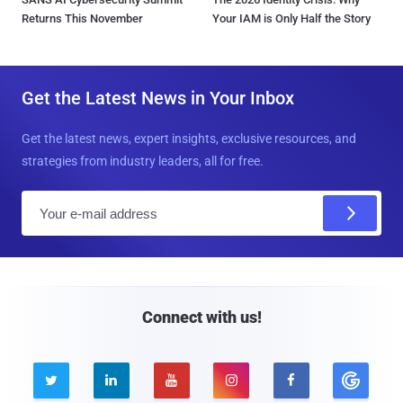
Returns This November
Your IAM is Only Half the Story
Get the Latest News in Your Inbox
Get the latest news, expert insights, exclusive resources, and
strategies from industry leaders, all for free.
E
m
a
i
l
Connect with us!




