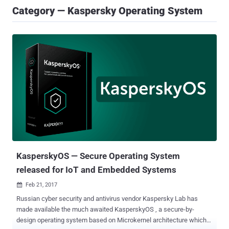
Category — Kaspersky Operating System
KasperskyOS — Secure Operating System
released for IoT and Embedded Systems
Feb 21, 2017

Russian cyber security and antivirus vendor Kaspersky Lab has
made available the much awaited KasperskyOS , a secure-by-
design operating system based on Microkernel architecture which