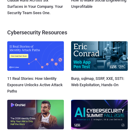
Claude Runs Across Six
How to Make Social Engineering
Surfaces in Your Company. Your
Unprofitable
Security Team Sees One.
Cybersecurity Resources
11 Real Stories: How Identity
Burp, sqlmap, SSRF, XXE, SSTI:
Exposure Unlocks Active Attack
Web Exploitation, Hands-On
Paths