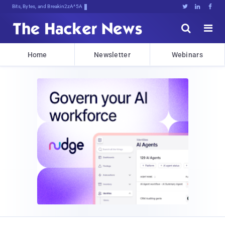
Bits, Bytes, and Breaking News





Home
Newsletter
Webinars