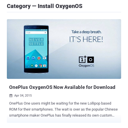
Category — Install OxygenOS
OnePlus OxygenOS Now Available for Download
Apr 04, 2015

OnePlus One users might be waiting for the new Lollipop based
ROM for their smartphones. The wait is over as the popular Chinese
smartphone maker OnePlus has finally released its own custom
ROM -- OnePlus OxygenOS , which is based on Android 5.0 Lollipop.
Last month, the OnePlus announced the official release of its in-