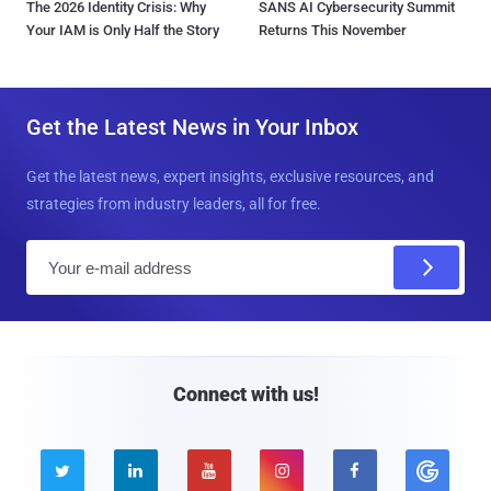
The 2026 Identity Crisis: Why
SANS AI Cybersecurity Summit
Your IAM is Only Half the Story
Returns This November
Get the Latest News in Your Inbox
Get the latest news, expert insights, exclusive resources, and
strategies from industry leaders, all for free.
E
m
a
i
l
Connect with us!




