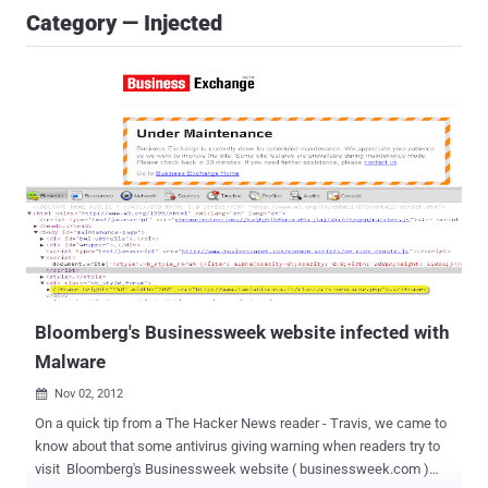
Category — Injected
Bloomberg's Businessweek website infected with
Malware
Nov 02, 2012

On a quick tip from a The Hacker News reader - Travis, we came to
know about that some antivirus giving warning when readers try to
visit Bloomberg's Businessweek website ( businessweek.com )