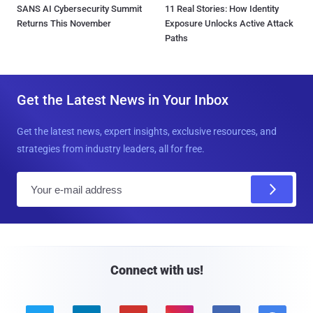
SANS AI Cybersecurity Summit
11 Real Stories: How Identity
Returns This November
Exposure Unlocks Active Attack
Paths
Get the Latest News in Your Inbox
Get the latest news, expert insights, exclusive resources, and
strategies from industry leaders, all for free.
E
m
a
i
l
Connect with us!