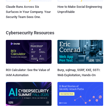
Claude Runs Across Six
How to Make Social Engineering
Surfaces in Your Company. Your
Unprofitable
Security Team Sees One.
Cybersecurity Resources
ROI Calculator: See the Value of
Burp, sqlmap, SSRF, XXE, SSTI:
IAM Automation
Web Exploitation, Hands-On