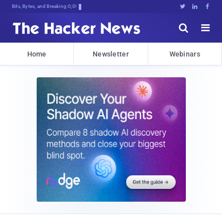
Bits, Bytes, and Breaking News





Home
Newsletter
Webinars