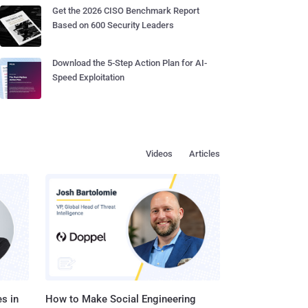
Get the 2026 CISO Benchmark Report
Based on 600 Security Leaders
Download the 5-Step Action Plan for AI-
Speed Exploitation
Videos
Articles
s in
How to Make Social Engineering