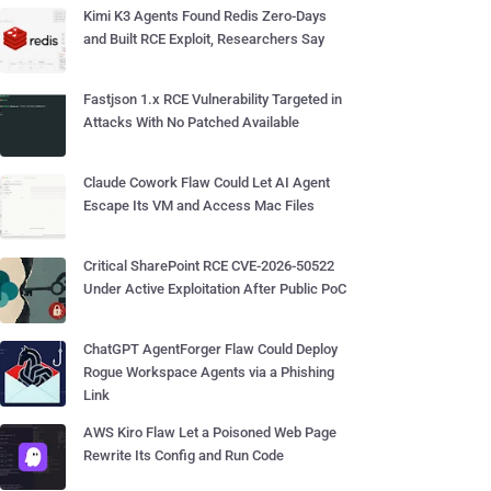
Kimi K3 Agents Found Redis Zero-Days
and Built RCE Exploit, Researchers Say
Fastjson 1.x RCE Vulnerability Targeted in
Attacks With No Patched Available
Claude Cowork Flaw Could Let AI Agent
Escape Its VM and Access Mac Files
Critical SharePoint RCE CVE-2026-50522
Under Active Exploitation After Public PoC
ChatGPT AgentForger Flaw Could Deploy
Rogue Workspace Agents via a Phishing
Link
AWS Kiro Flaw Let a Poisoned Web Page
Rewrite Its Config and Run Code