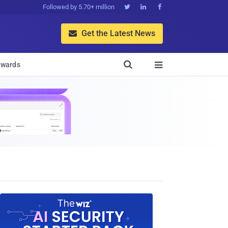
Followed by 5.70+ million



Get the Latest News


wards
