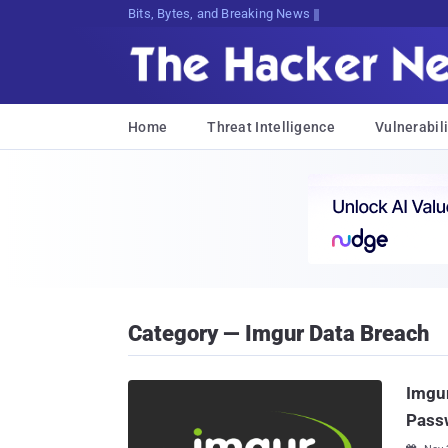
Bits, Bytes, and Breaking News
Home
Threat Intelligence
Vulnerabili
Category — Imgur Data Breach
Imgur
Pass