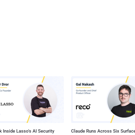
 Inside Lasso's AI Security
Claude Runs Across Six Surface