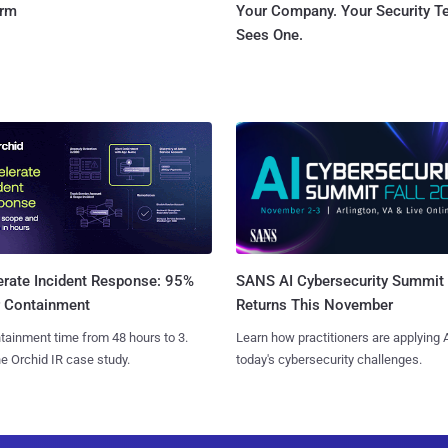
orm
Your Company. Your Security 
Sees One.
SANS AI Cybersecurity Summit
erate Incident Response: 95%
Returns This November
r Containment
Learn how practitioners are applying A
tainment time from 48 hours to 3.
today's cybersecurity challenges.
e Orchid IR case study.