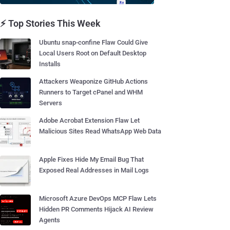
⚡ Top Stories This Week
Ubuntu snap-confine Flaw Could Give
Local Users Root on Default Desktop
Installs
Attackers Weaponize GitHub Actions
Runners to Target cPanel and WHM
Servers
Adobe Acrobat Extension Flaw Let
Malicious Sites Read WhatsApp Web Data
Apple Fixes Hide My Email Bug That
Exposed Real Addresses in Mail Logs
Microsoft Azure DevOps MCP Flaw Lets
Hidden PR Comments Hijack AI Review
Agents