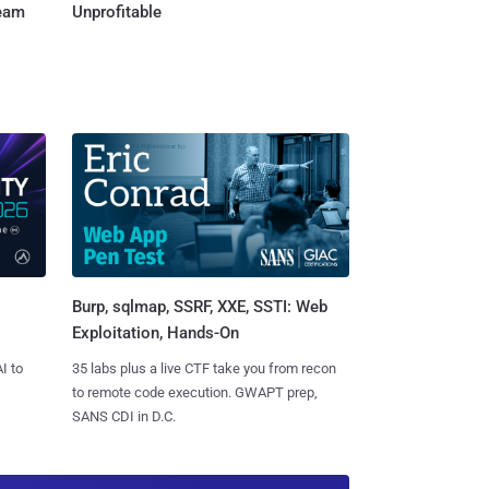
Team
Unprofitable
Burp, sqlmap, SSRF, XXE, SSTI: Web
Exploitation, Hands-On
I to
35 labs plus a live CTF take you from recon
to remote code execution. GWAPT prep,
SANS CDI in D.C.