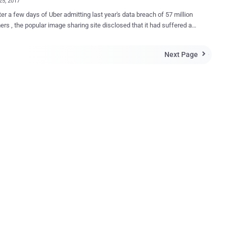
25, 2017
ter a few days of Uber admitting last year's data breach of 57 million
rs , the popular image sharing site disclosed that it had suffered a
data breach in 2014 that compromised email addresses and
1.7 million user accounts. In a blog post published on Friday,
Next Page

laimed that the company had been notified of a three-year-old data
 on November 23 when a security researcher emailed the company
the stolen data. Imgur Chief Operating Officer (COO) then
 the company's founder and the Vice President of Engineering to the
efore began working to validate that the data belonged to Imgur
 that the 2014 data breach impacted approximately 1.7 million Imgur
counts (a small fraction of its 150 million user base) and that the
mised information included only email addresses and passwords.
mgur has never asked fo...