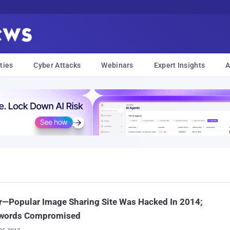
ties
Cyber Attacks
Webinars
Expert Insights
A
—Popular Image Sharing Site Was Hacked In 2014;
words Compromised