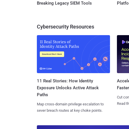
Breaking Legacy SIEM Tools
Platf
Cybersecurity Resources
11 Real Stories: How Identity
Accel
Exposure Unlocks Active Attack
Faste
Paths
Cut con
Read th
Map cross-domain privilege escalation to
sever breach routes at key choke points.