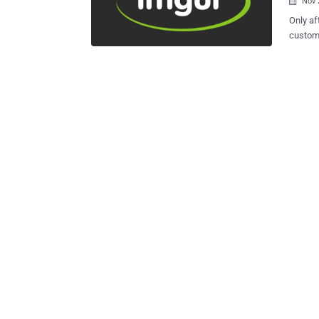
Nov 

Only af
custome
major 
passwords of 
Imgur c
breach
after being sent 
alerted
issue b
users. After completing the data validation, the company confirmed Friday
morning
user ac
compro
Since I