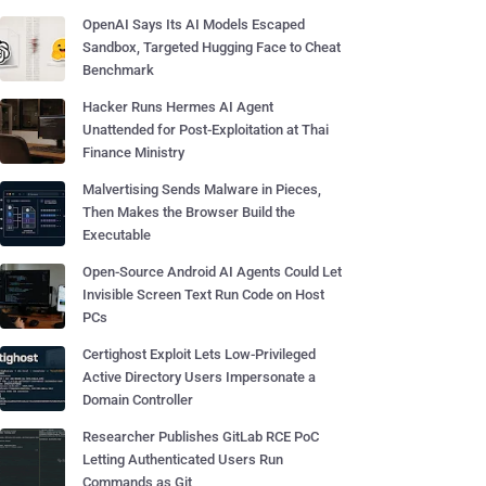
OpenAI Says Its AI Models Escaped
Sandbox, Targeted Hugging Face to Cheat
Benchmark
Hacker Runs Hermes AI Agent
Unattended for Post-Exploitation at Thai
Finance Ministry
Malvertising Sends Malware in Pieces,
Then Makes the Browser Build the
Executable
Open-Source Android AI Agents Could Let
Invisible Screen Text Run Code on Host
PCs
Certighost Exploit Lets Low-Privileged
Active Directory Users Impersonate a
Domain Controller
Researcher Publishes GitLab RCE PoC
Letting Authenticated Users Run
Commands as Git