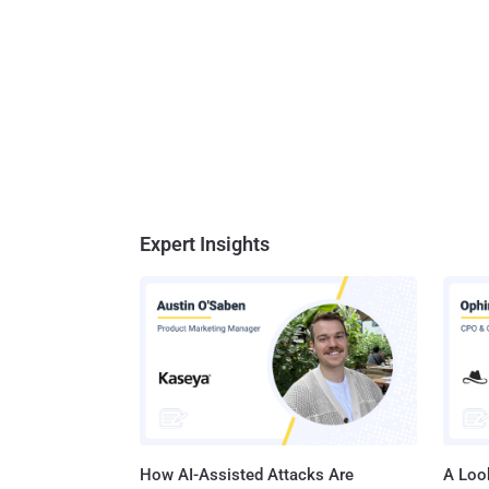
Expert Insights
How AI-Assisted Attacks Are
A Look