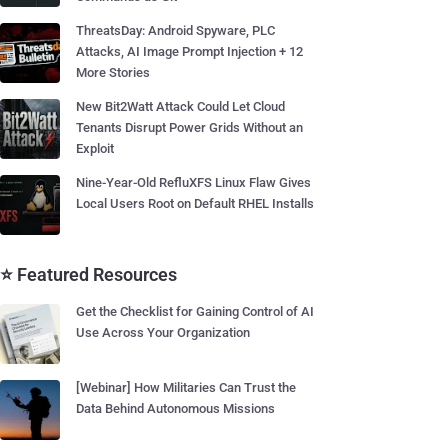
ThreatsDay: Android Spyware, PLC
Attacks, AI Image Prompt Injection + 12
More Stories
New Bit2Watt Attack Could Let Cloud
Tenants Disrupt Power Grids Without an
Exploit
Nine-Year-Old RefluXFS Linux Flaw Gives
Local Users Root on Default RHEL Installs
⭐ Featured Resources
Get the Checklist for Gaining Control of AI
Use Across Your Organization
[Webinar] How Militaries Can Trust the
Data Behind Autonomous Missions