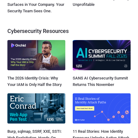
Surfaces in Your Company. Your
Unprofitable
Security Team Sees One.
Cybersecurity Resources
The 2026 Identity Crisis: Why
SANS AI Cybersecurity Summit
Your IAM is Only Half the Story
Returns This November
Burp, sqlmap, SSRF, XXE, SSTI:
11 Real Stories: How Identity
Web Exploitation, Hands-On
Exposure Unlocks Active Attack