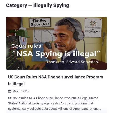
Category — Illegally Spying
US Court Rules NSA Phone surveillance Program
is illegal
May 07, 2015

US Court rules NSA Phone surveillance Program is illegal United
States’ National Security Agency (NSA) Spying program that
systematically collects data about Millions of Americans' phone