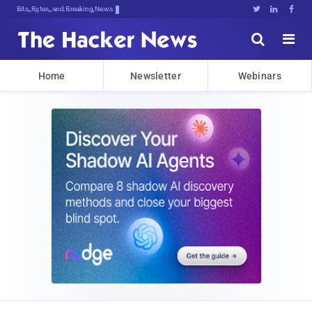
Bits, Bytes, and Breaking News





Home
Newsletter
Webinars