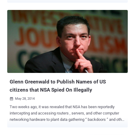
calls in bulk is illegal – Yes illegal. The NSA Phone surveillance
program, first disclosed by the former NSA employee and
whistleblower of global surveillance Edward Snowden , ruled illegal
by a New York federal appeals court on Thursday, ordering
lawmakers to either completely end or replace the program. Mass
Collection of Metadata: Under this program, the U.S. agency has
collected information about phone numbers called and how many
times it has been called. However, no content of conversations has
been recorded. The program also allegedly spied on European firms
and among the individuals targeted was German Chancellor Angela
Merkel . However, the Second U.S. Circuit Court of Appeals in New
York issued a 97-page in-depth court ruling , in which all the three
judges said...
Glenn Greenwald to Publish Names of US
citizens that NSA Spied On Illegally
May 28, 2014

Two weeks ago, it was revealed that NSA has been reportedly
intercepting and accessing routers , servers, and other computer
networking hardware to plant data gathering “ backdoors ” and other
spywares before they were exported and delivered to the
international customers. Now, the journalist Glenn Greenwald is set