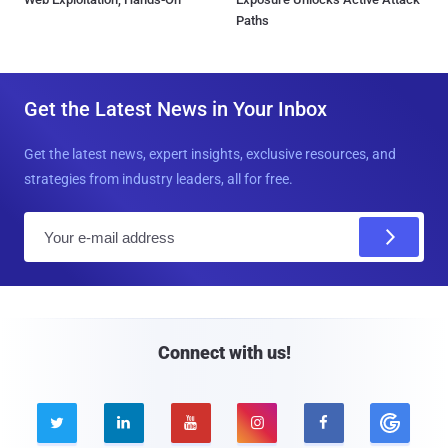
Paths
Get the Latest News in Your Inbox
Get the latest news, expert insights, exclusive resources, and
strategies from industry leaders, all for free.
E
m
a
i
l
Connect with us!




