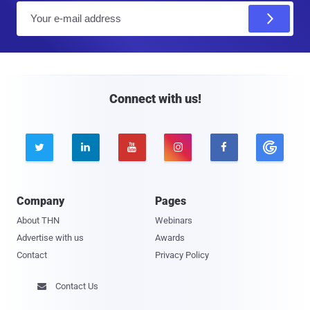
E
m
a
i
l
Connect with us!





Company
Pages
About THN
Webinars
Advertise with us
Awards
Contact
Privacy Policy
Contact Us
