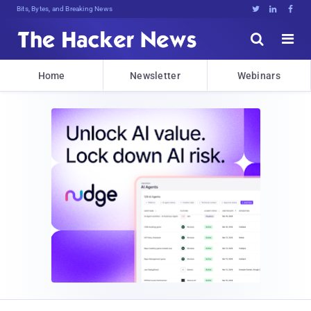
Bits, Bytes, and Breaking News





Home
Newsletter
Webinars