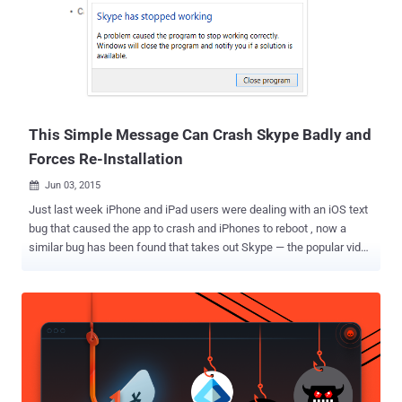
messages related to any of its users, there is nothing with Apple to
offer them. "If the government laid a subpoena to get iMessages,
we can't provide it," Apple CEO Tim Cook told Charlie Rose back in
2014. "It is encrypted, and we do not have a key." But Wait! There are
still hundreds of Millions of Apple users whose data are stored on
Apple'...
This Simple Message Can Crash Skype Badly and
Forces Re-Installation
Jun 03, 2015

Just last week iPhone and iPad users were dealing with an iOS text
bug that caused the app to crash and iPhones to reboot , now a
similar bug has been found that takes out Skype — the popular video
chat and messaging service. Yes, Microsoft-owned Skype VoIP
client is also affected by a bug that crashes almost every single
version of the Skype client on both desktops and mobile phones
with a single message containing just eight characters. Also: The
impacts are so bad that it requires a re-install in order to get things
working hitch-free again. Just Send 'https://:' and Crash Skype If a
user receives a message during a conversation on Skype containing
the text string " https://: " (without the quotes), it reportedly crashes