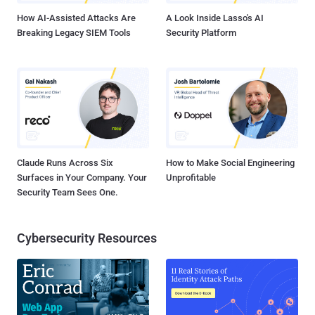
How AI-Assisted Attacks Are
A Look Inside Lasso's AI
Breaking Legacy SIEM Tools
Security Platform
Claude Runs Across Six
How to Make Social Engineering
Surfaces in Your Company. Your
Unprofitable
Security Team Sees One.
Cybersecurity Resources