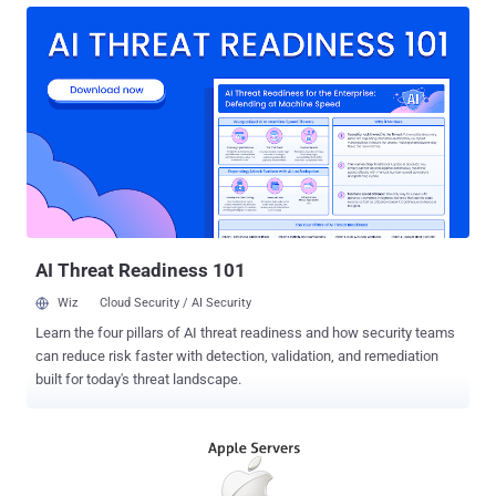
available for both Windows as well as Mac. Now, the company will
soon move more of its mobile applications to Android if comments
made by Chief Executive Tim Cook at the recent company-wide
event for Apple employees are to be believed. iMessage App for
Android Platform Cook reportedly told his staff that sooner Apple
may bring other apps and exclusive services to the Android
Systems, and added that bringing Apple Music to Android in
November was "a way of testing the waters for growing its services
division through other platforms," reports 9to5Mac. So, you could
see iMessage , the company's encrypted messaging application,
ex...
AI Threat Readiness 101
Wiz
Cloud Security / AI Security
Learn the four pillars of AI threat readiness and how security teams
can reduce risk faster with detection, validation, and remediation
built for today's threat landscape.