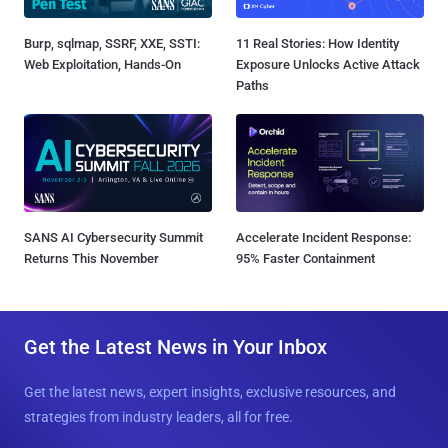
Burp, sqlmap, SSRF, XXE, SSTI:
11 Real Stories: How Identity
Web Exploitation, Hands-On
Exposure Unlocks Active Attack
Paths
SANS AI Cybersecurity Summit
Accelerate Incident Response:
Returns This November
95% Faster Containment
Get the Latest News in Your Inbox
Get the latest news, expert insights, exclusive resources, and
strategies from industry leaders, all for free.