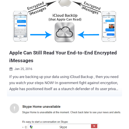
Apple Can Still Read Your End-to-End Encrypted
iMessages
Jan 25, 2016

If you are backing up your data using iCloud Backup , then you need
you watch your steps NOW! In government fight against encryption,
Apple has positioned itself as a staunch defender of its user privacy
by refusing the federal officials to provide encryption backdoors into
its products. When it comes to Apple's iMessage service, the
company claims that it can't read messages sent between its
devices because they use end-to-end encryption, which apparently
means that only you and the intended recipient can read it.
Moreover, in case, if the federal authorities ask Apple to hand over