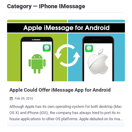
Category — IPhone IMessage
Apple Could Offer iMessage App for Android
Feb 09, 2016

Although Apple has its own operating system for both desktop (Mac
OS X) and iPhone (iOS), the company has always tried to port its in-
house applications to other OS platforms. Apple debuted on its rival
mobile OS platform last year with the launch of Apple Music on
Android. However, iTunes and Safari has already been made