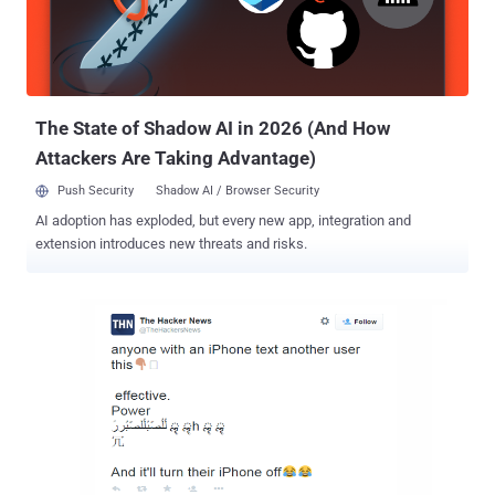
Skype when running on Windows, Android, or iOS operating system,
according to reports on Skype forums . However, Skype app for Mac
and the modern touch-optimized version of Skype app for Windows
8.1 are reportedly unaffecte...
The State of Shadow AI in 2026 (And How
Attackers Are Taking Advantage)
Push Security
Shadow AI / Browser Security
AI adoption has exploded, but every new app, integration and
extension introduces new threats and risks.