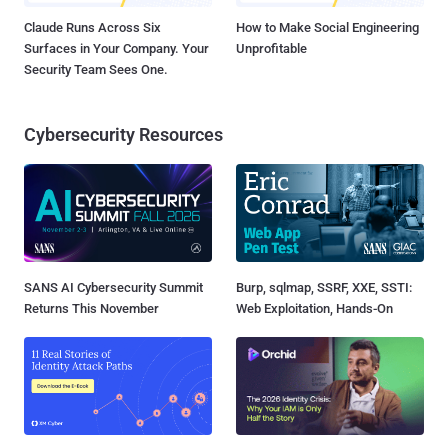
Claude Runs Across Six
How to Make Social Engineering
Surfaces in Your Company. Your
Unprofitable
Security Team Sees One.
Cybersecurity Resources
SANS AI Cybersecurity Summit
Burp, sqlmap, SSRF, XXE, SSTI:
Returns This November
Web Exploitation, Hands-On