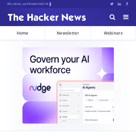
Bits, Bytes, and Breaking News





Home
Newsletter
Webinars