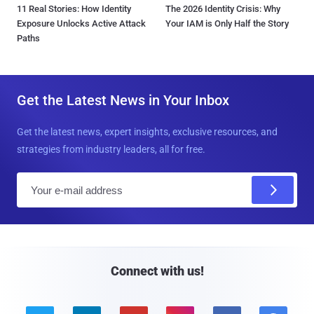
11 Real Stories: How Identity
The 2026 Identity Crisis: Why
Exposure Unlocks Active Attack
Your IAM is Only Half the Story
Paths
Get the Latest News in Your Inbox
Get the latest news, expert insights, exclusive resources, and
strategies from industry leaders, all for free.
E
m
a
i
l
Connect with us!