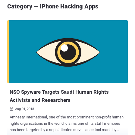
Category — IPhone Hacking Apps
NSO Spyware Targets Saudi Human Rights
Activists and Researchers
Aug 01, 2018

Amnesty International, one of the most prominent non-profit human
rights organizations in the world, claims one of its staff members
has been targeted by a sophisticated surveillance tool made by