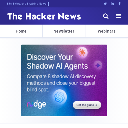
Bits, Bytes, and Breaking News





Home
Newsletter
Webinars