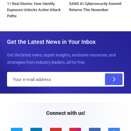
11 Real Stories: How Identity
SANS AI Cybersecurity Summit
Exposure Unlocks Active Attack
Returns This November
Paths
Get the Latest News in Your Inbox
Get the latest news, expert insights, exclusive resources, and
strategies from industry leaders, all for free.
E
m
a
i
l
Connect with us!