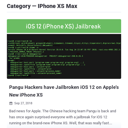
Category — IPhone XS Max
Pangu Hackers have Jailbroken iOS 12 on Apple's
New iPhone XS
Sep 27, 2018

Bad news for Apple. The Chinese hacking team Pangu is back and
has once again surprised everyone with a jailbreak for iOS 12
running on the brand-new iPhone XS. Well, that was really fast.