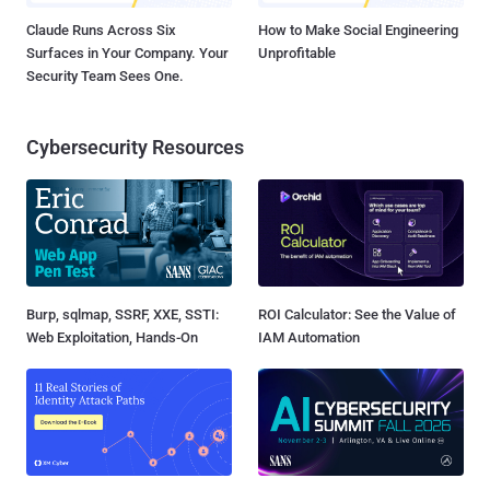
Claude Runs Across Six
How to Make Social Engineering
Surfaces in Your Company. Your
Unprofitable
Security Team Sees One.
Cybersecurity Resources
Burp, sqlmap, SSRF, XXE, SSTI:
ROI Calculator: See the Value of
Web Exploitation, Hands-On
IAM Automation