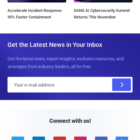
Accelerate Incident Response:
SANS AI Cybersecurity Summit
95% Faster Containment
Returns This November
Get the Latest News in Your Inbox
Get the latest news, expert insights, exclusive resources, and
strategies from industry leaders, all for free.
E
m
a
i
l
Connect with us!