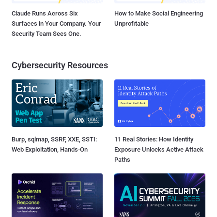
Claude Runs Across Six
How to Make Social Engineering
Surfaces in Your Company. Your
Unprofitable
Security Team Sees One.
Cybersecurity Resources
Burp, sqlmap, SSRF, XXE, SSTI:
11 Real Stories: How Identity
Web Exploitation, Hands-On
Exposure Unlocks Active Attack
Paths