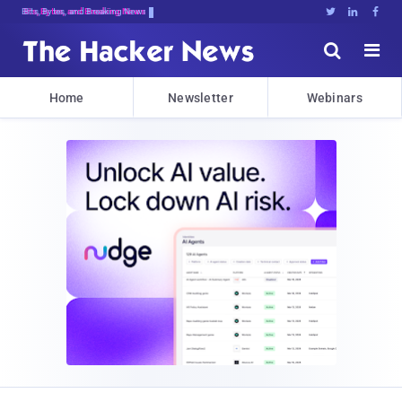
Bits, Bytes, and Breaking News





Home
Newsletter
Webinars