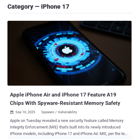
Category — IPhone 17
Apple iPhone Air and iPhone 17 Feature A19
Chips With Spyware-Resistant Memory Safety
Sep 10, 2025
Spyware / Vulnerability

Apple on Tuesday revealed a new security feature called Memory
Integrity Enforcement (MIE) that's built into its newly introduced
iPhone models, including iPhone 17 and iPhone Air. MIE, per the tech