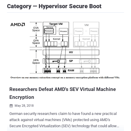
Category — Hypervisor Secure Boot
Researchers Defeat AMD's SEV Virtual Machine
Encryption
May 28, 2018

German security researchers claim to have found a new practical
attack against virtual machines (VMs) protected using AMD's
Secure Encrypted Virtualization (SEV) technology that could allow