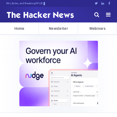
Bits, Bytes, and Breaking News





Home
Newsletter
Webinars