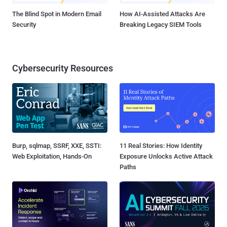
The Blind Spot in Modern Email
How AI-Assisted Attacks Are
Security
Breaking Legacy SIEM Tools
Cybersecurity Resources
Burp, sqlmap, SSRF, XXE, SSTI:
11 Real Stories: How Identity
Web Exploitation, Hands-On
Exposure Unlocks Active Attack
Paths