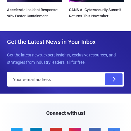
Accelerate Incident Response:
SANS AI Cybersecurity Summit
95% Faster Containment
Returns This November
Get the Latest News in Your Inbox
Get the latest news, expert insights, exclusive resources, and
strategies from industry leaders, all for free.
E
m
a
i
l
Connect with us!