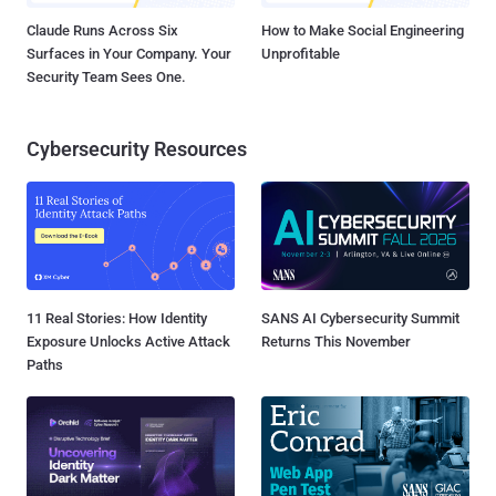
Claude Runs Across Six
How to Make Social Engineering
Surfaces in Your Company. Your
Unprofitable
Security Team Sees One.
Cybersecurity Resources
11 Real Stories: How Identity
SANS AI Cybersecurity Summit
Exposure Unlocks Active Attack
Returns This November
Paths