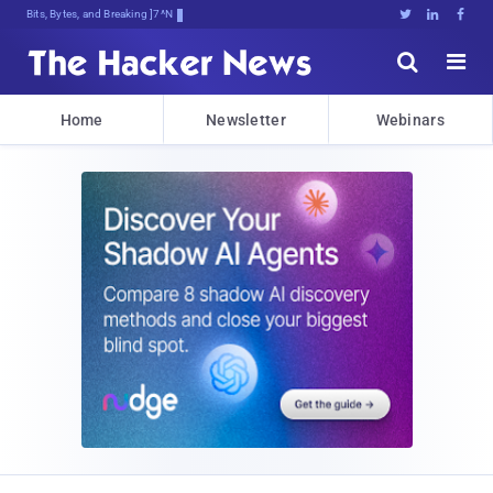
Bits, Bytes, and Breaking News





Home
Newsletter
Webinars