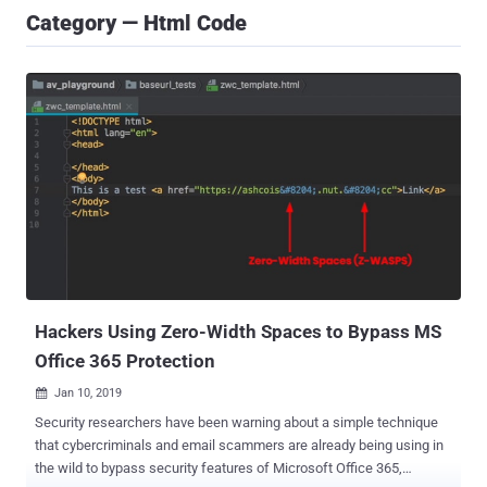
Category — Html Code
Hackers Using Zero-Width Spaces to Bypass MS
Office 365 Protection
Jan 10, 2019

Security researchers have been warning about a simple technique
that cybercriminals and email scammers are already being using in
the wild to bypass security features of Microsoft Office 365,