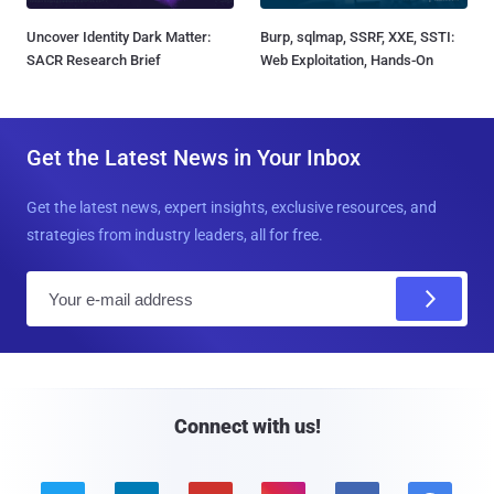
Uncover Identity Dark Matter:
Burp, sqlmap, SSRF, XXE, SSTI:
SACR Research Brief
Web Exploitation, Hands-On
Get the Latest News in Your Inbox
Get the latest news, expert insights, exclusive resources, and
strategies from industry leaders, all for free.
E
m
a
i
l
Connect with us!