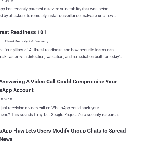
14, 2019
p has recently patched a severe vulnerability that was being
ed by attackers to remotely install surveillance malware on a few
ed" smartphones by simply calling the targeted phone numbers over
overed, weaponized and then sold by the Israeli
reat Readiness 101
produces the most advanced mobile spyware on
Cloud Security / AI Security
et, the WhatsApp exploit installs Pegasus spyware on to Android
n advisory published by Facebook, a buffer
he four pillars of AI threat readiness and how security teams can
w vulnerability in WhatsApp VOIP stack allows remote attackers to
risk faster with detection, validation, and remediation built for today's
 arbitrary code on target phones by sending a specially crafted
landscape.
ts. Apparently, the vulnerability, identified as CVE-
68 , can successfully be exploited to install the spyware and steal
 Answering A Video Call Could Compromise Your
om a targeted Android phone or iPhone by merely placing a WhatsApp
en the call is not answered. Also, the victim would not be able
sApp Account
out about the intrusion af...
10, 2018
 just receiving a video call on WhatsApp could hack your
e Project Zero security researcher
 critical vulnerability in WhatsApp messenger
uld have allowed hackers to remotely take full control of your
App Flaw Lets Users Modify Group Chats to Spread
p just by video calling you over the messaging app. The
 News
bility is a memory heap overflow issue which is triggered when a user