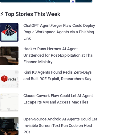
⚡ Top Stories This Week
ChatGPT AgentForger Flaw Could Deploy
Rogue Workspace Agents via a Phishing
Link
Hacker Runs Hermes AI Agent
Unattended for Post-Exploitation at Thai
Finance Ministry
Kimi K3 Agents Found Redis Zero-Days
and Built RCE Exploit, Researchers Say
Claude Cowork Flaw Could Let AI Agent
Escape Its VM and Access Mac Files
Open-Source Android AI Agents Could Let
Invisible Screen Text Run Code on Host
PCs