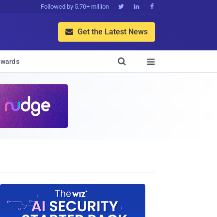
Followed by 5.70+ million



Get the Latest News


wards
