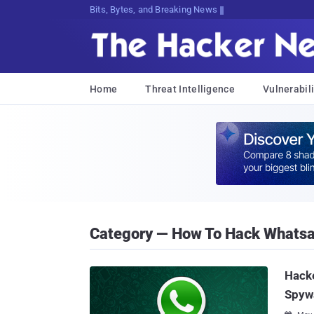
Bits, Bytes, and Breaking News
Home
Threat Intelligence
Vulnerabili
Category — How To Hack Whats
Hacke
Spyw