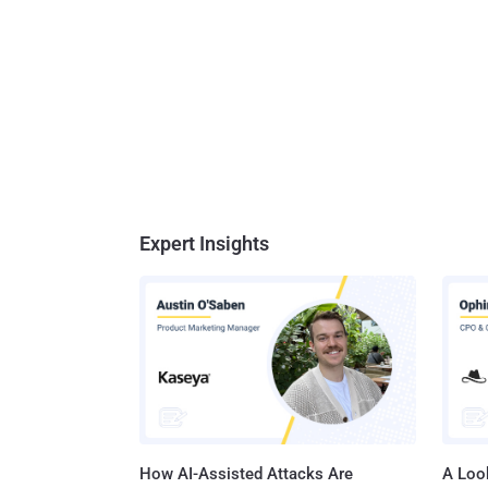
Expert Insights
How AI-Assisted Attacks Are
A Look