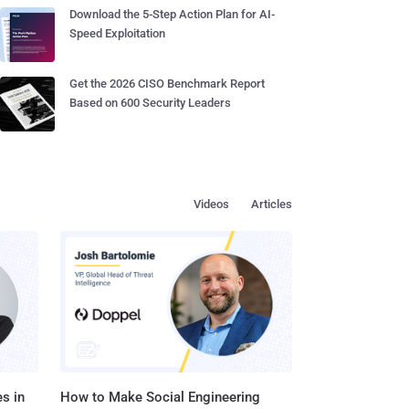
Download the 5-Step Action Plan for AI-
Speed Exploitation
Get the 2026 CISO Benchmark Report
Based on 600 Security Leaders
Videos
Articles
s in
How to Make Social Engineering