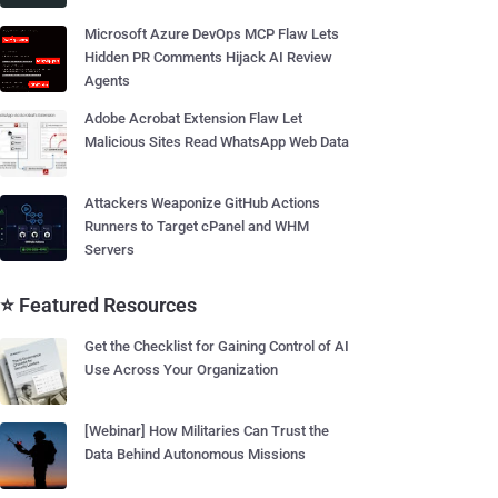
Microsoft Azure DevOps MCP Flaw Lets
Hidden PR Comments Hijack AI Review
Agents
Adobe Acrobat Extension Flaw Let
Malicious Sites Read WhatsApp Web Data
Attackers Weaponize GitHub Actions
Runners to Target cPanel and WHM
Servers
⭐ Featured Resources
Get the Checklist for Gaining Control of AI
Use Across Your Organization
[Webinar] How Militaries Can Trust the
Data Behind Autonomous Missions