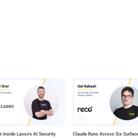
 Inside Lasso's AI Security
Claude Runs Across Six Surface