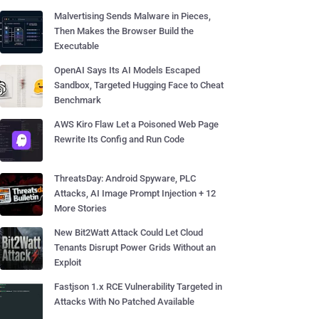
Malvertising Sends Malware in Pieces,
Then Makes the Browser Build the
Executable
OpenAI Says Its AI Models Escaped
Sandbox, Targeted Hugging Face to Cheat
Benchmark
AWS Kiro Flaw Let a Poisoned Web Page
Rewrite Its Config and Run Code
ThreatsDay: Android Spyware, PLC
Attacks, AI Image Prompt Injection + 12
More Stories
New Bit2Watt Attack Could Let Cloud
Tenants Disrupt Power Grids Without an
Exploit
Fastjson 1.x RCE Vulnerability Targeted in
Attacks With No Patched Available