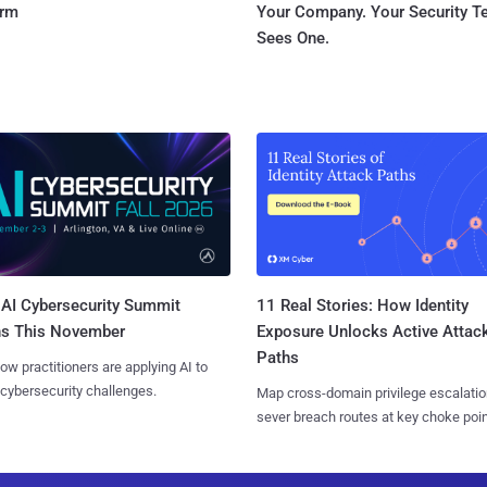
orm
Your Company. Your Security 
Sees One.
AI Cybersecurity Summit
11 Real Stories: How Identity
ns This November
Exposure Unlocks Active Attac
Paths
ow practitioners are applying AI to
 cybersecurity challenges.
Map cross-domain privilege escalatio
sever breach routes at key choke poin