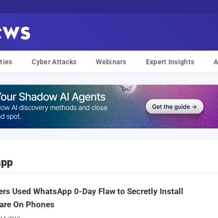
ties
Cyber Attacks
Webinars
Expert Insights
A
app
rs Used WhatsApp 0-Day Flaw to Secretly Install
are On Phones