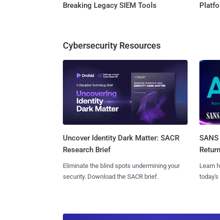
Breaking Legacy SIEM Tools
Platf
Cybersecurity Resources
SANS 
Uncover Identity Dark Matter: SACR
Retur
Research Brief
Learn h
Eliminate the blind spots undermining your
today's
security. Download the SACR brief.