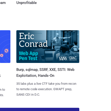
Team
Unprofitable
Burp, sqlmap, SSRF, XXE, SSTI: Web
k
Exploitation, Hands-On
35 labs plus a live CTF take you from recon
to remote code execution. GWAPT prep,
n to
SANS CDI in D.C.
ts.