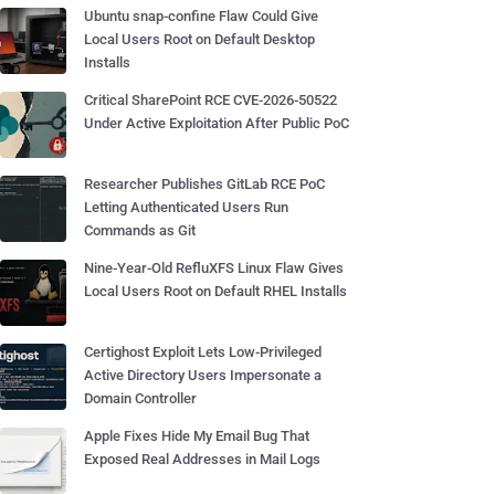
Ubuntu snap-confine Flaw Could Give
Local Users Root on Default Desktop
Installs
Critical SharePoint RCE CVE-2026-50522
Under Active Exploitation After Public PoC
Researcher Publishes GitLab RCE PoC
Letting Authenticated Users Run
Commands as Git
Nine-Year-Old RefluXFS Linux Flaw Gives
Local Users Root on Default RHEL Installs
Certighost Exploit Lets Low-Privileged
Active Directory Users Impersonate a
Domain Controller
Apple Fixes Hide My Email Bug That
Exposed Real Addresses in Mail Logs