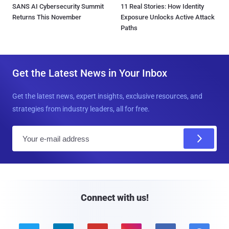
SANS AI Cybersecurity Summit
11 Real Stories: How Identity
Returns This November
Exposure Unlocks Active Attack
Paths
Get the Latest News in Your Inbox
Get the latest news, expert insights, exclusive resources, and
strategies from industry leaders, all for free.
E
m
a
i
l
Connect with us!