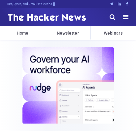
Bits, Bytes, and Breaking News





Home
Newsletter
Webinars