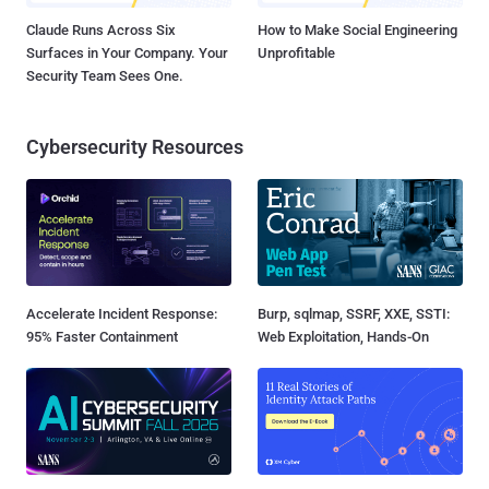
Claude Runs Across Six
How to Make Social Engineering
Surfaces in Your Company. Your
Unprofitable
Security Team Sees One.
Cybersecurity Resources
Accelerate Incident Response:
Burp, sqlmap, SSRF, XXE, SSTI:
95% Faster Containment
Web Exploitation, Hands-On