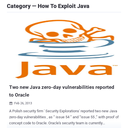
Category — How To Exploit Java
Two new Java zero-day vulnerabilities reported
to Oracle
Feb 26, 2013

A Polish security firm ' Security Explorations' reported two new Java
zero-day vulnerabilities , as “ issue 54 ” and “issue 55 ,” with proof of
concept code to Oracle. Oracle's security team is currently