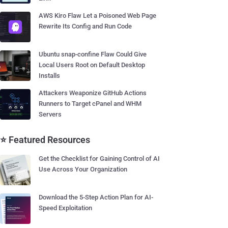
AWS Kiro Flaw Let a Poisoned Web Page
Rewrite Its Config and Run Code
Ubuntu snap-confine Flaw Could Give
Local Users Root on Default Desktop
Installs
Attackers Weaponize GitHub Actions
Runners to Target cPanel and WHM
Servers
⭐ Featured Resources
Get the Checklist for Gaining Control of AI
Use Across Your Organization
Download the 5-Step Action Plan for AI-
Speed Exploitation