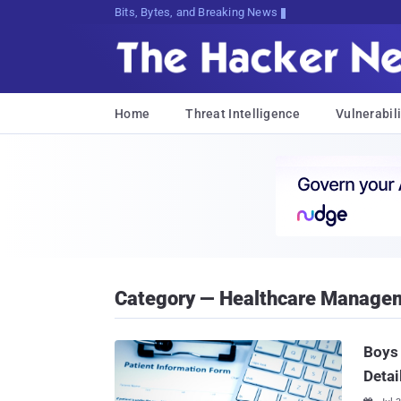
Decrypting Tomorrow's Threats Today
Home
Threat Intelligence
Vulnerabili
Category — Healthcare Manage
Boys
Detai