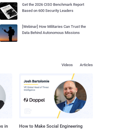
Get the 2026 CISO Benchmark Report
Based on 600 Security Leaders
[Webinar] How Militaries Can Trust the
Data Behind Autonomous Missions
Videos
Articles
s in
How to Make Social Engineering