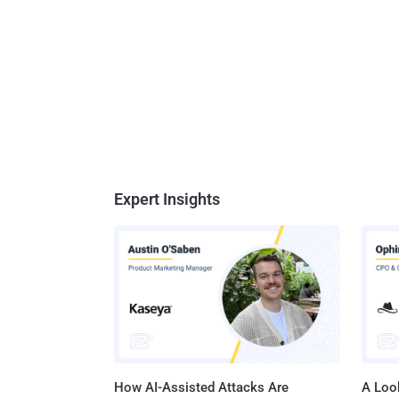
Expert Insights
How AI-Assisted Attacks Are
A Look