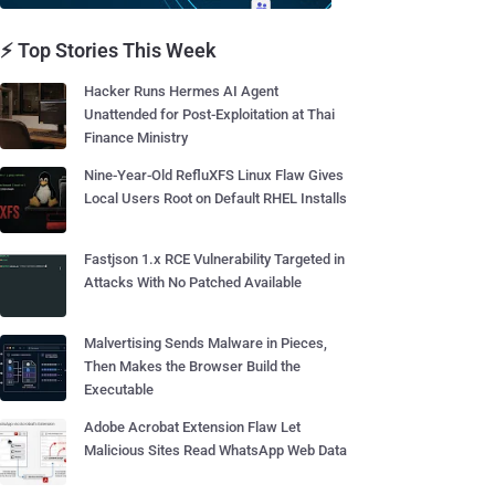
⚡ Top Stories This Week
Hacker Runs Hermes AI Agent
Unattended for Post-Exploitation at Thai
Finance Ministry
Nine-Year-Old RefluXFS Linux Flaw Gives
Local Users Root on Default RHEL Installs
Fastjson 1.x RCE Vulnerability Targeted in
Attacks With No Patched Available
Malvertising Sends Malware in Pieces,
Then Makes the Browser Build the
Executable
Adobe Acrobat Extension Flaw Let
Malicious Sites Read WhatsApp Web Data