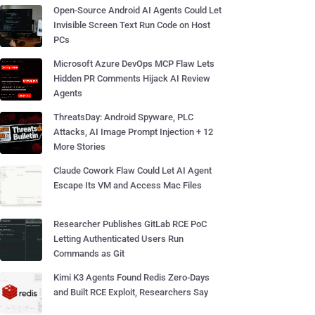
Open-Source Android AI Agents Could Let
Invisible Screen Text Run Code on Host
PCs
Microsoft Azure DevOps MCP Flaw Lets
Hidden PR Comments Hijack AI Review
Agents
ThreatsDay: Android Spyware, PLC
Attacks, AI Image Prompt Injection + 12
More Stories
Claude Cowork Flaw Could Let AI Agent
Escape Its VM and Access Mac Files
Researcher Publishes GitLab RCE PoC
Letting Authenticated Users Run
Commands as Git
Kimi K3 Agents Found Redis Zero-Days
and Built RCE Exploit, Researchers Say