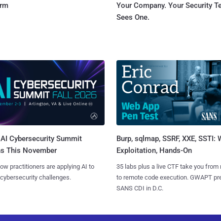
orm
Your Company. Your Security 
Sees One.
AI Cybersecurity Summit
Burp, sqlmap, SSRF, XXE, SSTI:
ns This November
Exploitation, Hands-On
ow practitioners are applying AI to
35 labs plus a live CTF take you from
 cybersecurity challenges.
to remote code execution. GWAPT pr
SANS CDI in D.C.