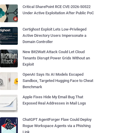
Critical SharePoint RCE CVE-2026-50522
Under Active Exploitation After Public PoC
Certighost Exploit Lets Low-Privileged
Active Directory Users Impersonate a
Domain Controller
New Bit2Watt Attack Could Let Cloud
Tenants Disrupt Power Grids Without an
Exploit
OpenAI Says Its AI Models Escaped
Sandbox, Targeted Hugging Face to Cheat
Benchmark
Apple Fixes Hide My Email Bug That
Exposed Real Addresses in Mail Logs
ChatGPT AgentForger Flaw Could Deploy
Rogue Workspace Agents via a Phishing
Link