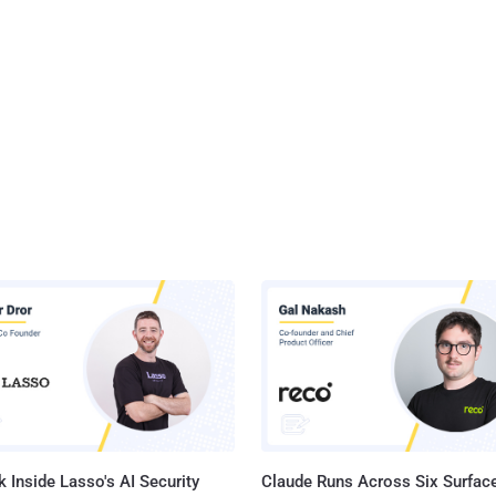
 Inside Lasso's AI Security
Claude Runs Across Six Surface