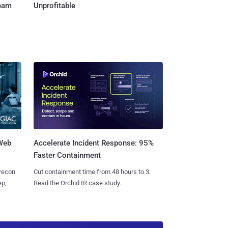
Team
Unprofitable
 Web
Accelerate Incident Response: 95%
Faster Containment
 recon
Cut containment time from 48 hours to 3.
ep,
Read the Orchid IR case study.