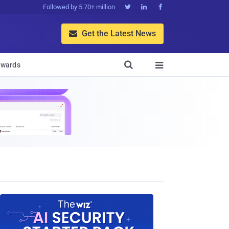
Followed by 5.70+ million



Get the Latest News


wards
