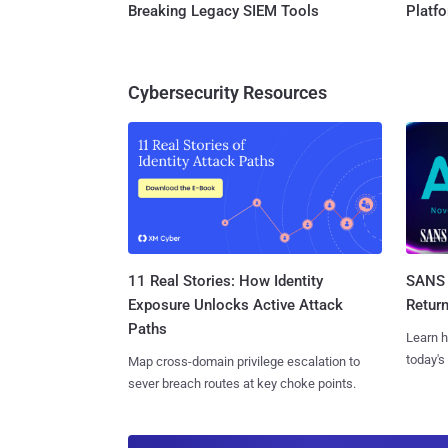
Breaking Legacy SIEM Tools
Platf
Cybersecurity Resources
11 Real Stories: How Identity
SANS 
Exposure Unlocks Active Attack
Retur
Paths
Learn h
today's
Map cross-domain privilege escalation to
sever breach routes at key choke points.