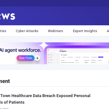
ties
Cyber Attacks
Webinars
Expert Insights
A
ment
 Town Healthcare Data Breach Exposed Personal
ls of Patients