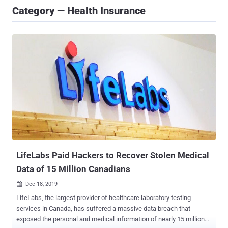
Category — Health Insurance
LifeLabs Paid Hackers to Recover Stolen Medical
Data of 15 Million Canadians
Dec 18, 2019

LifeLabs, the largest provider of healthcare laboratory testing
services in Canada, has suffered a massive data breach that
exposed the personal and medical information of nearly 15 million