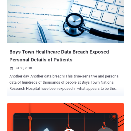
pdf ] unsealed today in federal court in Indianapolis. In 2015, the
hackers managed to breach Anthem, the country's second-largest
health insurance company and stole personal information of over 80
Millions of its customers, including their Social Security Numbers,
birthdates, email addresses, residential addresses, medical
identification numbers, employment information, and income data.
The incident marked as one of the worst data breaches in history,
with the company paying...
Boys Town Healthcare Data Breach Exposed
Personal Details of Patients
Jul 30, 2018

Another day, Another data breach! This time-sensitive and personal
data of hundreds of thousands of people at Boys Town National
Research Hospital have been exposed in what appears to be the
largest ever reported breach by a pediatric care provider or children's
hospital. According to the U.S. Department of Health and Human
Services Office for Civil Rights, the breach incident affected 105,309
individuals , including patients and employees, at the Omaha-based
medical organization. In a "Notice of Data Security Incident"
published on its website, the Boys Town National Research Hospital