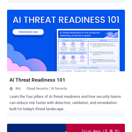
Canadians customers. The company announced the breach in a
press release posted on its website, revealing that an unknown
attacker unauthorizedly accessed its computer systems last month
and stole customers' information, including their: Names Addresses
Email addresses Login information Passwords, for their LifeLabs
account Dates of birth Health card numbers Lab test results The
Toronto-based company discovered the data breach at the end of
October, but the press release does not say anything about the
identity of the attacker(s) and how they managed to infiltrate its
systems. However, LifeLabs admitted it paid an undisclosed
amount of ransom to the hackers to retrieve the stolen data, which
indicates that the attack might have been carried out using a
ransomware style malwa...
AI Threat Readiness 101
Wiz
Cloud Security / AI Security
Learn the four pillars of AI threat readiness and how security teams
can reduce risk faster with detection, validation, and remediation
built for today's threat landscape.