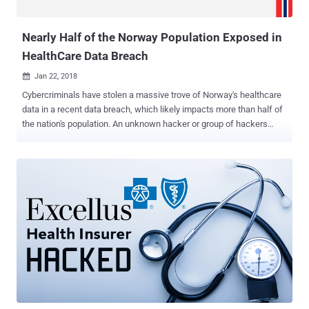
Identity Card (NRIC) numbers. Th...
Nearly Half of the Norway Population Exposed in
HealthCare Data Breach
Jan 22, 2018

Cybercriminals have stolen a massive trove of Norway's healthcare
data in a recent data breach, which likely impacts more than half of
the nation's population. An unknown hacker or group of hackers
managed to breach the systems of Health South-East Regional
Health Authority (RHF) and reportedly stolen personal info and
health records of some 2.9 million Norwegians out of the country's
total 5.2 million inhabitants. Health South-East RHA is a healthcare
organisation that manages hospitals in Norway’s southeast region,
including Østfold, Akershus, Oslo, Hedmark, Oppland, Buskerud,
Vestfold, Telemark, Aust-Agder and Vest-Agder. The healthcare
organisation announced the data breach on Monday after it had
been alerted by HelseCERT, the Norwegian CERT department for its
healthcare sector, about an "abnormal activity" against computer
systems in the region. HelseCERT also said the culprits behind the
data breach are "advanced and professional" hacke...