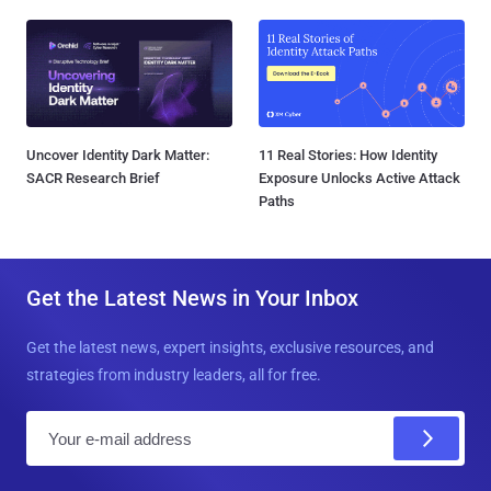
Uncover Identity Dark Matter:
11 Real Stories: How Identity
SACR Research Brief
Exposure Unlocks Active Attack
Paths
Get the Latest News in Your Inbox
Get the latest news, expert insights, exclusive resources, and
strategies from industry leaders, all for free.
E
m
a