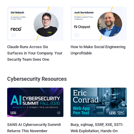
Claude Runs Across Six
How to Make Social Engineering
Surfaces in Your Company. Your
Unprofitable
Security Team Sees One.
Cybersecurity Resources
SANS AI Cybersecurity Summit
Burp, sqlmap, SSRF, XXE, SSTI:
Returns This November
Web Exploitation, Hands-On