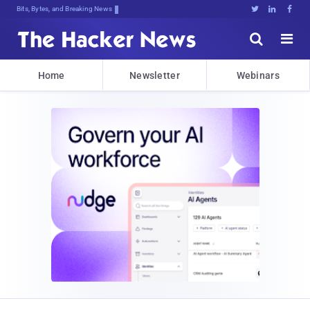
Bits, Bytes, and Breaking News





Home
Newsletter
Webinars