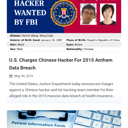
U.S. Charges Chinese Hacker For 2015 Anthem
Data Breach
May 09, 2019

The United States Justice Department today announced charges
against a Chinese hacker and his hacking team member for their
alleged role in the 2015 massive data breach at health insurance
giant Anthem and three other unnamed American companies. Fujie
Wang (王 福 杰) and another hacker named John Doe with three
different aliases—Deniel Jack, Kim Young, and Zhou Zhihong—are
charged with four counts of conspiracy to commit fraud, wire fraud,
and damage to a protected computer, according to an indictment [