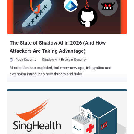
admitted that the organization became aware of an abnormal
behavior regarding one of its employees' email account on May 23,
2018. After launching a forensic investigation, the hospital found
that an unknown hacker managed to infiltrate into the employee's
email account and stole personal information stored within the
email account as a result of unauthorized access. T...
The State of Shadow AI in 2026 (And How
Attackers Are Taking Advantage)
Push Security
Shadow AI / Browser Security
AI adoption has exploded, but every new app, integration and
extension introduces new threats and risks.