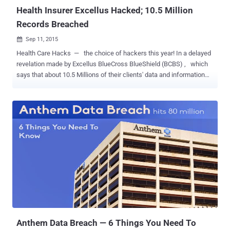
Health Insurer Excellus Hacked; 10.5 Million
Records Breached
Sep 11, 2015

Health Care Hacks — the choice of hackers this year! In a delayed
revelation made by Excellus BlueCross BlueShield (BCBS) , which
says that about 10.5 Millions of their clients' data and information
has been compromised by hackers. Excellus BCBS headquartered in
Rochester, New York, provides finance and health care services
across upstate New York and long-term care insurance nationwide.
On August 5, 2015, Excellus BCBS discovered that the hackers
targeted their IT systems back in December 2013, initiating a
sophisticated attack to gain access to their systems and record
client's personal data. The Compromised Data includes: Social
Security Number (SSN) Date of birth Mailing address Telephone
number Member identification number Financial account
information Claims information Did they forget something?...It
seems everything is gone! Moreover, it's been two years Excellus
systems were open to the hackers. So, what the company was doi...
Anthem Data Breach — 6 Things You Need To