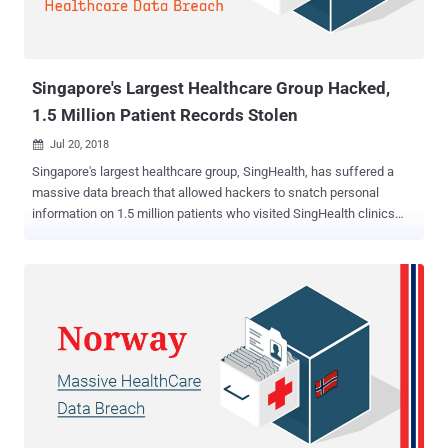
Singapore's Largest Healthcare Group Hacked,
1.5 Million Patient Records Stolen
Jul 20, 2018

Singapore's largest healthcare group, SingHealth, has suffered a
massive data breach that allowed hackers to snatch personal
information on 1.5 million patients who visited SingHealth clinics
between May 2015 and July 2018. SingHealth is the largest
healthcare group in Singapore with 2 tertiary hospitals, 5 national
specialty , and eight polyclinics. According to an advisory released
by Singapore's Ministry of Health (MOH), along with the personal
data, hackers also managed to stole 'information on the outpatient
dispensed medicines' of about 160,000 patients, including
Singapore's Prime Minister Lee Hsien Loong, and few ministers. "On
4 July 2018, IHiS' database administrators detected unusual activity
on one of SingHealth’s IT databases. They acted immediately to halt
the activity," MOH said. The stolen data includes the patient's name,
address, gender, race, date of birth, and National Registration