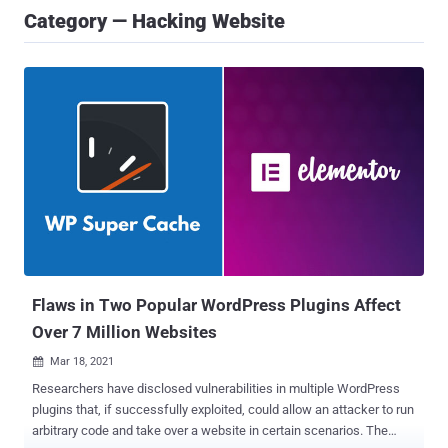
Category — Hacking Website
Flaws in Two Popular WordPress Plugins Affect
Over 7 Million Websites
Mar 18, 2021

Researchers have disclosed vulnerabilities in multiple WordPress
plugins that, if successfully exploited, could allow an attacker to run
arbitrary code and take over a website in certain scenarios. The