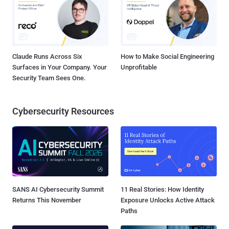
Claude Runs Across Six
How to Make Social Engineering
Surfaces in Your Company. Your
Unprofitable
Security Team Sees One.
Cybersecurity Resources
SANS AI Cybersecurity Summit
11 Real Stories: How Identity
Returns This November
Exposure Unlocks Active Attack
Paths