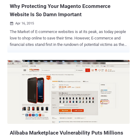
evade detection,...
Why Protecting Your Magento Ecommerce
Website Is So Damn Important
Apr 16, 2015

The Market of E-commerce websites is at its peak, as today people
love to shop online to save their time. However, E-commerce and
financial sites stand first in the rundown of potential victims as they
manage financial exchanges. The traditional way to target victims of
e-commerce sites is to use targeted "phishing" attacks via social
media and emails. But… …due to increased awareness among the
people about the threat of phishing attacks, hackers have now
discovered new way — by malvertising legitimate websites where
people assume to be safe and secure. We know: Today, there are
many ready-to-use e-commerce platforms available on the Internet
that are very easy to install and manage and that too at no extra
cost; ' Magento ' is one of the most popular out of them. The most
popular, the most targeted: Yes! Security researchers at Sucuri have
found a malicious code inside the Magento e-commerce website
that was intended to send all the data...
Alibaba Marketplace Vulnerability Puts Millions