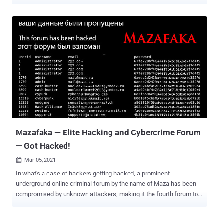
flaws were uncovered in Elementor , a website builder plugin used
on more than seven million sites, and WP Super Cache , a tool used
to serve cached pages of a WordPress site. According to
Wordfence, which discovered the security weaknesses in
Elementor, the bug concerns a set of stored cross-site scripting
(XSS) vulnerabilities (CVSS score: 6.4), which occurs when a
malicious script is injected directly into a vulnerable web
application. In this case, due to a lack of validation of the HTML
tags on the server-side, a bad actor can exploit the issues to add
executable JavaScript to a post or page via a crafted request. "Since
posts created by contributors are typically reviewed by editors or
administrators before publishing, any JavaScript added to one of
the...
Mazafaka — Elite Hacking and Cybercrime Forum
— Got Hacked!
Mar 05, 2021

In what's a case of hackers getting hacked, a prominent
underground online criminal forum by the name of Maza has been
compromised by unknown attackers, making it the fourth forum to
have been breached since the start of the year. The intrusion is said
to have occurred on March 3, with information about the forum