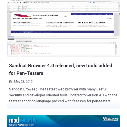
Internet, that are easy to install and easy to manage at no extra cost
and 'Magento' is one of the most popular out of them. Recently
security researchers at Securatary have reported a critical cross-
store vulnerability in the Magento platform that lets attackers to
escalation privilege by creating an administrative user on any '
Gostorego' online store. The authentication bypass vulnerability left
200,000 merchants data vulnerable to hackers before it was
patched. To exploit the flaw, an attacker only needed to modify the
HOST header to the URI of the target account in the GET request.
They dubbed it as " Stealth mode ",...
Sandcat Browser 4.0 released, new tools added
for Pen-Testers
May 29, 2013

Sandcat Browser, The fastest web browser with many useful
security and developer oriented tools updated to version 4.0 with the
fastest scripting language packed with features for pen-testers.
Sandcat 4 adds a large number of enhancements, new features,
extensions and bug fixes, and provides a dramatically improved user
experience on several fronts. Sandcat 4 adds several new pen-
tester extensions as part of the new incarnation of its Pen-Tester