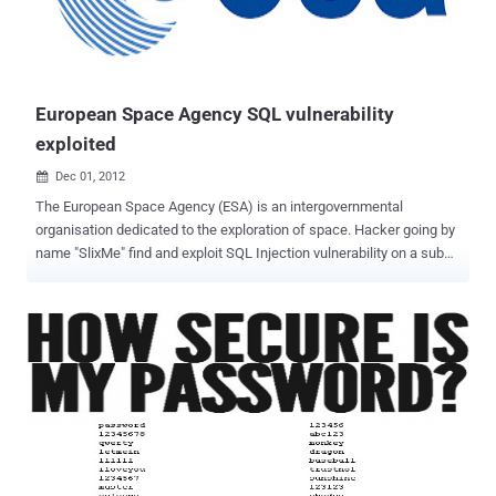
before the Blackhat hackers come. Please cooperate! " Rest at end
page reads " We are Anonymous, We are legion, We do not forgive,
We do not forget, United as one, Divided by zero, Expect us.
#Knowledge is power. Don't learn to ha...
European Space Agency SQL vulnerability
exploited
Dec 01, 2012

The European Space Agency (ESA) is an intergovernmental
organisation dedicated to the exploration of space. Hacker going by
name "SlixMe" find and exploit SQL Injection vulnerability on a sub
domain of website. Hacker upload dump on his website, where he
disclose the SQLi vulnerable link and Database tables also. Hacker
also mention that other 5 domains are also hosted on same server,
that can be exploited if he will be successful to exploit one
site completely. Exploited Domain : https://television.esa.int/
Method mentioned as "PostgreSQL AND error-based - WHERE or
HAVING clause". In further discluse the PayLoad of injection also
published. Site is vulnerable at time of publishing this article.