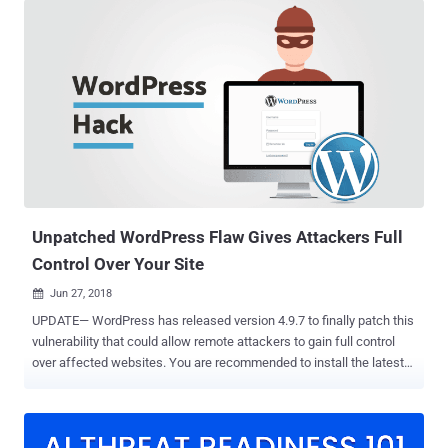
members — including usernames, email addresses, and hashed
passwords — publicly disclosed on a breach notification page put up
by the attackers, stating "Your data has been leaked" and "This
forum has been hacked." "The announcement was accompanied by
a PDF file allegedly containing a portion of forum user data. The file
comprised more than 3,000 rows, containing usernames, partially
obfuscated password hashes, email addresses and other contact
details," cybersecurity firm Intel 471 said . Originally called
Mazafaka, Maza is an elite, invite-only Russian-language
cybercrime forum known to be operational as early as 2003, acting
as an exc...
Unpatched WordPress Flaw Gives Attackers Full
Control Over Your Site
Jun 27, 2018

UPDATE— WordPress has released version 4.9.7 to finally patch this
vulnerability that could allow remote attackers to gain full control
over affected websites. You are recommended to install the latest
available version of WordPress as soon as possible. Last week we
received a tip about an unpatched vulnerability in the WordPress
core, which could allow a low-privileged user to hijack the whole site
and execute arbitrary code on the server. Discovered by researchers