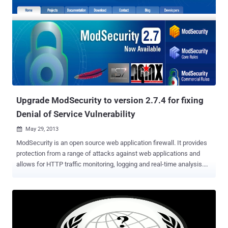
Tools extension pack. This includes: a Request Loader, a XHR Editor,
a XHR Fuzzer, a CGI Scanner, a HTTP Brute Force extension,
enhanced request editors, enhanced script runners, and more. New
versions comes with a revamped and enhanced Live Headers. You
can now view not only the request headers and response headers
but the response of HTTP requests and XHR calls. The captured
requests can be viewed, exported to and imported from individual
files via its Live Headers bar. It adds the ability to save the full
request details of captured ...
Upgrade ModSecurity to version 2.7.4 for fixing
Denial of Service Vulnerability
May 29, 2013

ModSecurity is an open source web application firewall. It provides
protection from a range of attacks against web applications and
allows for HTTP traffic monitoring, logging and real-time analysis.
ModSecurity developers team recently fixed a vulnerability ( CVE-
2013-2765 ) which could be exploited by attackers to crash the
firewall . The vulnerability is caused due to an error when processing
the " forceRequestBodyVariable " action and can be exploited to
cause a NULL pointer dereference via specially crafted HTTP