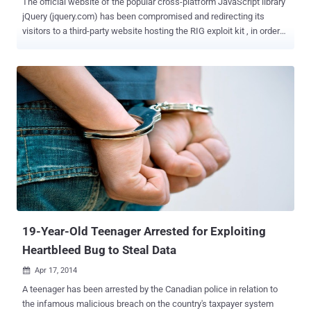
The official website of the popular cross-platform JavaScript library
jQuery (jquery.com) has been compromised and redirecting its
visitors to a third-party website hosting the RIG exploit kit , in order
to distribute information-stealing malware. JQuery is a free and
open source JavaScript library designed to simplify the client-side
scripting of HTML. It is used to build AJAX applications and other
dynamic content easily. The popular JavaScript library is used by 30
percent of websites, including 70 percent of the top 10,000 most
visited websites. James Pleger , Director of Research at Risk
management software company RiskIQ , reported yesterday that
the attack against jQuery.com web servers launched for a short
period of time on the afternoon of September 18th. So, the users
who visited the website on September 18th may have infected their
system with data-stealing malware by redirecting users to the
website hosting RIG. Pleger urged those who visited the site durin...
19-Year-Old Teenager Arrested for Exploiting
Heartbleed Bug to Steal Data
Apr 17, 2014

A teenager has been arrested by the Canadian police in relation to
the infamous malicious breach on the country's taxpayer system