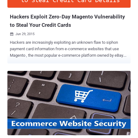
release, Chrome will flag ...
Hackers Exploit Zero-Day Magento Vulnerability
to Steal Your Credit Cards
Jun 29, 2015

Hackers are increasingly exploiting an unknown flaw to siphon
payment card information from e-commerce websites that use
Magento , the most popular e-commerce platform owned by eBay.
Security researchers at Sucuri are still investigating the attack
vector, but they believe that cyber criminals are injecting malicious
code into the Magento core file or some widely used
module/extension in order to steal payment card data. Back in April,
a critical Remote Code Execution Flaw in Magento allowed hackers
to fully compromise any online store powered by Magento and
thereby gain access to credit card data and other financial, and
personal information related to the customers. Credit Card Stealers?
Now, Sucuri senior malware researcher Peter Gramantik have found
an attack script that pilfers the content of every POST request and
identifies valuable payment card data before storing it in an
encrypted form that only the attacker can decrypt. Moreover, to