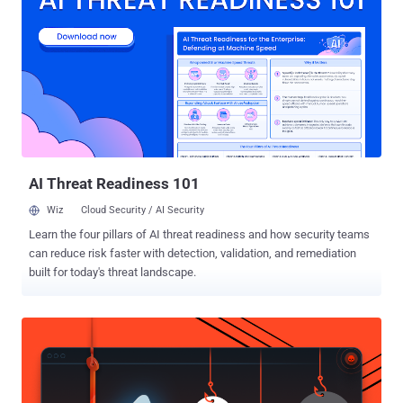
at RIPS Technologies GmbH, the " authenticated arbitrary file
deletion " vulnerability was reported 7 months ago to the WordPress
security team but remains unpatched and affects all versions of
WordPress, including the current 4.9.6. The vulnerability resides in
one of the core functions of WordPress that runs in the background
when a user permanently deletes thumbnail of an uploaded image.
Researchers find that the thumbnail delete function accepts
unsanitized user input, which if tempered, could all...
AI Threat Readiness 101
Wiz
Cloud Security / AI Security
Learn the four pillars of AI threat readiness and how security teams
can reduce risk faster with detection, validation, and remediation
built for today's threat landscape.