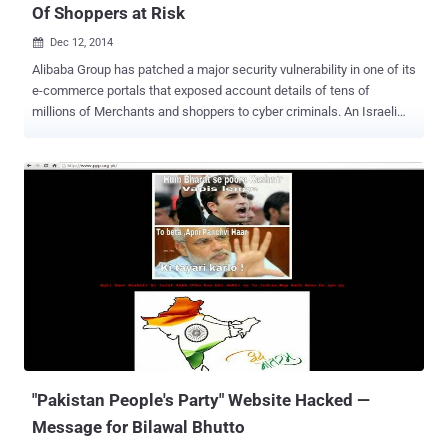
Of Shoppers at Risk
Dec 12, 2014

Alibaba Group has patched a major security vulnerability in one of its
e-commerce portals that exposed account details of tens of
millions of Merchants and shoppers to cyber criminals. An Israeli
application security firm, AppSec Labs, found a Cross site scripting
(XSS) vulnerability in AliExpress, the company’s English language e-
commerce site that was found vulnerable to similar flaw a week ago
that compromised personal information of Alibaba customers. The
flaw was fixed shortly after Cybermoon security firm disclosed it to
Alibaba. AliExpress is an online marketplace owned by Chinese E-
Commerce giant Alibaba.com, also known as Google of China. The
company serves more than 300 Million active users from more than
200 countries including the U.S., Russia and Brazil. But the critical
vulnerability found by the researcher could allow an attacker to
hijack merchant’s account. Using AliExpress XSS vulnerability an
attacker can inject any malicious payload script as v...
"Pakistan People's Party" Website Hacked —
Message for Bilawal Bhutto