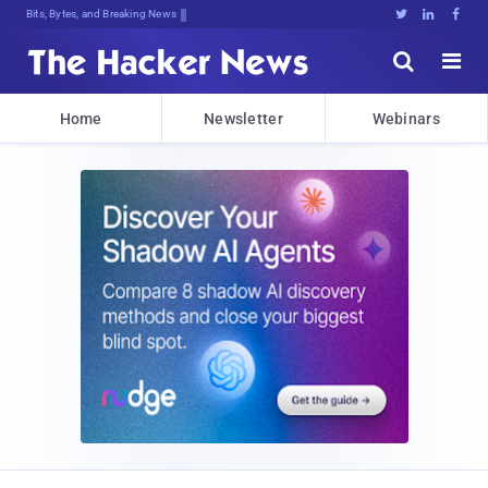
Bits, Bytes, and Breaking News





Home
Newsletter
Webinars