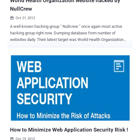
World Health Organization website hacked by
NullCrew
Oct 21, 2012

A well known hacking group " Nullcrew " once again most active
hacking group right now. Dumping database from number of
websites daily. Their latest target was World Health Organization
(WHO) website. Well, World Health Organization website (who.int)
need treatment now, because their admin panel credentials are
leaked on internet by hacking crew. Hacker also disclose
the Vulnerable link and Vulnerability type was Sql injection. SQL
Injection is one of the many web attack mechanisms used by
hackers to steal data from organizations. It is perhaps one of the
most common application layer attack techniques used today. It is
the type of attack that takes advantage of improper coding of your
web applications that allows hacker to inject SQL commands into
say a login form to allow them to gain access to the data held within
your database. Web application security is much more challenging
than infrastructure. The top Web application vulnerabilities ...
How to Minimize Web Application Security Risk !
Oct 19, 2012
