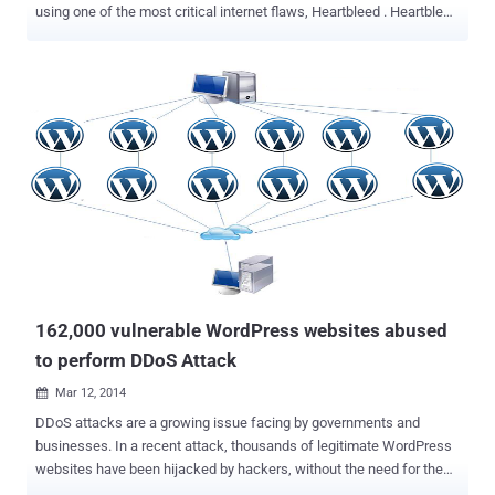
using one of the most critical internet flaws, Heartbleed . Heartbleed
bug , that made headlines over past two weeks and every websites
around the world flooded with its articles. Every informational
website, Media and Security researchers are talking about
Heartbleed, probably the biggest Internet vulnerability in recent
history. According to the Royal Canadian Mounted Police (RCMP), a
19-year-old ' Stephen Arthuro Solis-Reyes ' of London, Ontario, is
charged with the unauthorized access of the computer and criminal
mischief in relation to the data breach of taxpayer’s private
information from the Canada Revenue Agency (CRA) website. “ The
RCMP treated this breach of security as a high priority case and
mobilized the necessary resources to resolve the matter as quickly
as possible ,” Assistant Commissioner Gilles Michaud said in...
162,000 vulnerable WordPress websites abused
to perform DDoS Attack
Mar 12, 2014

DDoS attacks are a growing issue facing by governments and
businesses. In a recent attack, thousands of legitimate WordPress
websites have been hijacked by hackers, without the need for them
to be compromised. Instead, the attackers took advantage of an