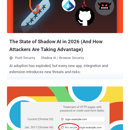
The State of Shadow AI in 2026 (And How
Attackers Are Taking Advantage)
Push Security
Shadow AI / Browser Security
AI adoption has exploded, but every new app, integration and
extension introduces new threats and risks.