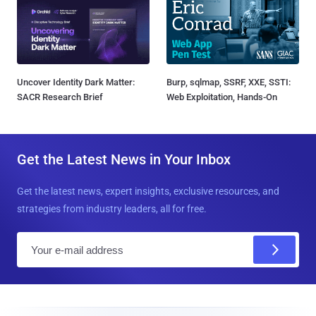
Uncover Identity Dark Matter:
Burp, sqlmap, SSRF, XXE, SSTI:
SACR Research Brief
Web Exploitation, Hands-On
Get the Latest News in Your Inbox
Get the latest news, expert insights, exclusive resources, and
strategies from industry leaders, all for free.
E
m
a
i
l