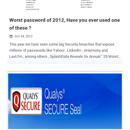
Worst password of 2012, Have you ever used one
of these ?
Oct 24, 2012

This year we have seen some big Security breaches that expose
millions of passwords like Yahoo! , LinkedIn , eHarmony and
Last.fm , among others , SplashData Reveals Its Annual " 25 Worst
Passwords of the Year " List. The three worst passwords haven't
changed since 2011; they're password, 123456 and 12345678. The
new worst passwords added to this year's list include welcome,
jesus, ninja, mustang and password1. Have you ever used one of
the most popular passwords of 2012 for your own personal
accounts? SplashData CEO Morgan Slain stated “ At this time of
year, people enjoy focusing on scary costumes, movies and
decorations, but those who have been through it can tell you how
terrifying it is to have your identity stolen because of a hacked
password .” “ We’re hoping that with more publicity about how risky
it is to use weak passwords, more people will start taking simple
steps to protect themselves by using stronger passwords and using