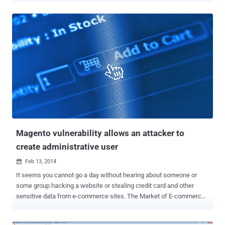
existing WordPress vulnerability ( CVE-2013-0235 ) - “ Pingback
Denial of Service possibility ”. According to security company Sucuri
, in a recent amplification attack more than 162,000 legitimate
Wordpress sites were abused to launch a large-scale distributed
denial-of-service (DDoS) attack . The attack exploited an issue with
the XML-RPC (XML remote procedure call) of the WordPress, use to
provide services such as Pingbacks, trackbacks, which allows
anyone to initiate a request from WordPress to an arbitrary site. The
functionality should be used to generate cross references between
blogs, but it can easily be used for a single machine to originate
millions of requests from multiple locations....
Magento vulnerability allows an attacker to
create administrative user
Feb 13, 2014

It seems you cannot go a day without hearing about someone or
some group hacking a website or stealing credit card and other
sensitive data from e-commerce sites. The Market of E-commerce
is at its boom, and that provides even more opportunities to hackers.
There are many readymade e-commerce platforms available on the