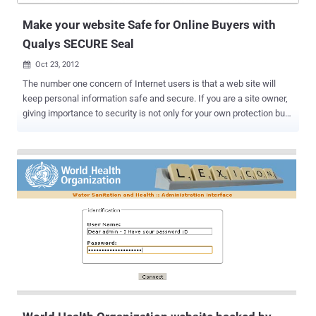
different p...
Make your website Safe for Online Buyers with
Qualys SECURE Seal
Oct 23, 2012

The number one concern of Internet users is that a web site will
keep personal information safe and secure. If you are a site owner,
giving importance to security is not only for your own protection but
for your users’ as well. Despite you have the right to set contents to
your contracts and terms of service, you still have a portion of
liabilities in case your user encountered information and financial
thefts as he perform activities within your website. E-commerce
usually involves the processing of credit cards and sensitive
customer information so security is very important. Online
communities and ecommerce websites are mostly the target places
of hackers. Toward this end, many users look for a website to
display a third party seal as evidence of security. Using a web site
seal is a good idea. But providing true web site security requires
more than just a seal it also requires using several kinds of security
controls managed by a security program to back th...