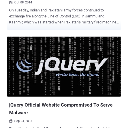
Oct 08, 2014

On Tuesday, Indian and Pakistani army forces continued to
exchange fire along the Line of Control (LoC) in Jammu and
Kashmir, which was started when Pakistan’s military fired machine
guns and mortars at about 60 Indian army posts during last week.
Tensions between the two countries have intensified since Bilawal
Bhutto Zardari, the only son of former Pakistani President Asif Ali
Zardari and former Prime Minister Benazir Bhutto, made a statement
that his Pakistan People's Party (PPP) would take back entire
Kashmir from India. However, the Indian political party described his
statement as " childish " and " irresponsible ." Different reactions
came from different people out there from India for the chairman of
Pakistan People’s Party and Central Executive Committee Bilawal
Bhutto, but Hackers have their own way of expressing their part.
Here Bilawal Bhutto said that he would not leave an inch of Kashmir
with India, and there an Indian Hacker defac...
jQuery Official Website Compromised To Serve
Malware
Sep 24, 2014
