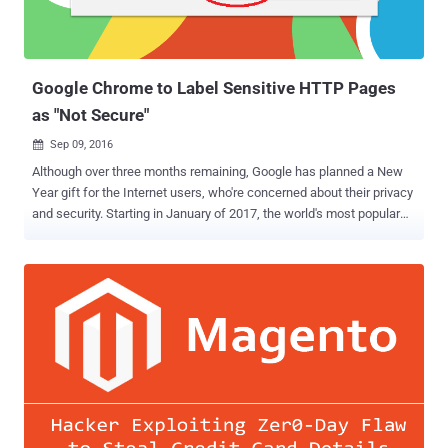
Google Chrome to Label Sensitive HTTP Pages
as "Not Secure"
Sep 09, 2016

Although over three months remaining, Google has planned a New
Year gift for the Internet users, who're concerned about their privacy
and security. Starting in January of 2017, the world's most popular
web browser Chrome will begin labeling HTTP sites that transmit
passwords or ask for credit card details as " Not Secure " — the first
step in Google's plan to discourage the use of sites that don't use
encryption. The change will take effect with the release of Chrome
56 in January 2017 and affect certain unsecured web pages that
feature entry fields for sensitive data, like passwords and payment
card numbers, according to a post today on the Google Security Blog
. Unencrypted HTTP has been considered dangerous particularly for
login pages and payment forms, as it could allow a man-in-the-
middle attacker to intercept passwords, login session, cookies and
credit card data as they travel across the network. In the following