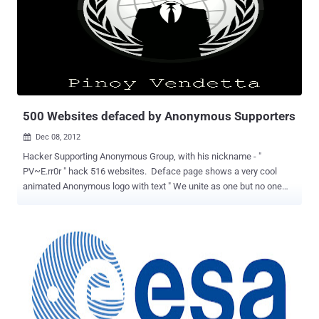
requests. Flaw was reported by Younes Jaaidi, according to him an
attacker can exploit this issue using a web browser. He also
released an Exploit for this flaw, which is publicly available at Github
for download. Through the program to upgrade to version 2.7.4 fixes
this problem, this version also fixes some minor bug and lib injection
used to identify SQL injection attacks, while the development team
also announced its portable version of N...
500 Websites defaced by Anonymous Supporters
Dec 08, 2012

Hacker Supporting Anonymous Group, with his nickname - "
PV~E.rr0r " hack 516 websites. Deface page shows a very cool
animated Anonymous logo with text " We unite as one but no one
can divide us. Expect us! " Because hacker intention was not to
harm the website, so he has not change or delete any file, rather he
just just upload his deface page on each site at "/Err0r.html" . In a
message, Hacker told The Hacker News that purpose of hacking
website is just to show their admins that they are vulnerable and
need more security. Hacker also mention on deface page " Hello
admin, I am here to warn you about your secrutiy, It kinda sucks 70%
Security 30% Dumbness. We hacked this site to put a warning