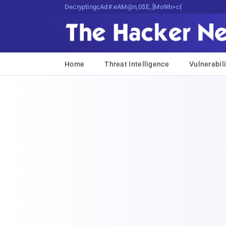
Decrypting Tomorrow's Threats Today
Home
Threat Intelligence
Vulnerabili