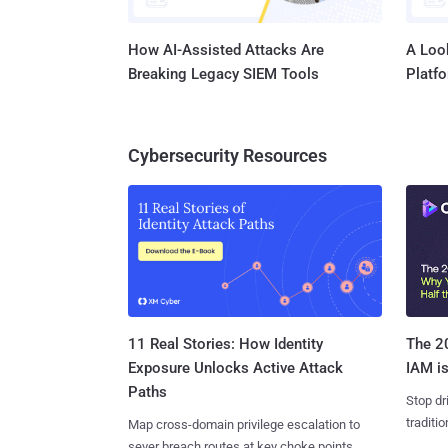
How AI-Assisted Attacks Are
A Look
Breaking Legacy SIEM Tools
Platf
Cybersecurity Resources
11 Real Stories: How Identity
The 20
Exposure Unlocks Active Attack
IAM is
Paths
Stop dr
traditi
Map cross-domain privilege escalation to
sever breach routes at key choke points.