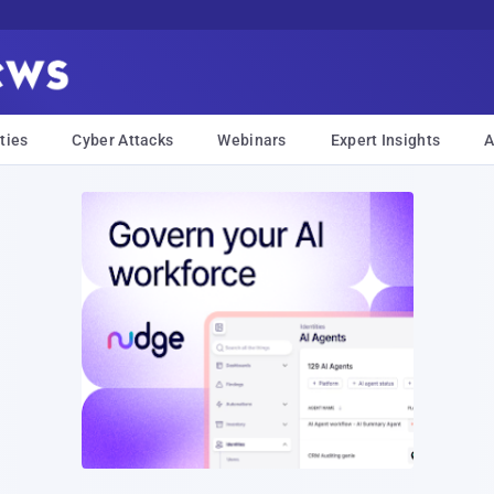
ties
Cyber Attacks
Webinars
Expert Insights
A