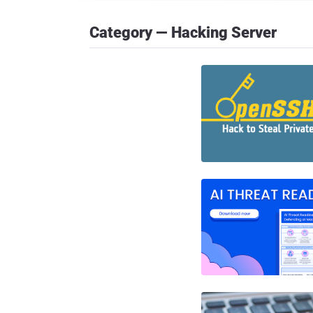
Category — Hacking Server