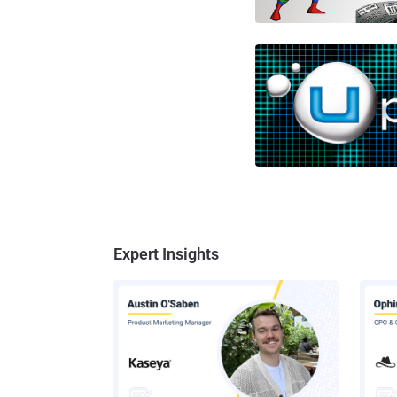
Expert Insights