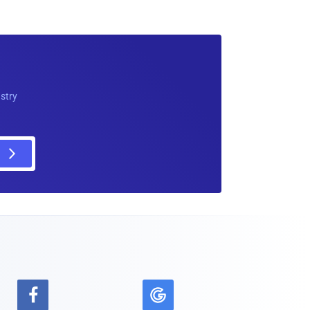
ustry
