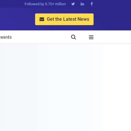
Followed by 5.70+ million



Get the Latest News


wards
