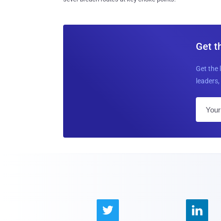
Get t
Get the 
leaders, 

