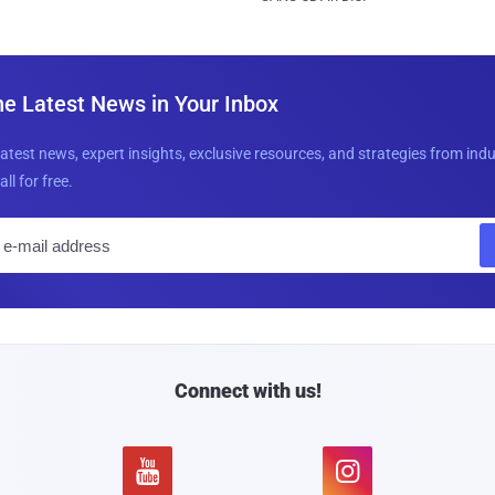
he Latest News in Your Inbox
latest news, expert insights, exclusive resources, and strategies from ind
all for free.
E
m
a
i
l
Connect with us!

