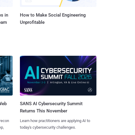
s in
How to Make Social Engineering
Team
Unprofitable
 Web
SANS AI Cybersecurity Summit
Returns This November
 recon
Learn how practitioners are applying AI to
ep,
today's cybersecurity challenges.