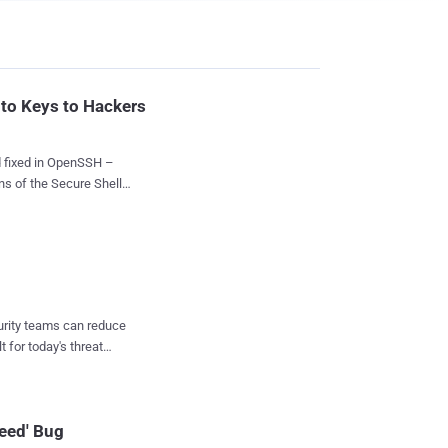
pto Keys to Hackers
d fixed in OpenSSH –
s of the Secure Shell
otentially exposing users
s an experimental "
der to let users
curity teams can reduce
t for today's threat
d use a malicious
leed' Bug