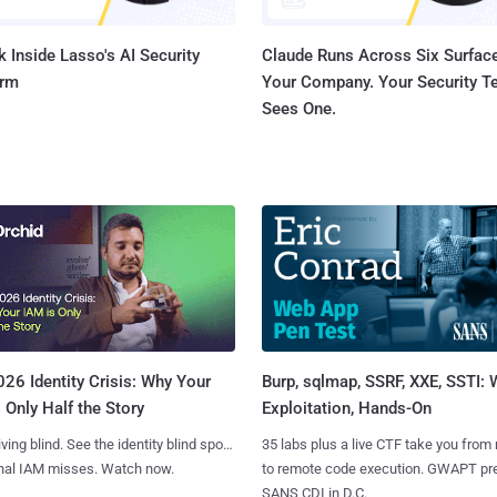
 Inside Lasso's AI Security
Claude Runs Across Six Surface
orm
Your Company. Your Security 
Sees One.
Burp, sqlmap, SSRF, XXE, SSTI:
26 Identity Crisis: Why Your
Exploitation, Hands-On
 Only Half the Story
35 labs plus a live CTF take you from
iving blind. See the identity blind spots
to remote code execution. GWAPT pr
onal IAM misses. Watch now.
SANS CDI in D.C.