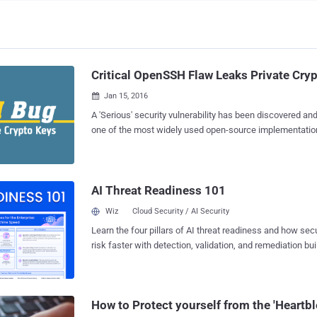
Critical OpenSSH Flaw Leaks Private Cry
Jan 15, 2016

A 'Serious' security vulnerability has been discovered an
one of the most widely used open-source implementation
(SSH) Protocol. The critical vulnerability could be exploited by hackers to force
clients to leak their secret private cryptographic keys, p
to Man-in-the-Middle (MITM) attacks. What Causes the Flaw to occur? The
AI Threat Readiness 101
serious bug was actually the result of a code that enable
roaming " feature in the OpenSSH versions 5.4 to 7.1 in or
Wiz
Cloud Security / AI Security
resume connections. However, The roaming feature contains two different
Learn the four pillars of AI threat readiness and how se
vulnerabilities: An information sharing flaw ( CVE-2016-0777 ) A less harmless
risk faster with detection, validation, and remediation buil
buffer overflow flaw ( CVE-2016-0778 ) The vulnerability does not have any
landscape.
catchy name like some previous OpenSSH flaws. Impact of the Vulnerability
This new feature can be exploited by hackers, who coul
OpenSSH server to trick a...
How to Protect yourself from the 'Heartb