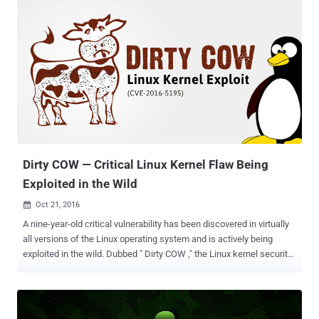
the development and maintenance of the infamous Linux botnet
known as Ebury that siphoned millions of dollars from victims
worldwide. Senakh, who was detained by Finland in August 2015
and extradition to the US in January 2016, admitted to installing
Ebury malware on computer servers worldwide, including thousands
in the United States. First spotted in 2011, Ebury is an SSH backdoor
Trojan for Linux and Unix-style operating systems, like FreeBSD or
Solaris, which infected more than 500,000 computers and 25,000
dedicated servers in a worldwide malware campaign called '
Operation Windigo .' Ebury backdoor gives attackers full shell control
of...
Dirty COW — Critical Linux Kernel Flaw Being
Exploited in the Wild
Oct 21, 2016

A nine-year-old critical vulnerability has been discovered in virtually
all versions of the Linux operating system and is actively being
exploited in the wild. Dubbed " Dirty COW ," the Linux kernel security
flaw (CVE-2016-5195) is a mere privilege-escalation vulnerability, but
researchers are taking it extremely seriously due to many reasons.
First, it's very easy to develop exploits that work reliably. Secondly,
the Dirty COW flaw exists in a section of the Linux kernel, which is a