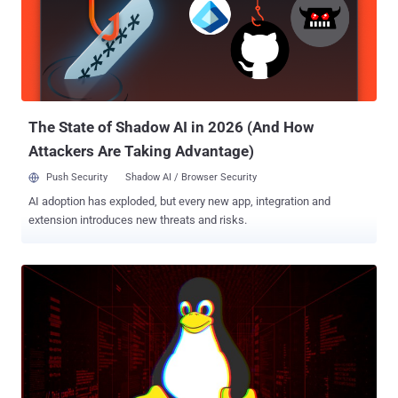
by IOActive security researcher Ilja Van Sprundel , the critical issue
is a stack buffer overflow vulnerability that exists due to a logical
error in the Extensible Authentication Protocol (EAP) packet parser
of the pppd software, an extension that provides support for
additional authentication methods in PPP connections. The
vulnerability , tracked as CVE-2020-8597 with CVSS Score 9.8, can
be exploited by ...
The State of Shadow AI in 2026 (And How
Attackers Are Taking Advantage)
Push Security
Shadow AI / Browser Security
AI adoption has exploded, but every new app, integration and
extension introduces new threats and risks.