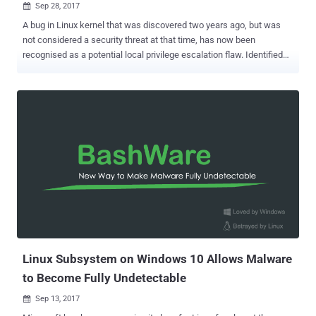
Sep 28, 2017

A bug in Linux kernel that was discovered two years ago, but was
not considered a security threat at that time, has now been
recognised as a potential local privilege escalation flaw. Identified
as CVE-2017-1000253, the bug was initially discovered by Google
researcher Michael Davidson in April 2015. Since it was not
recognised as a serious bug at that time, the patch for this kernel
flaw was not backported to long-term Linux distributions in kernel
3.10.77. However, researchers at Qualys Research Labs has now
found that this vulnerability could be exploited to escalate privileges
and it affects all major Linux distributions, including Red Hat,
Debian, and CentOS. The vulnerability left "all versions of CentOS 7
before 1708 (released on September 13, 2017), all versions of Red
Hat Enterprise Linux 7 before 7.4 (released on August 1, 2017), and
all versions of CentOS 6 and Red Hat Enterprise Linux 6 are
exploitable," Qualys said in an advisory published yesterday....
Linux Subsystem on Windows 10 Allows Malware
to Become Fully Undetectable
Sep 13, 2017
