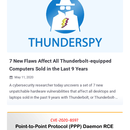
7 New Flaws Affect All Thunderbolt-equipped
Computers Sold in the Last 9 Years
May 11, 2020

A cybersecurity researcher today uncovers a set of 7 new
unpatchable hardware vulnerabilities that affect all desktops and
laptops sold in the past 9 years with Thunderbolt, or Thunderbolt-
compatible USB-C ports. Collectively dubbed 'ThunderSpy,' the
vulnerabilities can be exploited in 9 realistic evil-maid attack
scenarios, primarily to steal data or read/write all of the system
memory of a locked or sleeping computer—even when drives are
protected with full disk encryption. In a nutshell, if you think