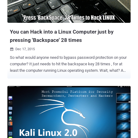
Run Game Boy Advance and Pokémon on PS4 What's even more
interesting? The hacking group didn't stop with Linux. The group also
managed to install an emulator for the Game Boy Advance and a
version of Pokémon , dubbing it the "PlayStat...
You can Hack into a Linux Computer just by
pressing 'Backspace' 28 times
Dec 17, 2015

So what would anyone need to bypass password protection on your
computer? It just needs to hit the backspace key 28 times , for at
least the computer running Linux operating system. Wait, what? A
pair of security researchers from the University of Valencia have
uncovered a bizarre bug in several distributions of Linux that could
allow anyone to bypass any kind of authentication during boot-up
just by pressing backspace key 28 times. This time, the issue is
neither in a kernel nor in an operating system itself, but rather the
vulnerability actually resides in Grub2 , the popular Grand Unified
Bootloader , which is used by most Linux systems to boot the
operating system when the PC starts. Also Read: GPU-based Linux
Rootkit and Keylogger . The source of the vulnerability is nothing but
an integer underflow fault that was introduced with single commit in