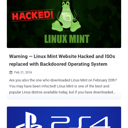
part of virtually every distro of the open-source operating system,
including RedHat, Debian, and Ubuntu, released for almost a
decade. And most importantly, the researchers have discovered
attack code that indicates the Dirty COW vulnerability is being
actively exploited in the wild. Dirty COW potentially allows any
installed malicious app to gain administrative (root-level) access to
a device and completely hijack it within just 5 seconds. Earlier this
week, Linus Torvalds admi...
Warning — Linux Mint Website Hacked and ISOs
replaced with Backdoored Operating System
Feb 21, 2016

Are you also the one who downloaded Linux Mint on February 20th?
You may have been Infected! Linux Mint is one of the best and
popular Linux distros available today, but if you have downloaded
and installed the operating system recently you might have done so
using a malicious ISO image. Here's why: Last night, Some unknown
hacker or group of hackers had managed to hack into the Linux Mint
website and replaced the download links on the site that pointed to
one of their servers offering a malicious ISO images for the Linux