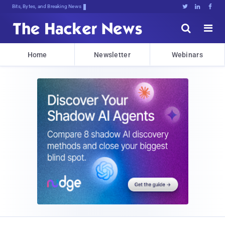
Bits, Bytes, and Breaking News





Home
Newsletter
Webinars