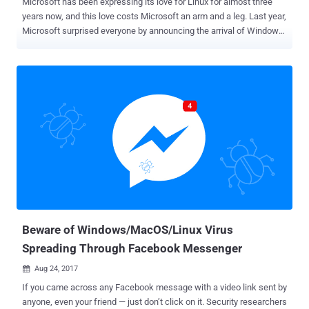
Microsoft has been expressing its love for Linux for almost three
years now, and this love costs Microsoft an arm and a leg. Last year,
Microsoft surprised everyone by announcing the arrival of Windows
Subsystem for Linux (WSL) in Windows 10, which brings the Linux
command-line shell to Windows , allowing users to run native Linux
applications on Windows system without virtualization. However,
security researchers from security firm Check Point Software
Technologies have discovered a potential security issue with the
WSL feature that could allow malware families designed for Linux
target Windows computers—undetected by all current security
software. The researchers devised a new attack technique, dubbed
Bashware , that takes advantage of Windows' built-in WSL feature,
which is now out of beta and is set to arrive in the Windows 10 Fall
Creators Update in October 2017. Bashware Attack Undetectable by
All Anti-Virus & Security Solutions According to CheckPoint rese...
Beware of Windows/MacOS/Linux Virus
Spreading Through Facebook Messenger
Aug 24, 2017

If you came across any Facebook message with a video link sent by
anyone, even your friend — just don’t click on it. Security researchers