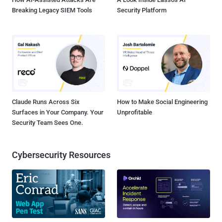
Breaking Legacy SIEM Tools
Security Platform
Claude Runs Across Six
How to Make Social Engineering
Surfaces in Your Company. Your
Unprofitable
Security Team Sees One.
Cybersecurity Resources