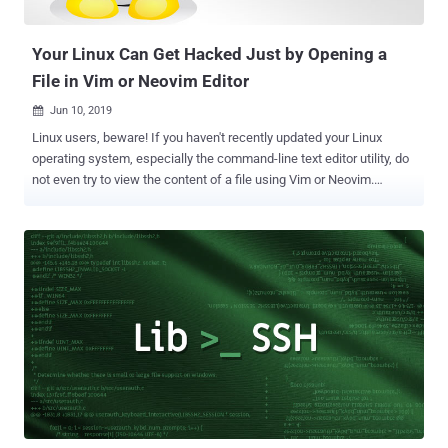
encrypted. As explained by the researchers, though there are
variati...
Your Linux Can Get Hacked Just by Opening a
File in Vim or Neovim Editor
Jun 10, 2019

Linux users, beware! If you haven't recently updated your Linux
operating system, especially the command-line text editor utility, do
not even try to view the content of a file using Vim or Neovim.
Security researcher Armin Razmjou recently discovered a high-
severity arbitrary OS command execution vulnerability (CVE-2019-
12735) in Vim and Neovim —two most popular and powerful
command-line text editing applications that come pre-installed with
most Linux-based operating systems. On Linux systems, Vim editor
allows users to create, view or edit any file, including text,
programming scripts, and documents. Since Neovim is just an
extended forked version of Vim, with better user experience, plugins
and GUIs, the code execution vulnerability also resides in it. Code
Execution Flaw in Vim and Neovim Razmjou discovered a flaw in the
way Vim editor handles "modelines," a feature that's enabled-by-
default to automatically find and apply a set of custom pref...