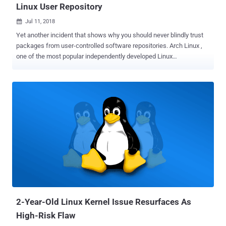
Linux User Repository
Jul 11, 2018

Yet another incident that shows why you should never blindly trust
packages from user-controlled software repositories. Arch Linux ,
one of the most popular independently developed Linux
distributions, has removed three packages from its community-
driven Arch User Repository (AUR) after they were found to contain
malicious code. Arch Linux is a general-purpose GNU/Linux
distribution focused on free and open-source software with strong
community involvement. In addition to its official repositories, users
often rely on the AUR for additional packages maintained by fellow
users. Because AUR packages are user-submitted, Arch
maintainers have always advised users to carefully inspect the
PKGBUILD and any .install files for suspicious commands before
building and installing them. Compromised PDF Viewer Found on
Arch Linux AUR On June 7, a malicious user nicknamed "xeactor"
adopted an orphaned AUR package called acroread (a PDF vie...
2-Year-Old Linux Kernel Issue Resurfaces As
High-Risk Flaw