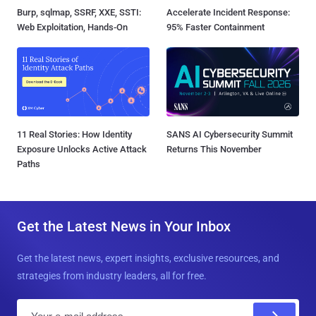
Burp, sqlmap, SSRF, XXE, SSTI:
Accelerate Incident Response:
Web Exploitation, Hands-On
95% Faster Containment
11 Real Stories: How Identity
SANS AI Cybersecurity Summit
Exposure Unlocks Active Attack
Returns This November
Paths
Get the Latest News in Your Inbox
Get the latest news, expert insights, exclusive resources, and
strategies from industry leaders, all for free.
E