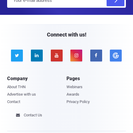
m
a
i
l
Connect with us!





Company
Pages
About THN
Webinars
Advertise with us
Awards
Contact
Privacy Policy
Contact Us
