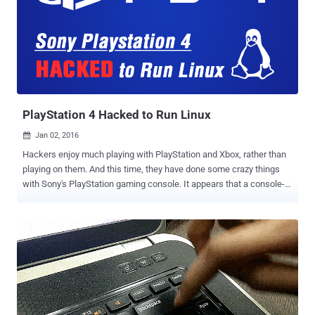
Mint 17.3 Cinnamon Edition . "Hackers made a modified Linux Mint
ISO, with a backdoor in it, and managed to hack our website to point
to it," the head of Linux Mint project Clement Lefebvre said in a
surprising announcement dated February 21, 2016. Who are
affected? As far as the Linux Mint team knows, the issue only
affects the one edition, and that is Linux Mint 17.3 Cinnamon
edition. The situation happened last night, s...
PlayStation 4 Hacked to Run Linux
Jan 02, 2016

Hackers enjoy much playing with PlayStation and Xbox, rather than
playing on them. And this time, they have done some crazy things
with Sony's PlayStation gaming console. It appears that a console-
hacking that goes by the name of Fail0verflow have managed to
hack PlayStation 4 (PS4) to run a Linux kernel-based operating
system. Fail0verflow announced this week that they successfully
cracked the PlayStation 4 and managed to install a full version of
Linux on the system, turning the PlayStation 4 into a real PC . With
this latest PS4 hack, the console-hacking group gave the homebrew
software community hope that Sony's popular game console will
soon become a valuable tool in their arsenal. Group Managed to