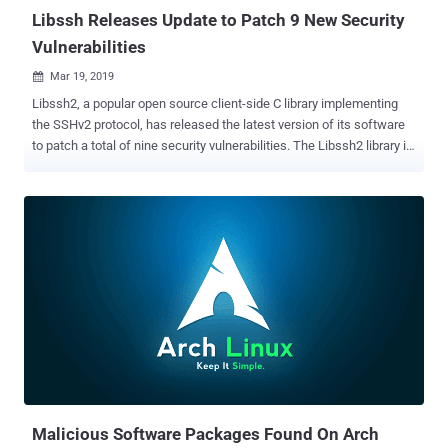
Libssh Releases Update to Patch 9 New Security
Vulnerabilities
Mar 19, 2019

Libssh2, a popular open source client-side C library implementing
the SSHv2 protocol, has released the latest version of its software
to patch a total of nine security vulnerabilities. The Libssh2 library is
available for all major distributors of the Linux operating systems,
including Ubuntu, Red Hat, Debian, and also comes bundled within
some distributions and software as a default library. According to
an advisory published Monday, all the below listed vulnerabilities
that were patched with the release of libssh2 version 1.8.1 lead to
memory corruption issues which could result in arbitrary code
execution on a client system in certain circumstances. Here's the
list of security vulnerabilities patched in Libssh: 1. CVE-2019-3855:
Possible integer overflow in transport read that could lead to an out-
of-bounds write. A malicious server, or a remote attacker who
compromises an SSH server, could send a specially crafted packet
which could result in executing malicious ...
Malicious Software Packages Found On Arch