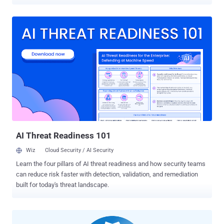
coin miners, ransomware, and other trojans. That's according to an
in-depth look at the Linux threat landscape published by U.S.-
Japanese cybersecurity firm Trend Micro , detailing the top threats
and vulnerabilities affecting the operating system in the first half of
2021, based on data amassed from honeypots, sensors, and
anonymized telemetry. The company, which detected nearly 15
million malware events aimed at Linux-based cloud environments,
found coin miners and ransomware to make up 54% of all malware,
with web shells accounting for a 29% share. In addition, by
dissecting over 50 million events reported from 100,000 unique
Linux hosts during the same time period, the researchers found 15
different security weaknesses that are known to be actively
exploited in the wild o...
AI Threat Readiness 101
Wiz
Cloud Security / AI Security
Learn the four pillars of AI threat readiness and how security teams
can reduce risk faster with detection, validation, and remediation
built for today's threat landscape.