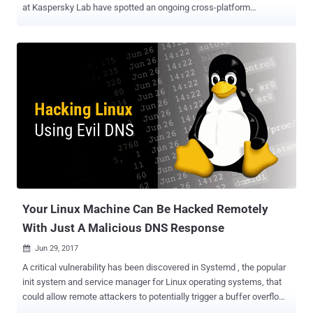
at Kaspersky Lab have spotted an ongoing cross-platform
campaign on Facebook Messenger, where users receive a video link
that redirects them to a fake website, luring them to install
malicious software. Although it is still unclear how the malware
spreads, researchers believe spammers are using compromised
accounts, hijacked browsers, or clickjacking techniques to spread
the malicious link. The attackers make use of social engineering to
trick users into clicking the video link, which purports to be from one
of their Facebook friends, with the message that reads "< your
friend name > Video" followed by a bit.ly link, as shown. Here's How
this Cross-Platform Malware Works: The URL redirects victims to a
Google doc that displays a dynamically generated video thumbnail,
like a playable movie, based on the sender'...
Your Linux Machine Can Be Hacked Remotely
With Just A Malicious DNS Response
Jun 29, 2017

A critical vulnerability has been discovered in Systemd , the popular
init system and service manager for Linux operating systems, that
could allow remote attackers to potentially trigger a buffer overflow
to execute malicious code on the targeted machines via a DNS