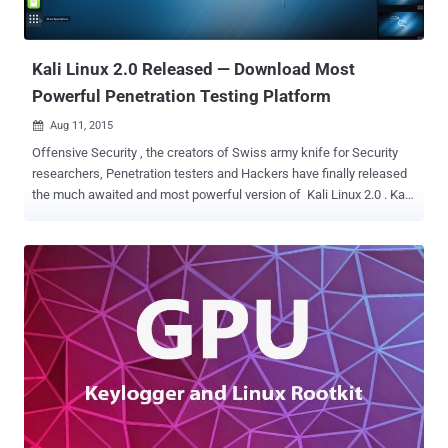
Grub version 1.98 (December 2009) –
b391bdb2f2c5ccf29da66cecdbfb7566656a704d – affecting the
grub_password...
Kali Linux 2.0 Released — Download Most
Powerful Penetration Testing Platform
Aug 11, 2015

Offensive Security , the creators of Swiss army knife for Security
researchers, Penetration testers and Hackers have finally released
the much awaited and most powerful version of Kali Linux 2.0 . Kali
Linux 2.0 (Codename ‘Kali Sana’) , an open-source penetration
testing platform brings hundreds of Penetration Testing, Forensics,
Hacking and Reverse Engineering tools together into a Debian-
based Linux distribution. Kali Linux 2.0 offers a redesigned user
interface for streamlined work experience, along with a new multi-
level menus and tool categories options. Kali Linux 2.0 is now a
rolling distribution, means users will receive tools and core system
updates frequently. Kali Linux 2.0 Features: Runs on Linux kernel
4.0, use full Gnome 3 Desktop instead of gnome-fallback,
improved hardware and wireless driver coverage, support for a
variety of Desktop Environments, updated desktop environment and
tools, Featuring new cutt...