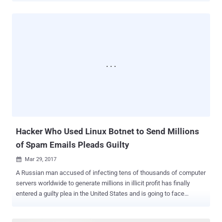
response. The vulnerability, designated as CVE-2017-9445 , actually
resides in the ' dns_packet_new ' function of 'systemd-resolved,' a
DNS response handler component that provides network name
resolution to local applications. According to an advisory published
Tuesday, a specially crafted malicious DNS response can crash
'systemd-resolved' program remotely when the system tries to
lookup for a hostname on an attacker-controlled DNS service.
Eventually, large DNS response overflows the buffer, allowing an
attacker to overwrite the memory which leads to remote code
execution. This means the attackers can remotely run any malware
on the targeted system or server via their evil DNS service...
Hacker Who Used Linux Botnet to Send Millions
of Spam Emails Pleads Guilty
Mar 29, 2017

A Russian man accused of infecting tens of thousands of computer
servers worldwide to generate millions in illicit profit has finally
entered a guilty plea in the United States and is going to face
sentencing in August. Maxim Senakh, 41, of Velikii Novgorod,
Russia, pleaded guilty in a US federal court on Tuesday for his role in