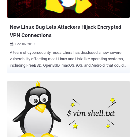
New Linux Bug Lets Attackers Hijack Encrypted
VPN Connections
Dec 06, 2019

A team of cybersecurity researchers has disclosed a new severe
vulnerability affecting most Linux and Unix-like operating systems,
including FreeBSD, OpenBSD, macOS, iOS, and Android, that could
allow remote 'network adjacent attackers' to spy on and tamper with
encrypted VPN connections. The vulnerability, tracked as CVE-2019-
14899, resides in the networking stack of various operating
systems and can be exploited against both IPv4 and IPv6 TCP
streams. Since the vulnerability does not rely on the VPN technology
used, the attack works against widely implemented virtual private
network protocols like OpenVPN, WireGuard, IKEv2/IPSec, and
more, the researchers confirmed. This vulnerability can be exploited
by a network attacker — controlling an access point or connected to
the victim's network — just by sending unsolicited network packets
to a targeted device and observing replies, even if they are