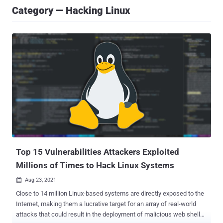
Category — Hacking Linux
Top 15 Vulnerabilities Attackers Exploited
Millions of Times to Hack Linux Systems
Aug 23, 2021

Close to 14 million Linux-based systems are directly exposed to the
Internet, making them a lucrative target for an array of real-world
attacks that could result in the deployment of malicious web shells,