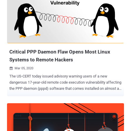
someone with a few minutes of physical access to your computer—
regardless of the location—can cause any form of significant harm
to you, you're at risk for an evil maid attack. According to Björn
Ruytenberg of the Eindhoven University of Technology, the
ThunderSpy attack "may require opening a target laptop's case with
a screwdriver, [but] it leaves no trace of intrusion and can be pulled
off in just a few minutes." In other words, the flaw is not li...
Critical PPP Daemon Flaw Opens Most Linux
Systems to Remote Hackers
Mar 05, 2020

The US-CERT today issued advisory warning users of a new
dangerous 17-year-old remote code execution vulnerability affecting
the PPP daemon (pppd) software that comes installed on almost all
Linux based operating systems, as well as powers the firmware of
many other networking devices. The affected pppd software is an
implementation of Point-to-Point Protocol (PPP) that enables
communication and data transfer between nodes, primarily used to
establish internet links such as those over dial-up modems, DSL
broadband connections, and Virtual Private Networks. Discovered