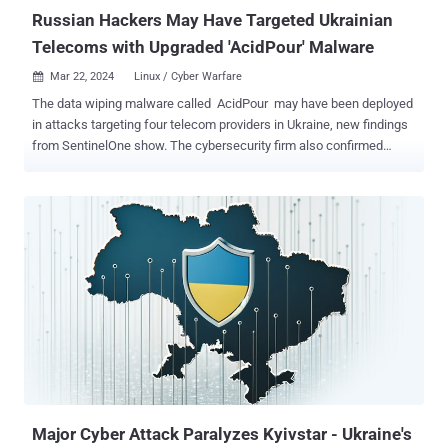
capabilities to access and exfi...
Russian Hackers May Have Targeted Ukrainian
Telecoms with Upgraded 'AcidPour' Malware
Mar 22, 2024
Linux / Cyber Warfare

The data wiping malware called AcidPour may have been deployed
in attacks targeting four telecom providers in Ukraine, new findings
from SentinelOne show. The cybersecurity firm also confirmed
connections between the malware and AcidRain, tying it to threat
activity clusters associated with Russian military intelligence.
"AcidPour's expanded capabilities would enable it to better disable
embedded devices including networking, IoT, large storage (RAIDs),
and possibly ICS devices running Linux x86 distributions," security
researchers Juan Andres Guerrero-Saade and Tom Hegel said .
AcidPour is a variant of AcidRain , a wiper that was used to render
Viasat KA-SAT modems operable at the onset of the Russo-
Ukrainian war in early 2022 and cripple Ukraine's military
communications. It also builds upon the latter's features, while
targeting Linux systems running on x86 architecture. AcidRain, on
the other hand, is compiled for MIPS architecture. Where AcidRain
w...
Major Cyber Attack Paralyzes Kyivstar - Ukraine's