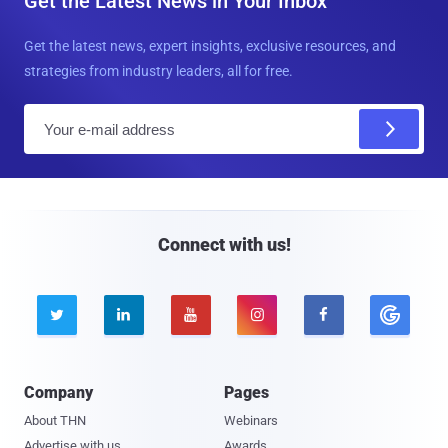
Get the Latest News in Your Inbox
Get the latest news, expert insights, exclusive resources, and
strategies from industry leaders, all for free.
E
m
a
i
l
Connect with us!





Company
Pages
About THN
Webinars
Advertise with us
Awards