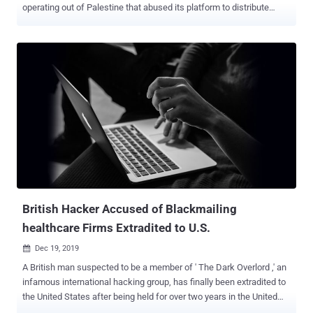
operating out of Palestine that abused its platform to distribute
malware. The social media giant attributed the attacks to a network
connected to the Preventive Security Service ( PSS ), the security
apparatus of the State of Palestine, and another threat actor known
as Arid Viper (aka Desert Falcon and APT-C-23), the latter of which
is alleged to be connected to the cyber arm of Hamas. The two
digital espionage campaigns, active in 2019 and 2020, exploited a
range of devices and platforms, such as Android, iOS, and
Windows, with the PSS cluster primarily targeting domestic
audiences in Palestine. The other set of attacks went after users in
the Palestinian territories and Syria and, to a lesser extent Turkey,
Iraq, Lebanon, and Libya. Both the groups appear to have leveraged
the platform as a springboard to launch a variety of social
engineering attacks in...
British Hacker Accused of Blackmailing
healthcare Firms Extradited to U.S.
Dec 19, 2019

A British man suspected to be a member of ' The Dark Overlord ,' an
infamous international hacking group, has finally been extradited to
the United States after being held for over two years in the United
Kingdom. Nathan Francis Wyatt , 39, appeared in federal court in St.