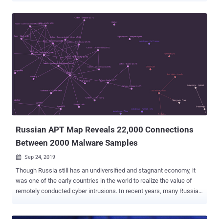
Louis, Missouri, on Wednesday to face charges related to his role in
hacking healthcare and accounting companies in the U.S. and then
threatening to publish stolen information unless victims paid a
ransom in Bitcoin. According to a court indictment unsealed
yesterday, Wyatt faces one count of conspiracy, two counts of
aggravated identity theft and three counts of threatening to damage
a protected computer. However, the suspect has not yet pledged
guilty to any of the charges in the U.S. federal court, where he
appeared after fighting for 11 months to avoid being extradited from
Britain. Cyber Attacks by The Dark Overlord Group British police first
arrested Wyatt in September 2016 during an inves...
Russian APT Map Reveals 22,000 Connections
Between 2000 Malware Samples
Sep 24, 2019

Though Russia still has an undiversified and stagnant economy, it
was one of the early countries in the world to realize the value of
remotely conducted cyber intrusions. In recent years, many Russia
hacking groups have emerged as one of the most sophisticated
nation-state actors in cyberspace, producing highly specialized