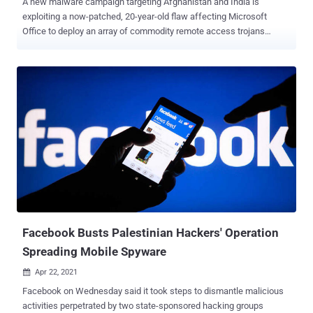
A new malware campaign targeting Afghanistan and India is
exploiting a now-patched, 20-year-old flaw affecting Microsoft
Office to deploy an array of commodity remote access trojans
(RATs) that allow the adversary to gain complete control over the
compromised endpoints. Cisco Talos attributed the cyber campaign
to a "lone wolf" threat actor operating a Lahore-based fake IT
company called Bunse Technologies as a front to carry out the
malicious activities, while also having a history of sharing content
that's in favor of Pakistan and Taliban dating all the way back to
2016. The attacks work by taking advantage of political and
government-themed lure domains that host the malware payloads,
with the infection chains leveraging weaponized RTF documents
and PowerShell scripts that distribute malware to victims.
Specifically, the laced RTF files were found exploiting CVE-2017-
11882 to execute a PowerShell command that's responsible for
deploying additional malware to ...
Facebook Busts Palestinian Hackers' Operation
Spreading Mobile Spyware
Apr 22, 2021

Facebook on Wednesday said it took steps to dismantle malicious
activities perpetrated by two state-sponsored hacking groups