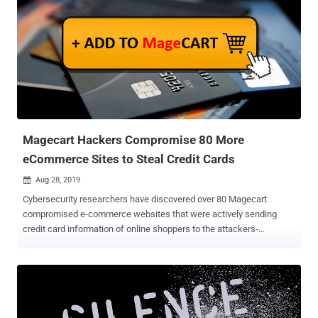
The three North Korean hacking groups in question are the well-
known Lazarus Group , and its two sub-groups, Bluenoroff and
Andariel . The sanctions announced by the Treasury Department's
Office of Foreign Assets Control (OFAC) claim that all the three
groups are "agencies, instrumentalities, or controlled entities of the
Government of North Korea" based on their relationship with
Pyongyang's central intelligence bureau called the Reconnaissance
General Bureau (RGB). Specifically, the sanctions aim to lock any
fore...
Magecart Hackers Compromise 80 More
eCommerce Sites to Steal Credit Cards
Aug 28, 2019

Cybersecurity researchers have discovered over 80 Magecart
compromised e-commerce websites that were actively sending
credit card information of online shoppers to the attackers-
controlled servers. Operating their businesses in the United States,
Canada, Europe, Latin America, and Asia, many of these
compromised websites are reputable brands in the motorsports
industry and high fashion, researchers at Aite Group and Arxan
Technologies revealed today in a report shared with The Hacker