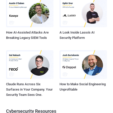
geography in recent months, increased the frequency of their attack
campaigns, as well as enhanced its arsenal. The report also
describes the evolution of the Silence hacking group from "young
and highly motivated hackers" to one of the most sophisticated
advanced persistent threat (APT) group that is now posing threats
to bank...
How AI-Assisted Attacks Are
A Look Inside Lasso's AI
Breaking Legacy SIEM Tools
Security Platform
Claude Runs Across Six
How to Make Social Engineering
Surfaces in Your Company. Your
Unprofitable
Security Team Sees One.
Cybersecurity Resources