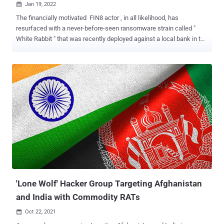
Jan 19, 2022

The financially motivated FIN8 actor , in all likelihood, has
resurfaced with a never-before-seen ransomware strain called "
White Rabbit " that was recently deployed against a local bank in the
U.S. in December 2021. That's according to new findings published
by Trend Micro, calling out the malware's overlaps with Egregor,
which was taken down by Ukrainian law enforcement authorities in
February 2021. "One of the most notable aspects of White Rabbit's
attack is how its payload binary requires a specific command-line
password to decrypt its internal configuration and proceed with its
ransomware routine," the researchers noted . "This method of
hiding malicious activity is a trick that the ransomware family
Egregor uses to hide malware techniques from analysis." Egregor,
which commenced operations in September 2020 until its
operations took a huge hit, is widely believed to be a reincarnation
of Maze , which shut down its criminal enterp...
'Lone Wolf' Hacker Group Targeting Afghanistan
and India with Commodity RATs
Oct 22, 2021
