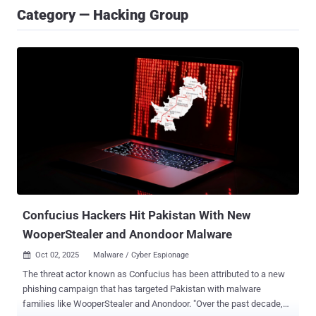
Category — Hacking Group
Confucius Hackers Hit Pakistan With New
WooperStealer and Anondoor Malware
Oct 02, 2025
Malware / Cyber Espionage

The threat actor known as Confucius has been attributed to a new
phishing campaign that has targeted Pakistan with malware
families like WooperStealer and Anondoor. "Over the past decade,