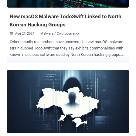
developed as early as 2019. Last week, T-Mobile acknowledged
that...
New macOS Malware TodoSwift Linked to North
Korean Hacking Groups
Aug 21, 2024
Malware / Cryptocurrency

Cybersecurity researchers have uncovered a new macOS malware
strain dubbed TodoSwift that they say exhibits commonalities with
known malicious software used by North Korean hacking groups.
"This application shares several behaviors with malware we've seen
that originated in North Korea (DPRK) — specifically the threat actor
known as BlueNoroff — such as KANDYKORN and RustBucket ,"
Kandji security researcher Christopher Lopez said in an analysis.
RustBucket, which first came to light in July 2023, refers to an
AppleScript-based backdoor that's capable of fetching next-stage
payloads from a command-and-control (C2) server. Late last year,
Elastic Security Labs also uncovered another macOS malware
tracked as KANDYKORN that was deployed in connection with a
cyber attack targeting blockchain engineers of an unnamed
cryptocurrency exchange platform. Delivered by means of a
sophisticated multi-stage infection chain, KANDYKORN possesses