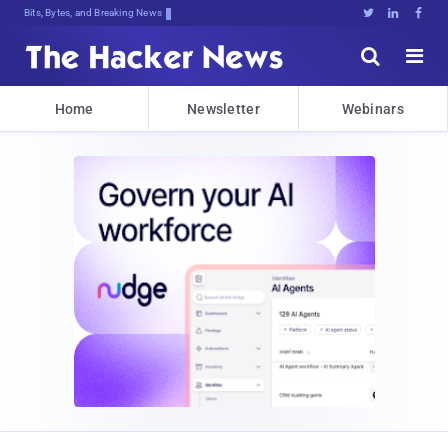
Bits, Bytes, and Breaking News





Home
Newsletter
Webinars