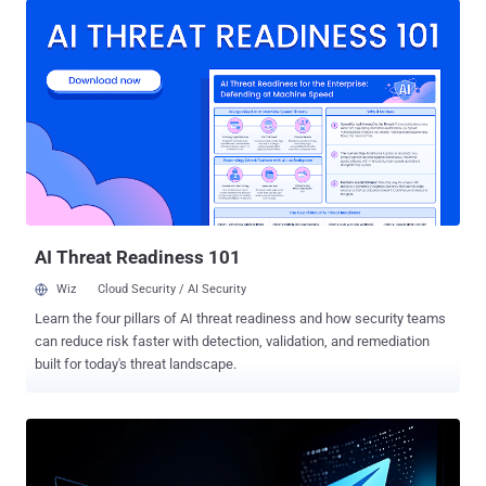
address in the Chinese province of Jilin, enabled the fraudulent
operation by using foreign-hired IT workers to seek remote
employment with U.S. companies and planning to split income with
them. Between 2022 and 2023, Song is alleged to have used the
identities of U.S. people, including their names, addresses, and
Social Security numbers, to craft aliases for the hired workers, who
then used these personas to pose as U.S. nationals looking for
remote jobs in the country. The development comes days after the
U.S. Department of Justice (DoJ) announced sweeping actions
targeting the North Korean information technology (IT) worker
scheme, leading to the arrest of one indi...
AI Threat Readiness 101
Wiz
Cloud Security / AI Security
Learn the four pillars of AI threat readiness and how security teams
can reduce risk faster with detection, validation, and remediation
built for today's threat landscape.