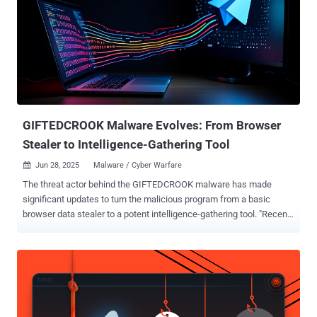
GIFTEDCROOK Malware Evolves: From Browser
Stealer to Intelligence-Gathering Tool
Jun 28, 2025
Malware / Cyber Warfare

The threat actor behind the GIFTEDCROOK malware has made
significant updates to turn the malicious program from a basic
browser data stealer to a potent intelligence-gathering tool. "Recent
campaigns in June 2025 demonstrate GIFTEDCROOK's enhanced
ability to exfiltrate a broad range of sensitive documents from the
devices of targeted individuals, including potentially proprietary files
and browser secrets," Arctic Wolf Labs said in a report published
this week. "This shift in functionality, combined with the content of
its phishing lures, [...] suggests a strategic focus on intelligence