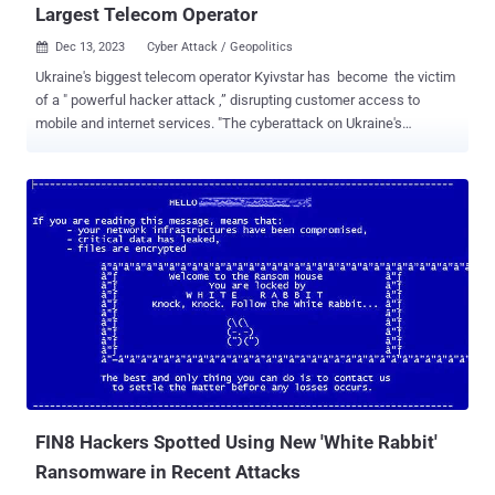
Largest Telecom Operator
Dec 13, 2023
Cyber Attack / Geopolitics

Ukraine's biggest telecom operator Kyivstar has become the victim
of a " powerful hacker attack ,” disrupting customer access to
mobile and internet services. "The cyberattack on Ukraine's
#Kyivstar telecoms operator has impacted all regions of the country
with high impact to the capital, metrics show, with knock-on
impacts reported to air raid alert network and banking sector as
work continues to restore connectivity," NetBlocks said in a series
of posts on X (formerly Twitter). Kyivstar, which is owned by Dutch-
domiciled multinational telecommunication services company
VEON, serves nearly 25 million mobile subscribers and more than 1
million home internet customers. The company said the attack was
"a result of" the war with Russia and that it has notified law
enforcement and special state services. While Kyivstar is working
to restore the services, the internet watchdog noted that the telco is
largely offline. That said, Kyivstar has yet ...
FIN8 Hackers Spotted Using New 'White Rabbit'
Ransomware in Recent Attacks