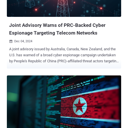
Joint Advisory Warns of PRC-Backed Cyber
Espionage Targeting Telecom Networks
Dec 04, 2024

A joint advisory issued by Australia, Canada, New Zealand, and the
U.S. has warned of a broad cyber espionage campaign undertaken
by People's Republic of China (PRC)-affiliated threat actors targeting
telecommunications providers. "Identified exploitations or
compromises associated with these threat actors' activity align with
existing weaknesses associated with victim infrastructure; no novel
activity has been observed," government agencies said . U.S.
officials told Tuesday that the threat actors are still lurking inside
U.S. telecommunications networks about six months after an
investigation into the intrusions commenced. The attacks have
been attributed to a nation-state group from China referred to as Salt
Typhoon, which overlaps with activities tracked as Earth Estries,
FamousSparrow, GhostEmperor, and UNC2286. The group is known
to be active since at least 2020, with some of the artifacts