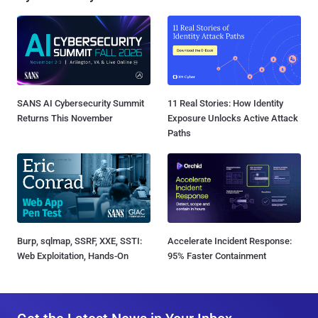
SANS AI Cybersecurity Summit
11 Real Stories: How Identity
Returns This November
Exposure Unlocks Active Attack
Paths
Burp, sqlmap, SSRF, XXE, SSTI:
Accelerate Incident Response:
Web Exploitation, Hands-On
95% Faster Containment