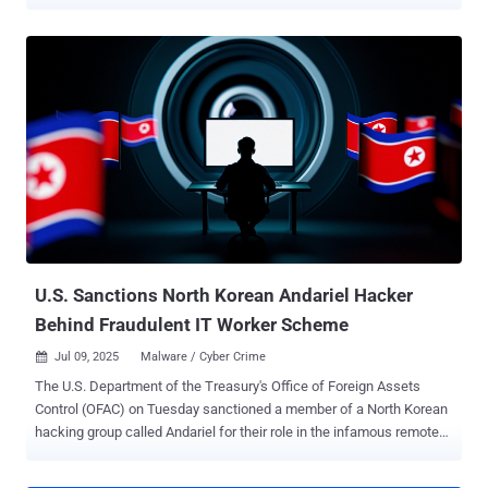
Confucius has repeatedly targeted government agencies, military
organizations, defense contractors, and critical industries --
especially in Pakistan – using spear-phishing and malicious
documents as initial access vectors," Fortinet FortiGuard Labs
researcher Cara Lin said . Confucius is a long-running hacking group
that's believed to have been active since 2013 and operating across
South Asia. Recent campaigns undertaken by the threat actor have
employed a Python-based backdoor called Anondoor, signaling an
evolution of the group's tradecraft and its technical agility. One of
the attack chains documented by Fortinet targeted users in
Pakistan sometime in December 2024, tricking recipients into
opening a .PPSX file, which then triggers the delivery of
WooperStealer using DLL ...
U.S. Sanctions North Korean Andariel Hacker
Behind Fraudulent IT Worker Scheme
Jul 09, 2025
Malware / Cyber Crime

The U.S. Department of the Treasury's Office of Foreign Assets
Control (OFAC) on Tuesday sanctioned a member of a North Korean
hacking group called Andariel for their role in the infamous remote
information technology (IT) worker scheme. The Treasury said
Song Kum Hyok, a 38-year-old North Korean national with an