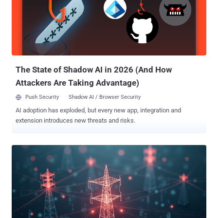
gathering from Ukrainian governmental and military entities."
GIFTEDCROOK was first documented by the Computer Emergency
Response Team of Ukraine (CERT-UA) in early April 2025 in
connection with a campaign targeting military entities, law
enforcement agencies, and local self-government bodies. The
activity, attributed to a hacking group it tracks as UAC-0226, involves
th...
The State of Shadow AI in 2026 (And How
Attackers Are Taking Advantage)
Push Security
Shadow AI / Browser Security
AI adoption has exploded, but every new app, integration and
extension introduces new threats and risks.