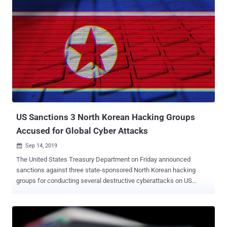
hacking techniques and toolkits for cyber espionage. Over the past
three decades, many high profile hacking incidents—like hacking
the US presidential elections , targeting a country with NotPetya
ransomware , causing blackout in Ukrainian capital Kiev , and
Pentagon breach—have been attributed to Russian hacking groups,
including Fancy Bear (Sofacy), Turla , Cozy Bear , Sandworm Team
and Berserk Bear. Besides continuously expanding its cyberwar
capabilities, the ecosystem of Russian APT groups has also grown
into a very complex structure, making it harder to understand who's
who in Russian cyber espionage. Now to illustrate the big ...
US Sanctions 3 North Korean Hacking Groups
Accused for Global Cyber Attacks
Sep 14, 2019

The United States Treasury Department on Friday announced
sanctions against three state-sponsored North Korean hacking
groups for conducting several destructive cyberattacks on US
critical infrastructure. Besides this, the hacking groups have also
been accused of stealing possibly hundreds of millions of dollars
from financial institutions around the world to ultimately fund the
North Korean government's illicit weapons and missile programs.