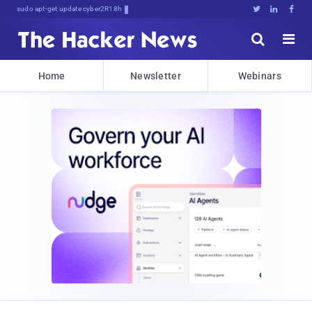
sudo apt-get update cyber_news





Home
Newsletter
Webinars