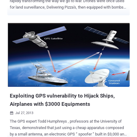
rapidly transforming the way we go to war. Drones were once used
for land surveillance, Delivering Pizza's, then equipped with bombs
that changed the way nations conduct war and now these hovering
drones are ready to hack your Smartphones. London-based
Sensepoint security researchers have developed a drone called '
Snoopy ' that can intercept data from your Smartphones using
spoofed wireless networks, CNN Money reported. The Drone will
search for WiFi enabled devices and then using its built-in
technology, it will see what networks the phones have accessed in
the past and pretends to be one of those old network connections.
Spoofing WiFi networks that device has already accessed allows
Snoopy Drone to connect with targeted Smartphone without
authentication or interaction. In technical terms, The Drone will use '
Wireless Evil Twin Attack ' to hack Smartphones. Once connected...
Exploiting GPS vulnerability to Hijack Ships,
Airplanes with $3000 Equipments
Jul 27, 2013

The GPS expert Todd Humphreys , professors at the University of
Texas, demonstrated that just using a cheap apparatus composed
by a small antenna, an electronic GPS “ spoofer ” built in $3,000 and