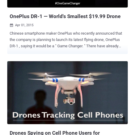
controlled things his way by get...
OnePlus DR-1 — World's Smallest $19.99 Drone
Apr 01, 2015

Chinese smartphone maker OnePlus who recently announced that
the company is planning to launch its latest flying drone, OnePlus
DR-1 , saying it would be a " Game Changer. " There have already
been some speculations about a drone from OnePlus circulating on
the Internet, but now the company has confirmed during a Reddit
AMA (Ask Me Almost Anything) session that OnePlus DR-1 (aka DR-
ONE ) will land on its online store next month. OnePlus also posted a
Vine video on Tuesday with the caption " Feeling adventurous? The
DR-1 is flying to our store next month. #OneGameChanger. " The six-
second short video did not give much information about the new
drone, but it hints more or less that the company is working on a
drone. The product page of DR-1 sectioned impressive lines such
as " innovating a whole new way of thinking about drones " and
telling users to " experience the next age of aviation technology with
effortless transportation and...
Drones Spying on Cell Phone Users for