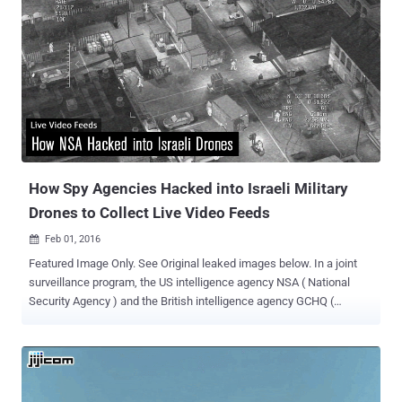
How Spy Agencies Hacked into Israeli Military
Drones to Collect Live Video Feeds
Feb 01, 2016

Featured Image Only. See Original leaked images below. In a joint
surveillance program, the US intelligence agency NSA ( National
Security Agency ) and the British intelligence agency GCHQ (
Government Communications Headquarters ) hacked into,
decrypted, and tracked live video feeds of Israeli Military Drones
and Fighter Jets . This could be one of the most shocking and
embarrassing disclosures for Israel, who is the United States’ ally
and prides itself on its technical capabilities. Published by The