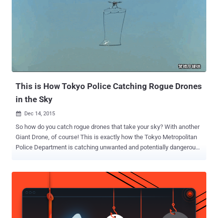
Intercept, the newly released documents from the former NSA
contractor Edward Snowden revealed that in an operation dubbed "
Anarchist ," UK and US intelligence officials have been… ...regularly
accessing Israeli drone cameras, allowing them to watch live video
feeds from drones and fighter jets while Israel bombed Gaza and
spied on Syria. But, how the intelligence officials were able to do so.
Also Read: Google Wants to Fly Drones Over Your Head ...
This is How Tokyo Police Catching Rogue Drones
in the Sky
Dec 14, 2015

So how do you catch rogue drones that take your sky? With another
Giant Drone, of course! This is exactly how the Tokyo Metropolitan
Police Department is catching unwanted and potentially dangerous
drones flying over the city, according to Japan Today. The
department is launching an anti-drone squad in order to prevent
people from flying their drones overcrowded residential areas
and important buildings in Tokyo, including the Prime Minister's
Office. How So? Instead using a dragnet on the ground, the police
authorities will use a drone armed with a net to scoop up the