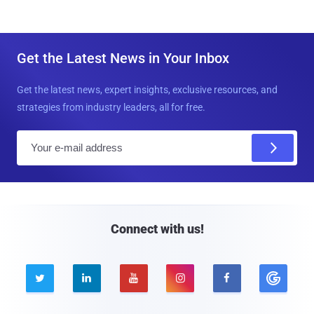
Get the Latest News in Your Inbox
Get the latest news, expert insights, exclusive resources, and
strategies from industry leaders, all for free.
E
m
a
i
l
Connect with us!




