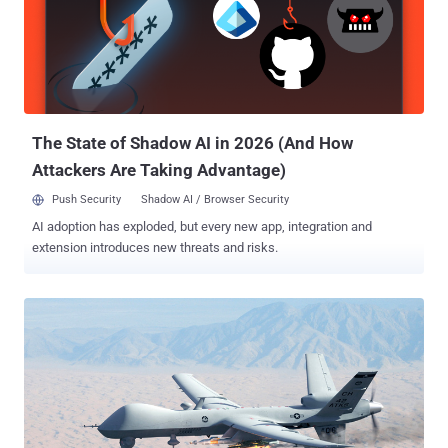
suspected drones and carry them away to safety. Watch the Video:
The Tokyo Metropolitan Police have also released a video that
shows its special Net-Wielding Drone in action. You can look at the
video above. It looks like the police are using a DJI Spreading Wings
900 with a 3 x 2 m² of Net tied to its feet. As soon as a rogue drone
is spotted in the sky, the squad will first a...
The State of Shadow AI in 2026 (And How
Attackers Are Taking Advantage)
Push Security
Shadow AI / Browser Security
AI adoption has exploded, but every new app, integration and
extension introduces new threats and risks.