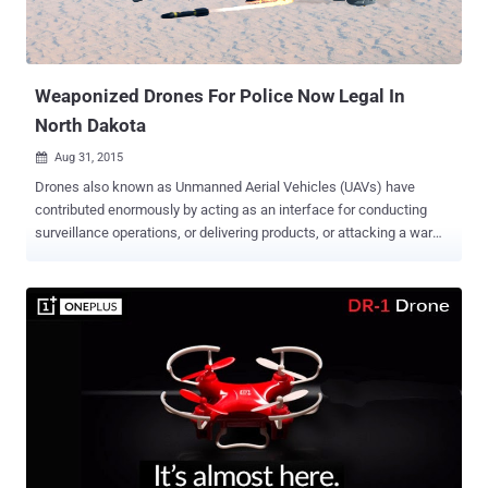
Weaponized Drones For Police Now Legal In
North Dakota
Aug 31, 2015

Drones also known as Unmanned Aerial Vehicles (UAVs) have
contributed enormously by acting as an interface for conducting
surveillance operations, or delivering products, or attacking a war
site to name a few. We have seen Drones like ' Snoopy ' that are
capable to intercept data from your Smartphones, even without
authentication or interaction, using spoofed wireless networks. And
now the reports depict... The first U.S. state to get permission for
flying drones with "less lethal weapons" is North Dakota. It now has
the powers to grant permissions to the local police departments to
attach weapons like: rubber bullets, pepper spray, tear gas, sound
cannons, and tasers. Earlier, the law's author Rick Becker had
restricted the police to get a warrant for conducting drone
surveillance. However, the things didn't turn up his way as, an officer
from the North Dakota Peace Officers Association Bruce Burkett ,