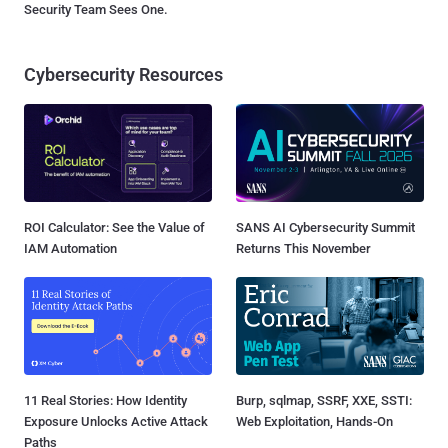
Security Team Sees One.
Cybersecurity Resources
ROI Calculator: See the Value of
SANS AI Cybersecurity Summit
IAM Automation
Returns This November
11 Real Stories: How Identity
Burp, sqlmap, SSRF, XXE, SSTI:
Exposure Unlocks Active Attack
Web Exploitation, Hands-On
Paths