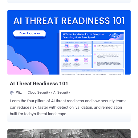
drones mid-flight, allowing attackers to lock the owner out and give
them complete control over the device. Andersson, who is the
manager of Trend Micro's TippingPoint DVLab division,
demonstrated this new hack at this year's PacSec security
conference in Tokyo, Japan on Wednesday. Besides Drones, the
new gadget has the capability of fully hijacking a wide variety of
radio-controlled devices, including helicopters, cars, boats and other
remote control gears that run over the most popular wireless
transmission control protocol called DSMx. DSMx is a protocol used
to facilitate communication between radio controllers and devices,
including drones, helicopters, and cars. This is not the first hardware
that can hijack drones mid-flight . There are jamming devices
available in...
AI Threat Readiness 101
Wiz
Cloud Security / AI Security
Learn the four pillars of AI threat readiness and how security teams
can reduce risk faster with detection, validation, and remediation
built for today's threat landscape.