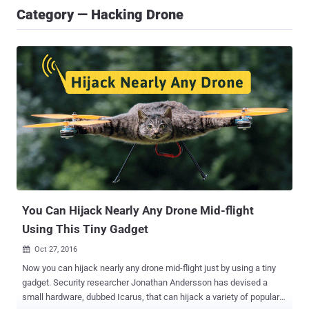
Category — Hacking Drone
You Can Hijack Nearly Any Drone Mid-flight
Using This Tiny Gadget
Oct 27, 2016

Now you can hijack nearly any drone mid-flight just by using a tiny
gadget. Security researcher Jonathan Andersson has devised a
small hardware, dubbed Icarus, that can hijack a variety of popular