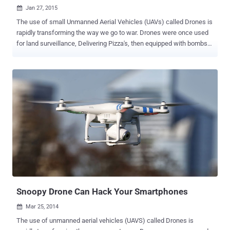
Jan 27, 2015

The use of small Unmanned Aerial Vehicles (UAVs) called Drones is
rapidly transforming the way we go to war. Drones were once used
for land surveillance, Delivering Pizza's, then equipped with bombs
that changed the way nations conduct war and last year, these
hovering drones were also used to hack Smartphones. Recently, a
security researcher has found a backdoor in the Parrot AR Drones
manufactured by a French-based company, that could allow a
malicious hacker to remotely hijacked the radio controlled flying
quadcopter helicopter. The Parrot AR Drone, revealed at the
International CES 2010 in Las Vegas, is a quadricopter helicopter
which you can control with your smartphone or tablet. It features
two built-in cameras, is easy to fly, and can be controlled without too
much danger of it flipping over or smashing into things. FIRST EVER
MALWARE FOR DRONES Security researcher, Rahul Sasi claimed to
have developed the first ever backdoor malware for AR drone ARM
L...
Snoopy Drone Can Hack Your Smartphones
Mar 25, 2014

The use of unmanned aerial vehicles (UAVS) called Drones is