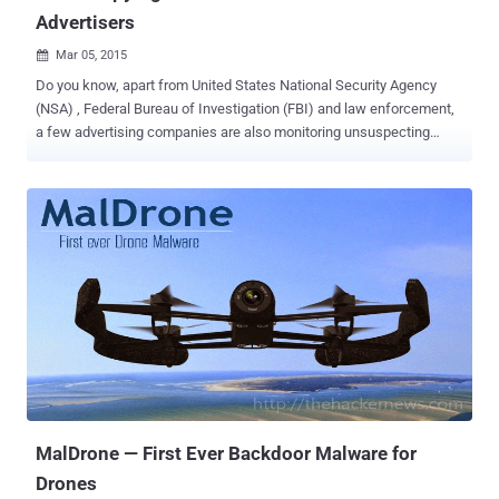
Advertisers
Mar 05, 2015

Do you know, apart from United States National Security Agency
(NSA) , Federal Bureau of Investigation (FBI) and law enforcement,
a few advertising companies are also monitoring unsuspecting
users' cell phone data with the help of the unmanned aerial vehicles
(UAVS) called Drones. Yes it’s True! A Singapore-based advertising
firm AdNear , which described itself as "the leading location
intelligence platform," is using a number of small drones flying
around the San Fernando Valley in Los Angeles since early February
in order to track Wi-Fi and cellular transmission signals. ADNEAR
DRONES TRACKS YOU EVERYWHERE The drones have ability to
sniff out device’ cellular or wireless Internet signals, which is then
identify by device ID. Using this gathered information, the drones
track each and every movements and behaviors of individual users.
Generally, the reason behind spying on people's cell phone signals is
the company’s interest to deliver hyper-targe...
MalDrone — First Ever Backdoor Malware for
Drones