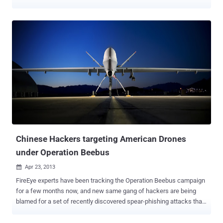
with a laptop, it is possible to exploit GPS vulnerability to obtain
control of sophisticated navigation system aboard a 210-foot super-
yacht in the Mediterranean Sea. Humphreys demonstrated the
exploit of a GPS vulnerability aboard the yacht “ White Rose of
Drachs ” commanded by Capt. Andrew Schofield, the official and his
crew were stunned by the effect of the attack. Humphreys is a
famous GPS experts, we met him last year when we discussed
about drones hacking . The Assistant Professor of the University of
Texas with his team has created the world’s most powerful GPS
spoofer that was tested on GPS-based timing devices used in
mobile phone transmitters. Humphreys reported the results of his
experiment to the Foxnews explaining how his team exploited the
GPS system ...
Chinese Hackers targeting American Drones
under Operation Beebus
Apr 23, 2013

FireEye experts have been tracking the Operation Beebus campaign
for a few months now, and new same gang of hackers are being
blamed for a set of recently discovered spear-phishing attacks that
aim to steal information related to American drones . These attacks
exploited previously discovered vulnerabilities via document files