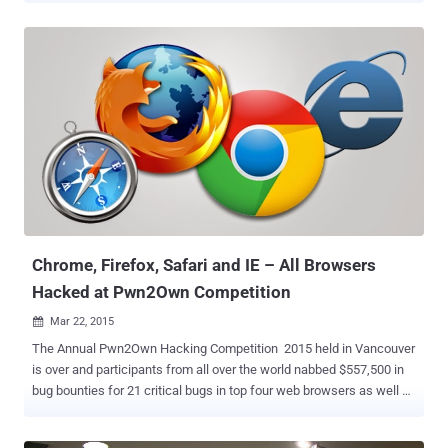
can meet hackers and programmers from around the world while
getting an opportunity to participate in one of the major hacking-
related events in history. Yes, The Next Hacker is inviting Java
programmers to participate in its International Programming Player
Competition (IPPC) , which is going to be held on the second day of
the event, i.e., 27th of February. The first day of 2016 IPPC event will
offer technical sessions on programming, an open panel discussion
with renowned hackers and programmers, as well as an opportunity
for the world's top programmers to meet leading high-tech
companies worldwide. The Next Hacker is an outstanding
programming event with more than 5,000 attendees – no less than
3,000 c...
Chrome, Firefox, Safari and IE – All Browsers
Hacked at Pwn2Own Competition
Mar 22, 2015

The Annual Pwn2Own Hacking Competition 2015 held in Vancouver
is over and participants from all over the world nabbed $557,500 in
bug bounties for 21 critical bugs in top four web browsers as well as
Windows OS, Adobe Reader and Adobe Flash. During the second
and final day of this year’s hacking contest, the latest version of all