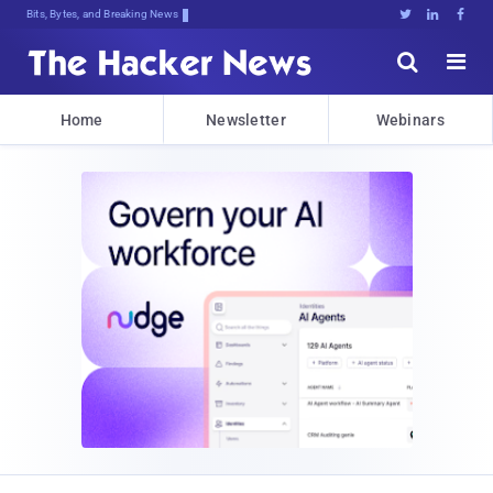
Bits, Bytes, and Breaking News





Home
Newsletter
Webinars