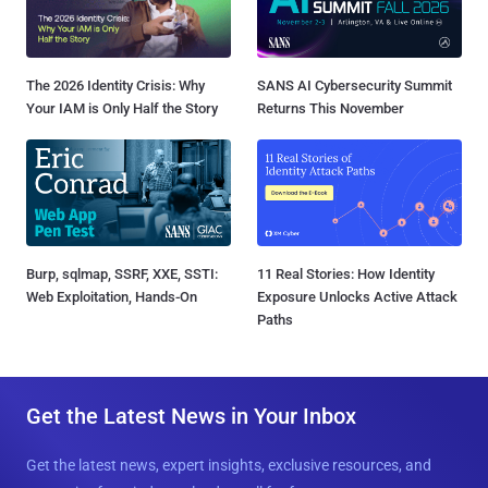
The 2026 Identity Crisis: Why
SANS AI Cybersecurity Summit
Your IAM is Only Half the Story
Returns This November
Burp, sqlmap, SSRF, XXE, SSTI:
11 Real Stories: How Identity
Web Exploitation, Hands-On
Exposure Unlocks Active Attack
Paths
Get the Latest News in Your Inbox
Get the latest news, expert insights, exclusive resources, and