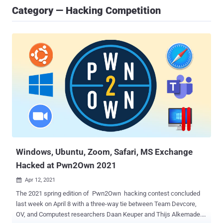
Category — Hacking Competition
Windows, Ubuntu, Zoom, Safari, MS Exchange
Hacked at Pwn2Own 2021
Apr 12, 2021

The 2021 spring edition of Pwn2Own hacking contest concluded
last week on April 8 with a three-way tie between Team Devcore,
OV, and Computest researchers Daan Keuper and Thijs Alkemade. A