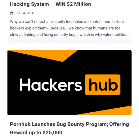
Hacking System — WIN $2 Million
Jul 14, 2016

Why we can’t detect all security loopholes and patch them before
hackers exploit them? Because... we know that humans are too
slow at finding and fixing security bugs, which is why vulnerabilities
like Heartbleed , POODLE and GHOST remained undetected for
decades and rendered almost half of the Internet vulnerable to theft
by the time patches were rolled out. Now to solve this hurdle, DARPA
has come up with an idea: To build a smart Artificial Intelligence
System that will automatically detect and even patch security flaws
in a system. Isn't it a revolutionary idea for Internet Security? The
Defense Advanced Research Projects Agency (DARPA) has
selected seven teams of finalists who will face off in a historic
battle, as each tries to defend themselves and find out flaws
without any human control. The DARPA Cyber Grand Challenge will
be held at the annual DEF CON hacking conference in Las Vegas
next month. Must Read : Artificial Intelligence System that can
detec...
Pornhub Launches Bug Bounty Program; Offering
Reward up to $25,000