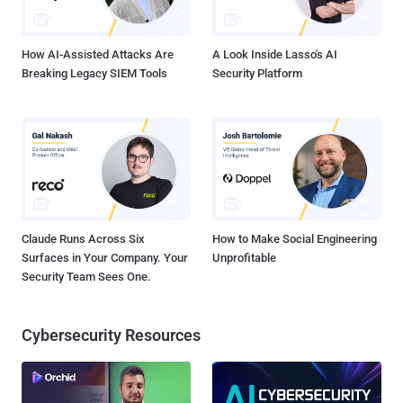
prizes and the title of World Champion.
How AI-Assisted Attacks Are
A Look Inside Lasso's AI
Breaking Legacy SIEM Tools
Security Platform
Claude Runs Across Six
How to Make Social Engineering
Surfaces in Your Company. Your
Unprofitable
Security Team Sees One.
Cybersecurity Resources