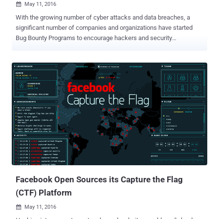
May 11, 2016

With the growing number of cyber attacks and data breaches, a
significant number of companies and organizations have started
Bug Bounty Programs to encourage hackers and security
researchers to find and responsibly report bugs in their services and
get a reward. Now, even pornography sites are starting to embrace
bug bounty practices in order to safeguard its user's security. The
world's most popular pornography site PornHub has launched a bug
bounty program for security researchers and bug hunters who can
find and report security vulnerabilities in its website. Partnered with
HackerOne, PornHub is offering to pay independent security
researchers and bug hunters between $50 and $25,000, depending
upon the impact of vulnerabilities they find. Also Read: 10-year-old
Boy becomes the youngest Bug Bounty Hacker . HackeOne is a bug
bounty startup that operates bug bounty programs for companies
including Yahoo, Twitter, Slack, Dropbox, Uber, General Motors –
and even th...
Facebook Open Sources its Capture the Flag
(CTF) Platform
May 11, 2016
