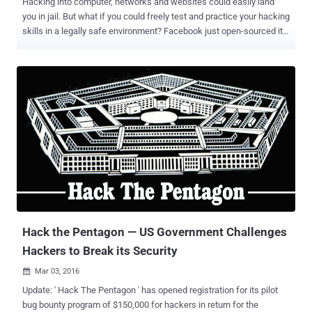
Hacking into computer, networks and websites could easily land
you in jail. But what if you could freely test and practice your hacking
skills in a legally safe environment? Facebook just open-sourced its
Capture The Flag (CTF) platform to encourage students as well as
developers to learn about cyber security and secure coding
practices. Capture the Flag hacking competitions are conducted at
various cyber security events and conferences, including Def Con,
in order to highlight the real-world exploits and cyber attacks. The
CTF program is an effective way of identifying young people with
exceptional computer skills, as well as teaching beginners about
common and advanced exploitation techniques to ensure they
develop secure programs that cannot be easily compromised.
Facebook CTF Video Demo: Since 2013, Facebook has itself
hosted CTF competitions at events across the world and now, it is
opening the platform to masses by releasing its source code on
GitHub. "...
Hack the Pentagon — US Government Challenges
Hackers to Break its Security
Mar 03, 2016

Update: ' Hack The Pentagon ' has opened registration for its pilot
bug bounty program of $150,000 for hackers in return for the