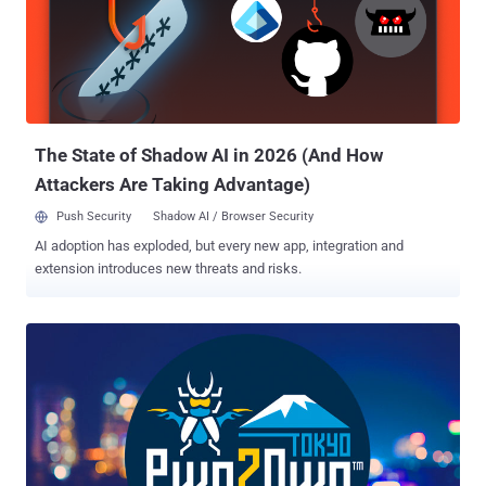
systems, things, infrastructure, or processes, the 2020 Nokia Bell
Labs Prize is an opportunity for innovators around the world to
collaborate with world-renowned Nokia Bell Labs researchers and
transform their ideas into prototypes of the future. What kind of
ideas are we talking about? Big, bold, and bordering on audacious,
they should have far-reaching, humanity-changing implications.
Previous...
The State of Shadow AI in 2026 (And How
Attackers Are Taking Advantage)
Push Security
Shadow AI / Browser Security
AI adoption has exploded, but every new app, integration and
extension introduces new threats and risks.