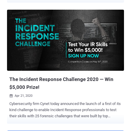
total of $1.2 million was awarded for 16 high-profile exploits over the
course of the three-day virtual event organized by the Zero Day
Initiative (ZDI). Targets with successful attempts included Zoom,
Apple Safari, Microsoft Exchange, Microsoft Teams, Parallels
Desktop, Windows 10, and Ubuntu Desktop operating systems.
Some of the major highlights are as follows — Using an
authentication bypass and a local privilege escalation to completely
take over a Microsoft Exchange server, for which the Devcore team
netted $200,000 Chaining a pair of bugs to achieve code execution
in Microsoft Teams, earning researcher OV $200,000 A zero-click
exploit targeting Zoom that employed a three-bug chain to exploit
the messenger app and gain code execution on the target system.
($200,000) The exp...
The Incident Response Challenge 2020 — Win
$5,000 Prize!
Apr 21, 2020

Cybersecurity firm Cynet today announced the launch of a first of its
kind challenge to enable Incident Response professionals to test
their skills with 25 forensic challenges that were built by top
researchers and analysts. The challenge is available on
https://incident-response-challenge.com/ and is open to anyone