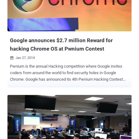
exponential pace with increase in connecting devices embedded in
cars, retail systems, refrigerators, televisions and countless other
things people use in everyday life and is expected to grow to 50
billion by 2020. So, in an effort to deliver the security solutions
necessary to protect the i...
Google announces $2.7 million Reward for
hacking Chrome OS at Pwnium Contest
Jan 27, 2014

Pwnium is the annual Hacking competition where Google invites
coders from around the world to find security holes in Google
Chrome. Google has announced its 4th Pwnium Hacking Contest
hosted at the Canadian Security conference in March, offering more
than $2.7 million in potential rewards for hacking Chrome OS-
running ARM and Intel Chromebook. This year the security
researchers have a choice in between an ARM-based Chromebook,
the HP Chromebook 11 (WiFi) and the Acer C720 Chromebook (2GB
WiFi) based on Intel's Haswell microarchitecture . The attack must
be demonstrated against one of these devices running " then-
current " stable version of Chrome OS. " Security is a core tenet of
Chromium, which is why we hold regular competitions to learn from