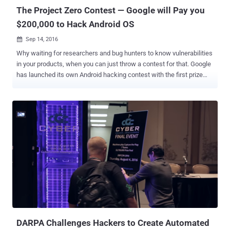
election...
The Project Zero Contest — Google will Pay you
$200,000 to Hack Android OS
Sep 14, 2016

Why waiting for researchers and bug hunters to know vulnerabilities
in your products, when you can just throw a contest for that. Google
has launched its own Android hacking contest with the first prize
winner receiving $200,000 in cash. That's a Hefty Sum! The contest
is a way to find and destroy dangerous Android vulnerabilities before
hackers exploit them in the wild. The competition, dubbed ' The
Project Zero Prize ,' is being run by Google’s Project Zero, a team of
security researchers dedicated to documenting critical bugs and
making the web a safer place for everyone. What's the
Requirements? Starting Tuesday and ending on March 14, 2017, the
contest will only award cash prizes to contestants who can
successfully hack any version of Android Nougat on Nexus 5X and
6P devices. However, the catch here is that Google wants you to
hack the devices knowing only the devices' phone numbers and
email addresses. For working of their exploits, contes...
DARPA Challenges Hackers to Create Automated