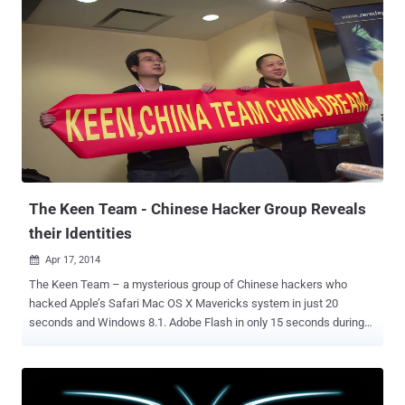
the four major browsers including Microsoft Internet Explorer,
Mozilla Firefox, Google Chrome, and Apple Safari, were
compromised by the two security researchers. Sponsored by HP's
Zero Day Initiative program, the Pwn2Own Hacking Competition ran
two days at a security conference in Vancouver, Canada. The final
highlights for Pwn2Own 2015 are quite impressive: 5 bugs in the
Windows operating system 4 bugs in Internet Explorer 11 3 bugs in
Mozilla Firefox 3 bugs in Adobe Reader 3 bugs in Adobe Flash 2
bugs in Apple Safari 1 bug in Google Chrome $557,500 USD bounty
paid out to researchers The star of the show was South Korean ...
The Keen Team - Chinese Hacker Group Reveals
their Identities
Apr 17, 2014

The Keen Team – a mysterious group of Chinese hackers who
hacked Apple’s Safari Mac OS X Mavericks system in just 20
seconds and Windows 8.1. Adobe Flash in only 15 seconds during
Pwn2Own Hacking Competition this year, are no more mysterious
as the team revealed its members identity. In an interview with a
Chinese newspaper on this 13 April, the key member of the Keen
team and co-founder as well as chief operating officer of the team’s