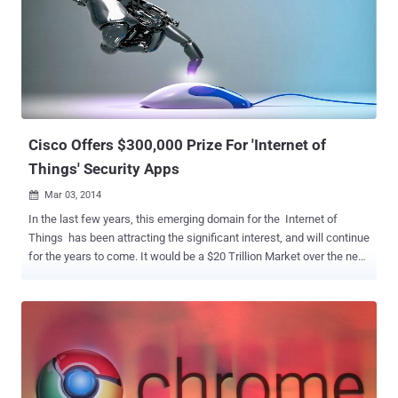
Dome, you need is a registered and confirmed CTF365 account. At
Hacker's Dome CTF Platform users can deploy their own CTFs and
can invite web developers, system administrators and security
professionals to take hard challenges. Think RackSpace, of CTF
Competitions. Hacker's Dome - First Blood: First Blood is the first
CTF and will start on May 17 2014 15:00 UTC and winners will win
more than $6000 in prizes . If Infor...
Cisco Offers $300,000 Prize For 'Internet of
Things' Security Apps
Mar 03, 2014

In the last few years, this emerging domain for the Internet of
Things has been attracting the significant interest, and will continue
for the years to come. It would be a $20 Trillion Market over the next
several years, but Security and privacy are the key issues for such
applications, and still face some enormous challenges. Cisco has
announced a global and industry-wide initiative to bring the Security
community and Researchers together to contribute in securing the
Internet of Things (IoT) and launched a contest called the " Internet
of Things Grand Security Challenge ", offering prizes of up to
$300,000 for winners. Since Smart devices are growing at an