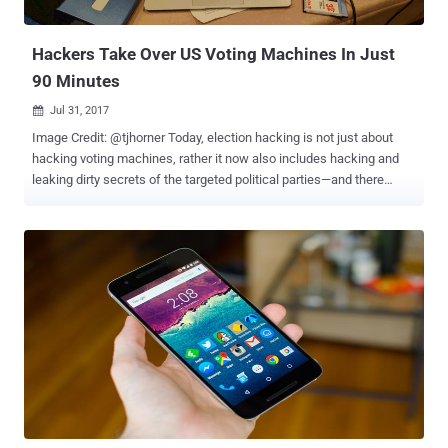
researchers, Richard Zhu and Amat Cama, who named themselves
Fluoroacetate, discovered and managed to ...
Hackers Take Over US Voting Machines In Just
90 Minutes
Jul 31, 2017

Image Credit: @tjhorner Today, election hacking is not just about
hacking voting machines, rather it now also includes hacking and
leaking dirty secrets of the targeted political parties—and there
won’t be a perfect example than the last year's US presidential
election . But, in countries like America, even hacking electronic
voting machines is possible—that too, in a matter of minutes.
Several hackers reportedly managed to hack into multiple United
States voting machines in a relatively short period—in some cases
within minutes, and in other within a few hours—at Def Con
cybersecurity conference held in Las Vegas this week. Citing the
concern of people with the integrity and security of American
elections , for the first time, Def Con hosted a " Voting Machine
Village " event, where tech-savvy attendees tried to hack some
systems and help catch vulnerabilities. Voting Machine Village
provided 30 different pieces of voting equipment used in American