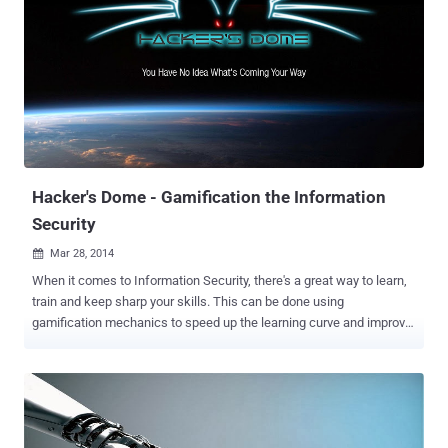
Shanghai-based parent company, Lv Yiping said half of his team
members are the top scoring students in the national college
entrance examination, half of them are majored in mathematics,
and half are from Microsoft. He also added that the team's eight
core members are the top hackers in the country. The Kean team is
the first Chinese hackers group to have won the prestigious title at
the world hacking contest held in Vancouver this year in March.
Back in 2013, they also took part in the Mobile Pwn2Own contest
held in Tokyo and succe...
Hacker's Dome - Gamification the Information
Security
Mar 28, 2014

When it comes to Information Security, there's a great way to learn,
train and keep sharp your skills. This can be done using
gamification mechanics to speed up the learning curve and improve
retention rate. Capture The Flag competitions use gamification
mechanics and represent one of the best ways to learn security
hands on. The Infosec team behind Capture The Flag platform
CTF365 has created a place for hackers to play weekend CTFs with
great prizes, called Hacker's Dome . In order to access the Hacker's