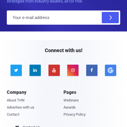
strategies from industry leaders, all for free.
E
m
a
i
l
Connect with us!





Company
Pages
About THN
Webinars
Advertise with us
Awards
Contact
Privacy Policy