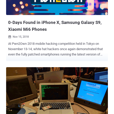
0-Days Found in iPhone X, Samsung Galaxy S9,
Xiaomi Mi6 Phones
Nov 15, 2018

At Pwn2Own 2018 mobile hacking competition held in Tokyo on
November 13-14, white hat hackers once again demonstrated that
even the fully patched smartphones running the latest version of
software from popular smartphone manufacturers can be hacked.
Three major flagship smartphones—iPhone X, Samsung Galaxy S9,
and Xiaomi Mi6—were among the devices that successfully got
hacked at the annual mobile hacking contest organized by Trend
Micro's Zero Day Initiative (ZDI), earning white hat hackers a total of
$325,000 in reward. Teams of hackers participated from different
countries or representing different cybersecurity companies
disclosed a total of 18 zero-day vulnerabilities in mobile devices
made by Apple, Samsung, and Xiaomi, as well as crafted exploits
that allowed them to completely take over the targeted devices.
Apple iPhone X Running iOS 12.1 — GOT HACKED! A team of two