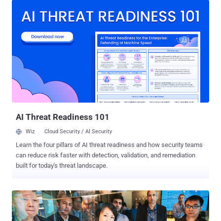
willing to test his or her investigation skills, between April 21st and
May 15th. What's more interesting is that there's a USD 5000 prize
for the first-place winner of the challenge. Forensic investigation is
at the core of any IR processes and provides the critical path from
the initial stage of suspicion or limited attack view to the concrete
and actionable knowledge on the attack's root cause and the impact
that is essential for recovery and restore operations. The challenge
of the incident responder is to identify and collect the scattered
traces the attackers have left them and connect the dots to
understand the how, what, and where of the atta...
AI Threat Readiness 101
Wiz
Cloud Security / AI Security
Learn the four pillars of AI threat readiness and how security teams
can reduce risk faster with detection, validation, and remediation
built for today's threat landscape.