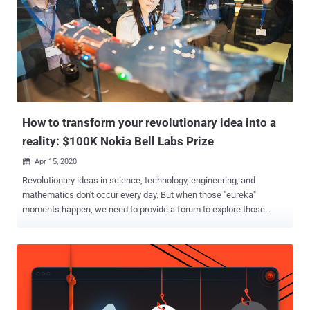
How to transform your revolutionary idea into a
reality: $100K Nokia Bell Labs Prize
Apr 15, 2020

Revolutionary ideas in science, technology, engineering, and
mathematics don't occur every day. But when those "eureka"
moments happen, we need to provide a forum to explore those
ideas, judge them on their merits, and distinguish the extraordinary
from the merely good. Once a year, Nokia Bell Labs makes that
forum a reality, where robust proposals that have the potential to
revolutionize the future of human experience are presented and
debated. If you think your idea could be one of them, the Nokia Bell
Labs Prize is for you. Solving challenges that connect humans,