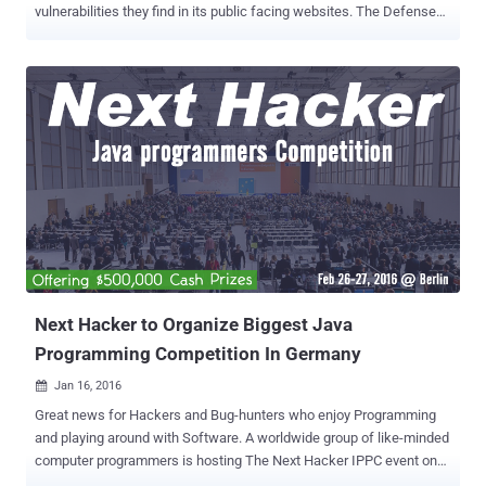
vulnerabilities they find in its public facing websites. The Defense
Department has enlisted the bug bounty startup HackerOne to
manage the pilot program. Interested hackers can Register Now to
participate in the Bug Bounty program. The United States
Department of Defense (DoD) has the plan to boost their internal
and network security by announcing what it calls "the first cyber Bug
Bounty Program in the history of the federal government," officially
inviting hackers to take up the challenge. Dubbed " Hack the
Pentagon ," the bug bounty program invites the hackers and security
researchers only from the United States to target its networks as
well as the public faced websites which are registered under DoD.
The bug bounty program will begin in April 2016, and the participants
could win money (cash rewards) ...
Next Hacker to Organize Biggest Java
Programming Competition In Germany
Jan 16, 2016

Great news for Hackers and Bug-hunters who enjoy Programming
and playing around with Software. A worldwide group of like-minded
computer programmers is hosting The Next Hacker IPPC event on
the 26th and 27th of February in Berlin, Germany, where participants