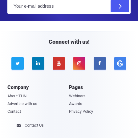
E
m
a
i
l
Connect with us!





Company
Pages
About THN
Webinars
Advertise with us
Awards
Contact
Privacy Policy
Contact Us
