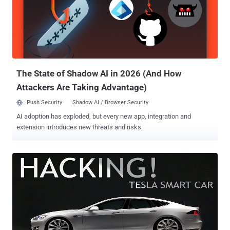
researchers, Hackers can successfully disable car's airbags – as
well as other functions – by exploiting a zero-day vulnerability in
third-party software that is commonly used by car mechanics. The
team, including András Szijj and Levente Buttyán of CrySyS Lab, and
Zsolt Szalay of Budapest University, demonstrated the hack on an
Audi TT car sold by Volkswagen, and said any ...
The State of Shadow AI in 2026 (And How
Attackers Are Taking Advantage)
Push Security
Shadow AI / Browser Security
AI adoption has exploded, but every new app, integration and
extension introduces new threats and risks.