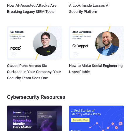
How AI-Assisted Attacks Are
A Look Inside Lasso's AI
Breaking Legacy SIEM Tools
Security Platform
Claude Runs Across Six
How to Make Social Engineering
Surfaces in Your Company. Your
Unprofitable
Security Team Sees One.
Cybersecurity Resources