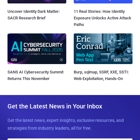
Uncover Identity Dark Matter:
11 Real Stories: How Identity
SACR Research Brief
Exposure Unlocks Active Attack
Paths
SANS AI Cybersecurity Summit
Burp, sqlmap, SSRF, XXE, SSTI:
Returns This November
Web Exploitation, Hands-On
Get the Latest News in Your Inbox
Get the latest news, expert insights, exclusive resources, and
strategies from industry leaders, all for free.