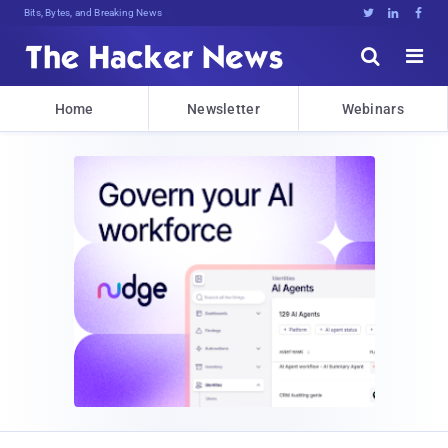
Bits, Bytes, and Breaking News





Home
Newsletter
Webinars