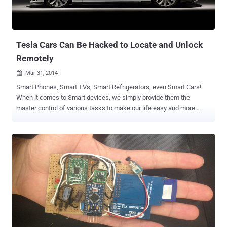
Tesla Cars Can Be Hacked to Locate and Unlock
Remotely
Mar 31, 2014

Smart Phones, Smart TVs, Smart Refrigerators, even Smart Cars!
When it comes to Smart devices, we simply provide them the
master control of various tasks to make our life easy and more
comfortable, unaware about its worst impact. At the starting of last
month we reported that by using a $20 toolkit called CAN Hacking
Tool (CHT) , hackers can hack your Smart Cars, giving entire control
of your car to an attacker from windows and headlights to its
steering and brakes. Now a new research carried out on the Tesla
Smart car has proved that the hackers are able to remotely locate or
unlock the Tesla Motors Inc. electric vehicles, just by cracking a six-
character password using traditional hacking techniques. At the
Black Hat Asia security conference in Singapore on Friday, Nitesh
Dhanjani , a corporate security consultant and Tesla owner, said a
recent study conducted by him on the Tesla Model S sedan pointed