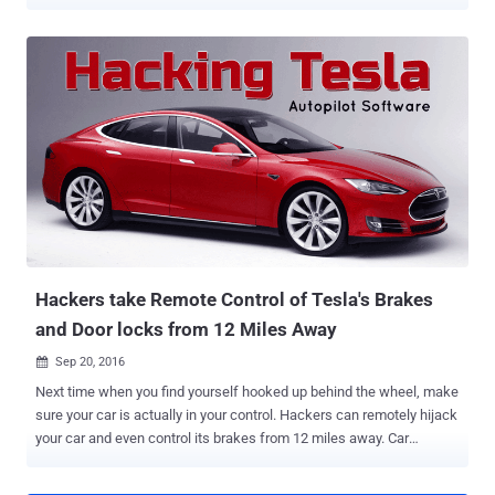
ransomware is still alive and is working absolutely fine. The latest
victims of WannaCry are Honda Motor Company and 55 speed and
traffic light cameras in Australia. The WannaCry ransomware shuts
down hospitals, telecom providers, and many businesses
worldwide, infecting over 300,000 Windows systems running
SMBv1 in more than 150 countries within just 72 hours on 12th of
May. The worm was leveraging an NSA's Windows SMB exploit,
dubbed EternalBlue , leaked by the infamous hacking group Shadow
Brokers in its April data dump, along with other Windows exploits.
Honda Stops Production After WannaCry Hits its Computer Honda
Motor Company released a statement this week, saying the
company was forced to halt its production for more than 24 hours at
in one of its Japan...
Hackers take Remote Control of Tesla's Brakes
and Door locks from 12 Miles Away
Sep 20, 2016

Next time when you find yourself hooked up behind the wheel, make
sure your car is actually in your control. Hackers can remotely hijack
your car and even control its brakes from 12 miles away. Car
hacking is a hot topic. Today many automobiles companies have
been offering vehicles with the majority of functions electronically