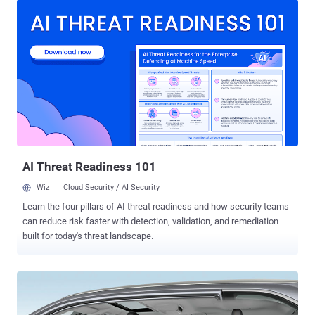
controlled, from instrument cluster to steering, brakes, and
accelerator. These auto-control electronic systems not only improve
your driving experience but at the same time also increase the risk
of getting hacked. The most recent car hacking has been performed
on Tesla Model S by a team of security researchers from Keen
Security Lab, demonstrating how they were able to hijack the Tesla
car by exploiting multiple flaws in the latest models running the
most recent software. The team said the hacks worked on multiple
models of Tesla and believed they would work across all marques.
"We have discovered multiple security vulnerabilities and suc...
AI Threat Readiness 101
Wiz
Cloud Security / AI Security
Learn the four pillars of AI threat readiness and how security teams
can reduce risk faster with detection, validation, and remediation
built for today's threat landscape.