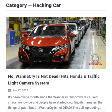
Category — Hacking Car
No, WannaCry Is Not Dead! Hits Honda & Traffic
Light Camera System
Jun 22, 2017

It's been over a month since the WannaCry ransomware caused
chaos worldwide and people have started counting its name as 'the
things of past,' but… ...WannaCry is not DEAD! The self-spreading