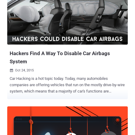
Hackers Find A Way To Disable Car Airbags
System
Oct 24, 2015

Car Hacking is a hot topic today. Today, many automobiles
companies are offering vehicles that run on the mostly drive-by-wire
system, which means that a majority of car's functions are
electronically controlled, from instrument cluster to steering, brakes,
and accelerator. No doubt these auto-control systems makes your
driving experience better, but at the same time they also increase
the risk of getting hacked. Previously researchers demonstrated
how hackers can remotely hijack your car to control its steering,
brakes and transmission. And Now… According to a team of security