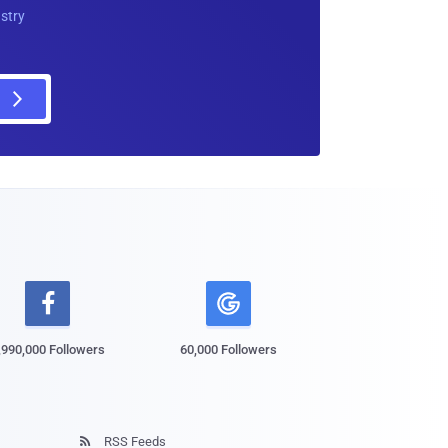
ustry

,990,000 Followers
60,000 Followers
RSS Feeds
