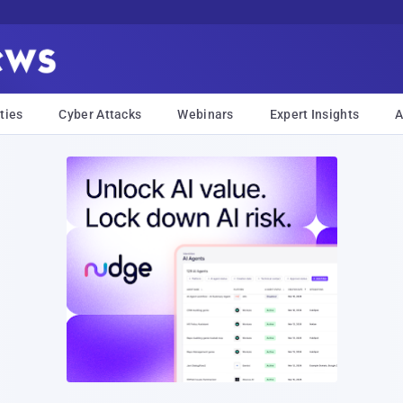
ties
Cyber Attacks
Webinars
Expert Insights
A