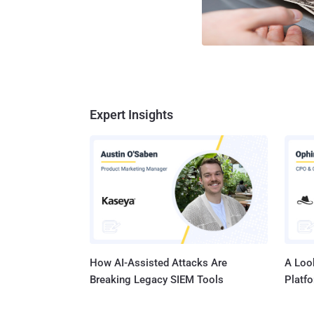
Expert Insights
How AI-Assisted Attacks Are
A Look
Breaking Legacy SIEM Tools
Platf