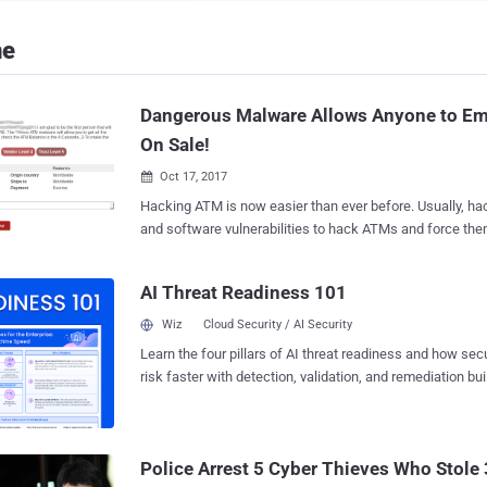
ne
Dangerous Malware Allows Anyone to Em
On Sale!
Oct 17, 2017

Hacking ATM is now easier than ever before. Usually, hackers exploit hardware
and software vulnerabilities to hack ATMs and force them
now anyone can simply buy a malware to steal millions 
Hackers are selling ready-made ATM malware on an und
AI Threat Readiness 101
forum that anybody can simply buy for around $5000, re
Lab discovered after spotting a forum post advertising the malware, dubbed
Wiz
Cloud Security / AI Security
Cutlet Maker . The forum post provides a brief description and a detailed
Learn the four pillars of AI threat readiness and how se
manual for the malware toolkit designed to target vario
risk faster with detection, validation, and remediation buil
help of a vendor API, without interacting with ATM users 
landscape.
Therefore, this malware does not affect bank customers di
intended to trick the bank ATMs from a specific vendor t
authorisation. The manual also mentions an infamous piece of ATM malware,
Police Arrest 5 Cyber Thieves Who Stole 
dubbed Tyupkin , which was first analysed in 2014 by K