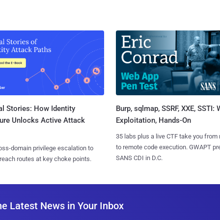
l Stories: How Identity
Burp, sqlmap, SSRF, XXE, SSTI:
ure Unlocks Active Attack
Exploitation, Hands-On
35 labs plus a live CTF take you from
to remote code execution. GWAPT pr
ss-domain privilege escalation to
SANS CDI in D.C.
reach routes at key choke points.
he Latest News in Your Inbox