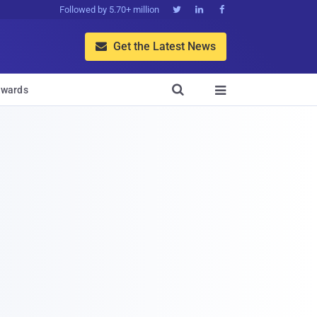
Followed by 5.70+ million



Get the Latest News


wards
