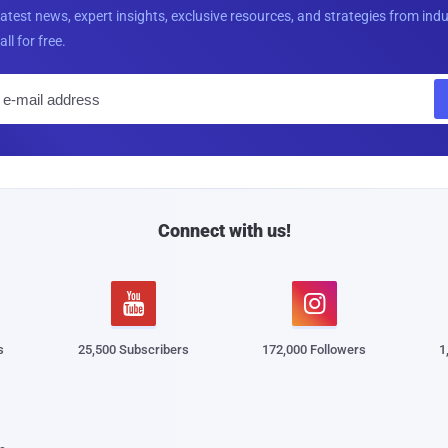
latest news, expert insights, exclusive resources, and strategies from ind
all for free.
E
m
a
i
l
Connect with us!


s
25,500 Subscribers
172,000 Followers
1