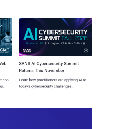
 Web
SANS AI Cybersecurity Summit
Returns This November
 recon
Learn how practitioners are applying AI to
ep,
today's cybersecurity challenges.