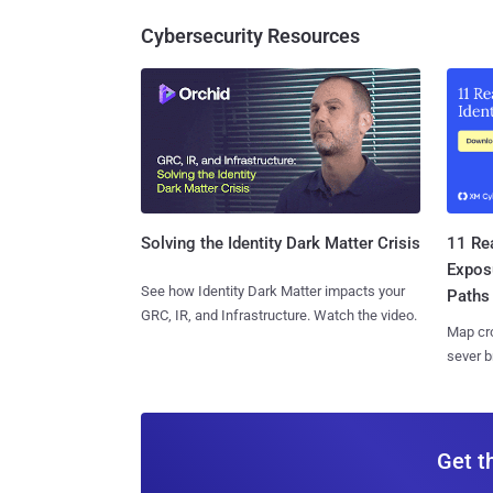
Cybersecurity Resources
11 Rea
Solving the Identity Dark Matter Crisis
Expos
See how Identity Dark Matter impacts your
Paths
GRC, IR, and Infrastructure. Watch the video.
Map cro
sever b
Get t