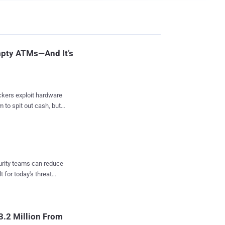
pty ATMs—And It’s
 to spit out cash, but
in cash from ATMs.
erground hacking
searchers at Kaspersky
curity teams can reduce
us ATMs models with the
t for today's threat
and their data.
rectly; instead, it is
o release cash without
3.2 Million From
aspersky Lab and used