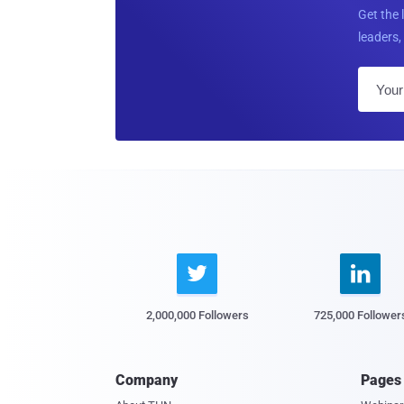
Get the 
leaders, 


2,000,000 Followers
725,000 Follower
Company
Pages