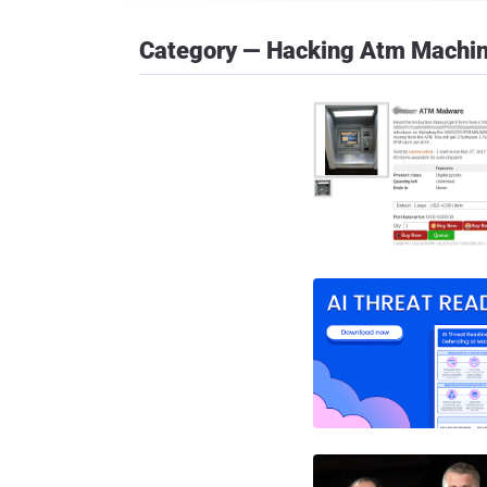
Category — Hacking Atm Machi