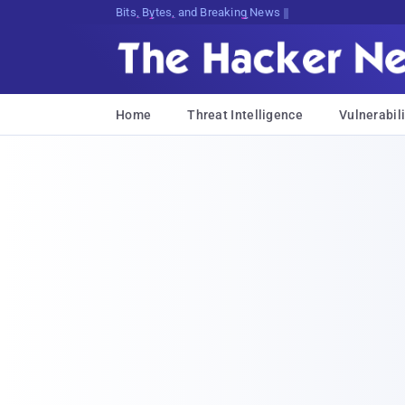
Bits, Bytes, and Breaking News
Home
Threat Intelligence
Vulnerabili