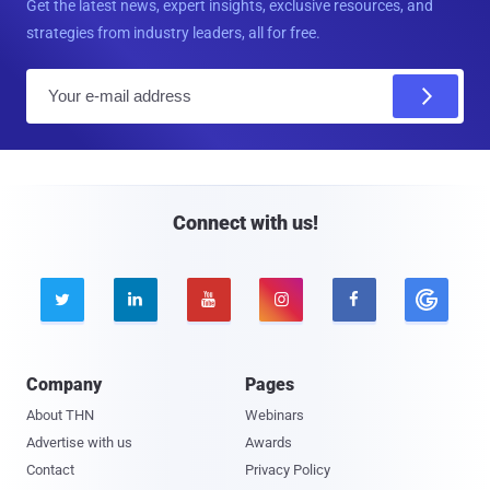
Get the latest news, expert insights, exclusive resources, and
strategies from industry leaders, all for free.
E
m
a
i
l
Connect with us!





Company
Pages
About THN
Webinars
Advertise with us
Awards
Contact
Privacy Policy