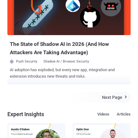
way WhatsApp mobile application connects with the WhatsApp
Web and decrypts end-to-end encrypted messages using the
protobuf2 protocol . The vulnerabilities could allow hackers to
misuse the 'quote' feature in a WhatsApp group conversation to
change the identity of the sender, or alter the content of someone
else's reply to a group chat, or even send private messages to one of
...
The State of Shadow AI in 2026 (And How
Attackers Are Taking Advantage)
Push Security
Shadow AI / Browser Security
AI adoption has exploded, but every new app, integration and
extension introduces new threats and risks.
Next Page

Expert Insights
Videos
Articles