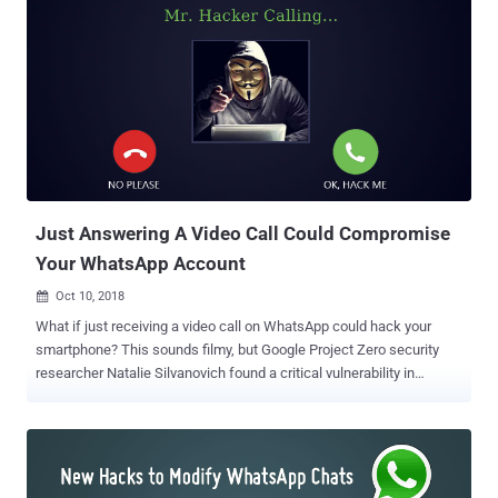
Just Answering A Video Call Could Compromise
Your WhatsApp Account
Oct 10, 2018

What if just receiving a video call on WhatsApp could hack your
smartphone? This sounds filmy, but Google Project Zero security
researcher Natalie Silvanovich found a critical vulnerability in
WhatsApp messenger that could have allowed hackers to remotely
take full control of your WhatsApp just by video calling you over the
messaging app. The vulnerability is a memory heap overflow issue
which is triggered when a user receives a specially crafted
malformed RTP packet via a video call request, which results in the