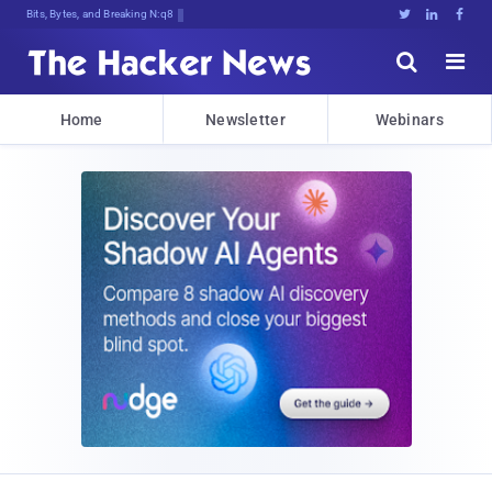
Bits, Bytes, and Breaking News





Home
Newsletter
Webinars