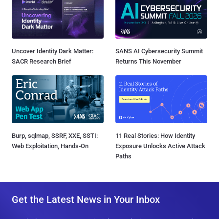
Uncover Identity Dark Matter:
SANS AI Cybersecurity Summit
SACR Research Brief
Returns This November
Burp, sqlmap, SSRF, XXE, SSTI:
11 Real Stories: How Identity
Web Exploitation, Hands-On
Exposure Unlocks Active Attack
Paths
Get the Latest News in Your Inbox