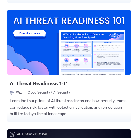
users perfectly express their emotions, making people laugh, and
reliving a highlight. But what if an innocent-looking GIF greeting with
Good morning, Happy Birthday, or Merry Christmas message hacks
your smartphone? Well, not a theoretical idea anymore. WhatsApp
has recently patched a critical security vulnerability in its app for
Android, which remained unpatched for at least 3 months after
being discovered, and if exploited, could have allowed remote
hackers to compromise Android devices and potentially steal files
and chat messages. WhatsApp Remote Code Execution
Vulnerability The vulnerability, tracked as CVE-2019-11932 , is a
double-free memory corruption bug that doesn't actually reside in
the WhatsApp code itself, but in an open-source GIF image parsing
library th...
AI Threat Readiness 101
Wiz
Cloud Security / AI Security
Learn the four pillars of AI threat readiness and how security teams
can reduce risk faster with detection, validation, and remediation
built for today's threat landscape.