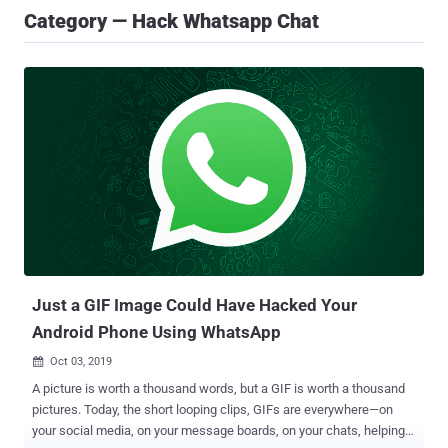
Category — Hack Whatsapp Chat
Just a GIF Image Could Have Hacked Your
Android Phone Using WhatsApp
Oct 03, 2019

A picture is worth a thousand words, but a GIF is worth a thousand
pictures. Today, the short looping clips, GIFs are everywhere—on
your social media, on your message boards, on your chats, helping