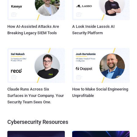
How AI-Assisted Attacks Are
A Look Inside Lasso's AI
Breaking Legacy SIEM Tools
Security Platform
Claude Runs Across Six
How to Make Social Engineering
Surfaces in Your Company. Your
Unprofitable
Security Team Sees One.
Cybersecurity Resources