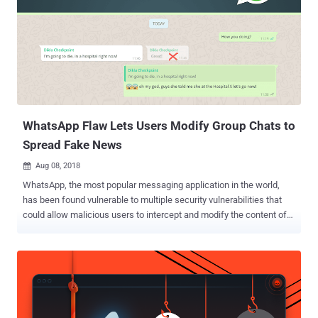
corruption error and crashing the WhatsApp mobile app. Since the
vulnerability affect RTP (Real-time Transport Protocol)
implementation of Whatsapp, the flaw affects Android and iOS
apps, but not WhatsApp Web that relies on WebRTC for video calls.
Silvanovich also published a proof-of-concept exploit, along with the
instructions for reproducing the WhatsApp attack. Although the
proof-of-concept published by Silvanovich only triggers memory
corruption, another Go...
WhatsApp Flaw Lets Users Modify Group Chats to
Spread Fake News
Aug 08, 2018

WhatsApp, the most popular messaging application in the world,
has been found vulnerable to multiple security vulnerabilities that
could allow malicious users to intercept and modify the content of
messages sent in both private as well as group conversations.
Discovered by security researchers at Israeli security firm Check
Point, the flaws take advantage of a loophole in WhatsApp's security
protocols to change the content of the messages, allowing
malicious users to create and spread misinformation or fake news
from "what appear to be trusted sources." The flaws reside in the