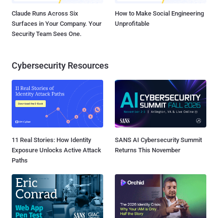
Claude Runs Across Six
How to Make Social Engineering
Surfaces in Your Company. Your
Unprofitable
Security Team Sees One.
Cybersecurity Resources
11 Real Stories: How Identity
SANS AI Cybersecurity Summit
Exposure Unlocks Active Attack
Returns This November
Paths