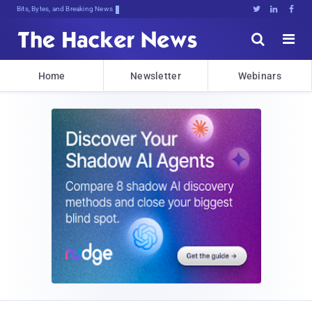
Bits, Bytes, and Breaking News





Home
Newsletter
Webinars