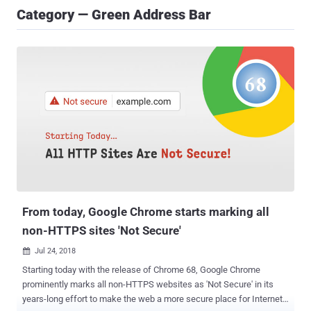
Category — Green Address Bar
From today, Google Chrome starts marking all
non-HTTPS sites 'Not Secure'
Jul 24, 2018

Starting today with the release of Chrome 68, Google Chrome
prominently marks all non-HTTPS websites as 'Not Secure' in its
years-long effort to make the web a more secure place for Internet