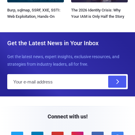
Burp, sqlmap, SSRF, XXE, SSTI:
The 2026 Identity Crisis: Why
Web Exploitation, Hands-On
Your IAM is Only Half the Story
Get the Latest News in Your Inbox
Get the latest news, expert insights, exclusive resources, and
strategies from industry leaders, all for free.
E
m
a
i
l
Connect with us!