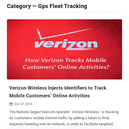
Category — Gps Fleet Tracking
Verizon Wireless Injects Identifiers to Track
Mobile Customers’ Online Activities
Oct 27, 2014

The Nation's largest telecom operator ' Verizon Wireless ' is tracking
its customers' mobile internet traffic by adding a token to Web
requests traveling over its network, in order to facilitate targeted