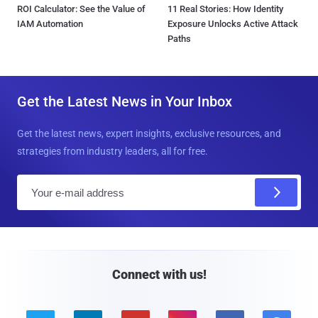
ROI Calculator: See the Value of
11 Real Stories: How Identity
IAM Automation
Exposure Unlocks Active Attack
Paths
Get the Latest News in Your Inbox
Get the latest news, expert insights, exclusive resources, and
strategies from industry leaders, all for free.
E
m
a
i
l
Connect with us!