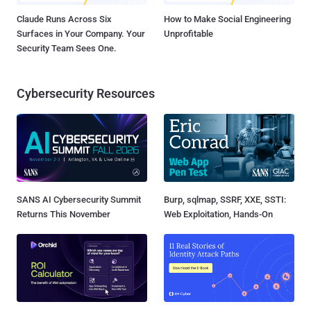
Claude Runs Across Six
How to Make Social Engineering
Surfaces in Your Company. Your
Unprofitable
Security Team Sees One.
Cybersecurity Resources
SANS AI Cybersecurity Summit
Burp, sqlmap, SSRF, XXE, SSTI:
Returns This November
Web Exploitation, Hands-On