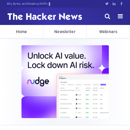
Bits, Bytes, and Breaking News





Home
Newsletter
Webinars