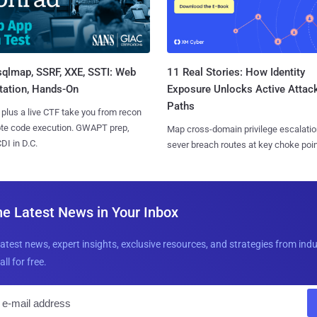
sqlmap, SSRF, XXE, SSTI: Web
11 Real Stories: How Identity
tation, Hands-On
Exposure Unlocks Active Attac
Paths
 plus a live CTF take you from recon
ote code execution. GWAPT prep,
Map cross-domain privilege escalatio
I in D.C.
sever breach routes at key choke poin
he Latest News in Your Inbox
latest news, expert insights, exclusive resources, and strategies from ind
all for free.
E
m