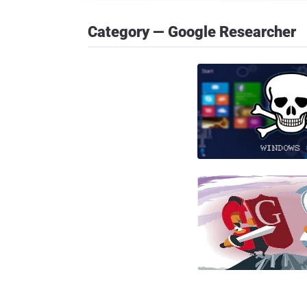
Category — Google Researcher