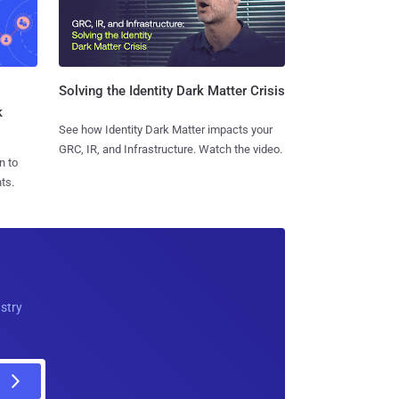
Solving the Identity Dark Matter Crisis
k
See how Identity Dark Matter impacts your
GRC, IR, and Infrastructure. Watch the video.
n to
ts.
ustry