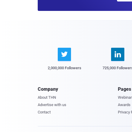


2,000,000 Followers
725,000 Follower
Company
Pages
About THN
Webinar
Advertise with us
Awards
Contact
Privacy 