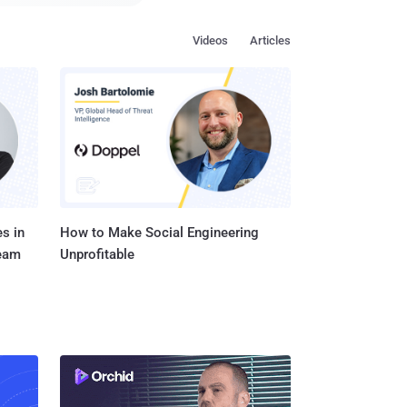
r a hacker to
Videos
Articles
 a vulnerability
ers with great hostility
vised researchers to use
s in
How to Make Social Engineering
Team
Unprofitable