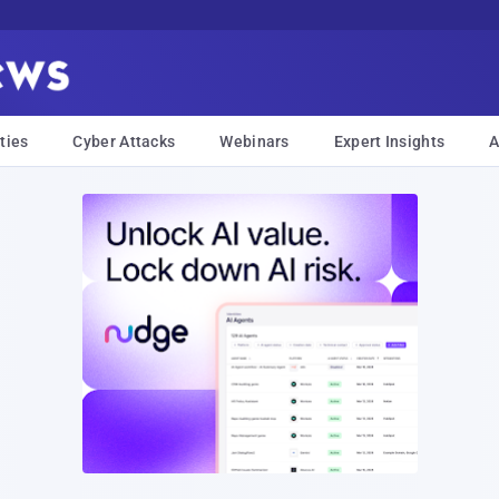
ties
Cyber Attacks
Webinars
Expert Insights
A