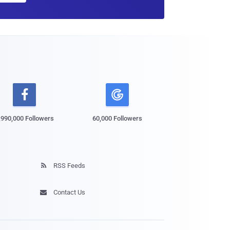

,990,000 Followers
60,000 Followers
RSS Feeds

Contact Us
