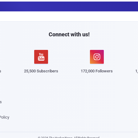
a
i
l
Connect with us!


s
25,500 Subscribers
172,000 Followers
1
s
Policy
© 2026 The Hacker News. All Rights Reserved.