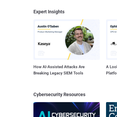
Expert Insights
How AI-Assisted Attacks Are
A Look
Breaking Legacy SIEM Tools
Platf
Cybersecurity Resources