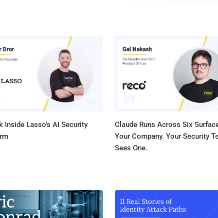
users to obtain escalated privileges , making it easier fo
compromise a system. Ormandy has been criticized by Microsoft and some in
the security community who subscribe to the practice that
shouldn't be made public until a software maker has an opportunity to fix it.
Ormandy said that Microsoft “ treat vulnerability research
” and are “ often very difficult to work with ”. He also ad
pseudonyms when dealing with the software giants. In 2012, Tavis accused
Sophos of “ poor development prac...
 Inside Lasso's AI Security
Claude Runs Across Six Surface
orm
Your Company. Your Security 
Sees One.