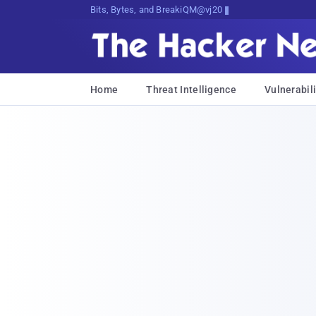
Bits, Bytes, and Breaking News
Home
Threat Intelligence
Vulnerabili