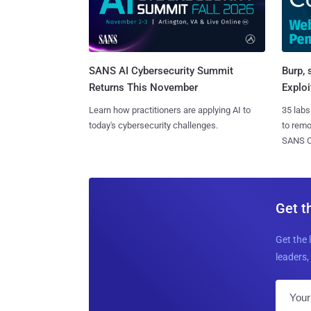
SANS AI Cybersecurity Summit
Burp, 
Returns This November
Exploi
Learn how practitioners are applying AI to
35 labs
today's cybersecurity challenges.
to rem
SANS CD
Get t
Get the 
leaders, 