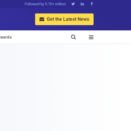
Followed by 5.70+ million



Get the Latest News


wards
