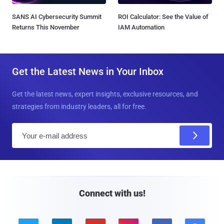
SANS AI Cybersecurity Summit
ROI Calculator: See the Value of
Returns This November
IAM Automation
Get the Latest News in Your Inbox
Get the latest news, expert insights, exclusive resources, and
strategies from industry leaders, all for free.
E
m
a
i
l
Connect with us!