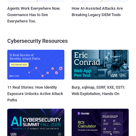
Agents Work Everywhere Now.
How AI-Assisted Attacks Are
Governance Has to See
Breaking Legacy SIEM Tools
Everywhere Too.
Cybersecurity Resources
11 Real Stories: How Identity
Burp, sqlmap, SSRF, XXE, SSTI:
Exposure Unlocks Active Attack
Web Exploitation, Hands-On
Paths