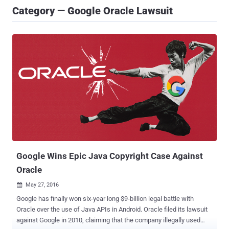
Category — Google Oracle Lawsuit
Google Wins Epic Java Copyright Case Against
Oracle
May 27, 2016

Google has finally won six-year long $9-billion legal battle with
Oracle over the use of Java APIs in Android. Oracle filed its lawsuit
against Google in 2010, claiming that the company illegally used