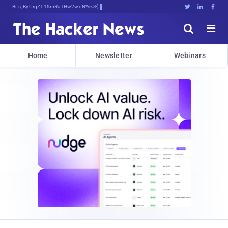
Bits, Bytes, and Breaking :&Aa





Home
Newsletter
Webinars