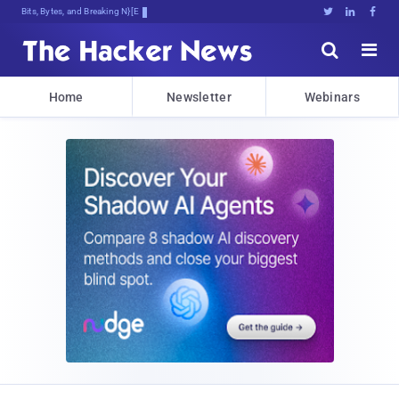
Bits, Bytes, and Breaking News





Home
Newsletter
Webinars