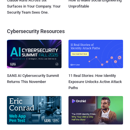
Claude Runs Across Six
How to Make Social Engineering
Surfaces in Your Company. Your
Unprofitable
Security Team Sees One.
Cybersecurity Resources
SANS AI Cybersecurity Summit
11 Real Stories: How Identity
Returns This November
Exposure Unlocks Active Attack
Paths