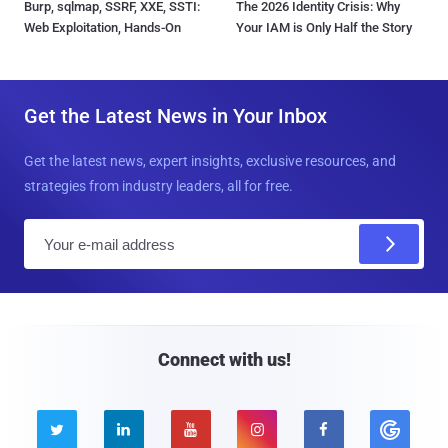
Burp, sqlmap, SSRF, XXE, SSTI:
The 2026 Identity Crisis: Why
Web Exploitation, Hands-On
Your IAM is Only Half the Story
Get the Latest News in Your Inbox
Get the latest news, expert insights, exclusive resources, and
strategies from industry leaders, all for free.
E
m
a
i
l
Connect with us!




