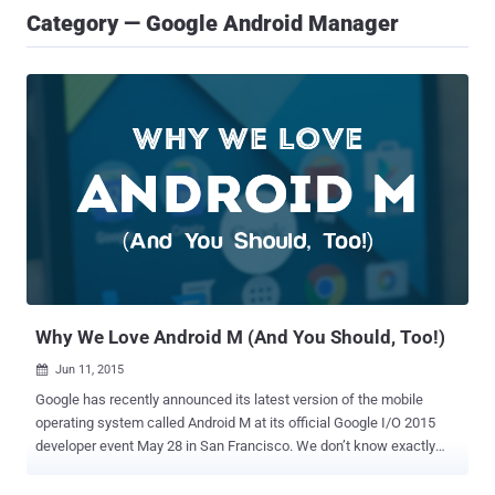
Category — Google Android Manager
Why We Love Android M (And You Should, Too!)
Jun 11, 2015

Google has recently announced its latest version of the mobile
operating system called Android M at its official Google I/O 2015
developer event May 28 in San Francisco. We don’t know exactly
what is the ' M ' stands for just yet. My guess is it could be Marzipan
or maybe Milky Way. Let me know what you guys think, so write me