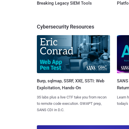
Breaking Legacy SIEM Tools
Platf
Cybersecurity Resources
Burp, sqlmap, SSRF, XXE, SSTI: Web
SANS 
Exploitation, Hands-On
Retur
35 labs plus a live CTF take you from recon
Learn h
to remote code execution. GWAPT prep,
today's
SANS CDI in D.C.