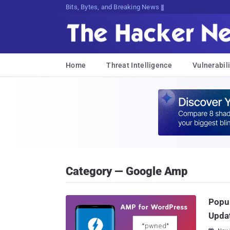
Bits, Bytes, and Breaking News
Home
Threat Intelligence
Vulnerabili
Category — Google Amp
Popul
Upda