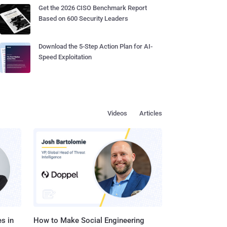
Get the 2026 CISO Benchmark Report
Based on 600 Security Leaders
Download the 5-Step Action Plan for AI-
Speed Exploitation
Videos
Articles
s in
How to Make Social Engineering