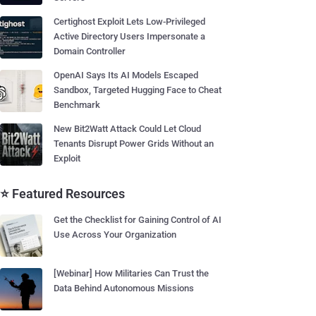
Certighost Exploit Lets Low-Privileged
Active Directory Users Impersonate a
Domain Controller
OpenAI Says Its AI Models Escaped
Sandbox, Targeted Hugging Face to Cheat
Benchmark
New Bit2Watt Attack Could Let Cloud
Tenants Disrupt Power Grids Without an
Exploit
⭐ Featured Resources
Get the Checklist for Gaining Control of AI
Use Across Your Organization
[Webinar] How Militaries Can Trust the
Data Behind Autonomous Missions