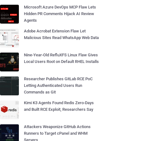
Microsoft Azure DevOps MCP Flaw Lets
Hidden PR Comments Hijack AI Review
Agents
Adobe Acrobat Extension Flaw Let
Malicious Sites Read WhatsApp Web Data
Nine-Year-Old RefluXFS Linux Flaw Gives
Local Users Root on Default RHEL Installs
Researcher Publishes GitLab RCE PoC
Letting Authenticated Users Run
Commands as Git
Kimi K3 Agents Found Redis Zero-Days
and Built RCE Exploit, Researchers Say
Attackers Weaponize GitHub Actions
Runners to Target cPanel and WHM
Servers