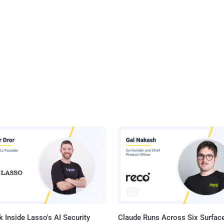
 Inside Lasso's AI Security
Claude Runs Across Six Surface