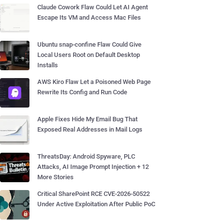
Claude Cowork Flaw Could Let AI Agent
Escape Its VM and Access Mac Files
Ubuntu snap-confine Flaw Could Give
Local Users Root on Default Desktop
Installs
AWS Kiro Flaw Let a Poisoned Web Page
Rewrite Its Config and Run Code
Apple Fixes Hide My Email Bug That
Exposed Real Addresses in Mail Logs
ThreatsDay: Android Spyware, PLC
Attacks, AI Image Prompt Injection + 12
More Stories
Critical SharePoint RCE CVE-2026-50522
Under Active Exploitation After Public PoC