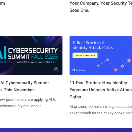
orm
Your Company. Your Security 
Sees One.
AI Cybersecurity Summit
11 Real Stories: How Identity
ns This November
Exposure Unlocks Active Attac
Paths
ow practitioners are applying AI to
 cybersecurity challenges.
Map cross-domain privilege escalatio
sever breach routes at key choke poin