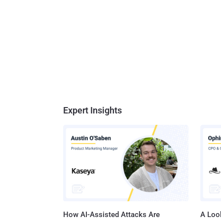
Expert Insights
How AI-Assisted Attacks Are
A Look