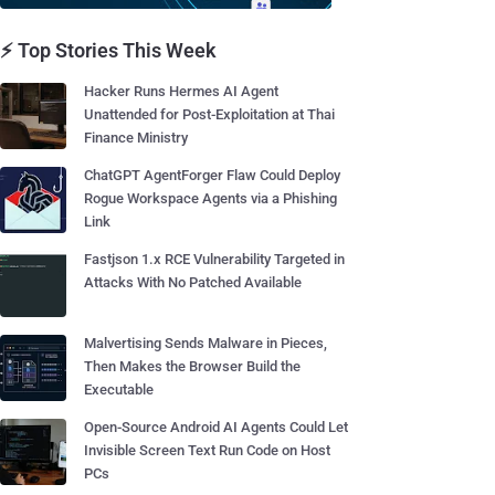
⚡ Top Stories This Week
Hacker Runs Hermes AI Agent
Unattended for Post-Exploitation at Thai
Finance Ministry
ChatGPT AgentForger Flaw Could Deploy
Rogue Workspace Agents via a Phishing
Link
Fastjson 1.x RCE Vulnerability Targeted in
Attacks With No Patched Available
Malvertising Sends Malware in Pieces,
Then Makes the Browser Build the
Executable
Open-Source Android AI Agents Could Let
Invisible Screen Text Run Code on Host
PCs