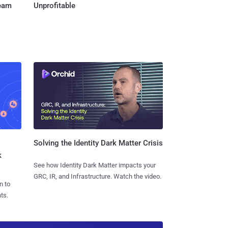
Team
Unprofitable
Solving the Identity Dark Matter Crisis
k
See how Identity Dark Matter impacts your
GRC, IR, and Infrastructure. Watch the video.
n to
ts.