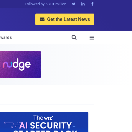
Followed by 5.70+ million



Get the Latest News


wards
