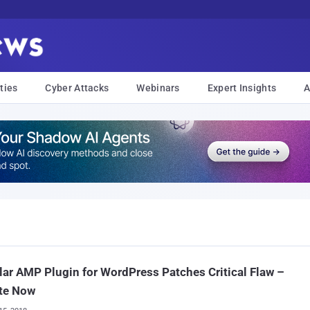
ties
Cyber Attacks
Webinars
Expert Insights
A
ar AMP Plugin for WordPress Patches Critical Flaw –
te Now