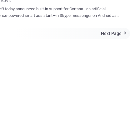
10, 2017
ft today announced built-in support for Cortana—an artificial
igence-powered smart assistant—in Skype messenger on Android as
purpose does it serve? Microsoft wants its AI-
mart assistance to understand your conversations and help you with
Next Page

uggestions, ideas and information right inside your chat window.
a can also help you organize your day—no need to leave your
ations. Cortana can detect when you’re talking about scheduling
or things you have to do and will recommend setting up a reminder,
ou will receive on all your devices that have Cortana enabled," Skype
r words, it typically means — Microsoft's Cortana
ad your private Skype conversations. Should You Worry About
inuous monitoring of your private
n order to come up with useful suggestions such as movie bookings,
lans, nearby restaura...