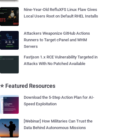
Nine-Year-Old RefluXFS Linux Flaw Gives
Local Users Root on Default RHEL Installs
Attackers Weaponize GitHub Actions
Runners to Target cPanel and WHM
Servers
Fastjson 1.x RCE Vulnerability Targeted in
Attacks With No Patched Available
⭐ Featured Resources
Download the 5-Step Action Plan for AI-
Speed Exploitation
[Webinar] How Militaries Can Trust the
Data Behind Autonomous Missions