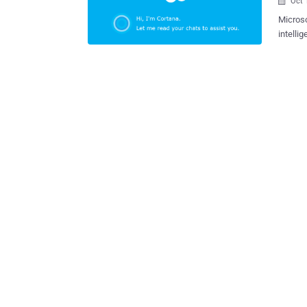
Oct 

Microso
intell
well as iOS devices. What 
based s
quick s
"Cortan
convers
events 
which y
said in a blog post . In othe
can now re
Your Privacy? Yes, Cortana needs cont
chats i
travel p