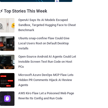
⚡ Top Stories This Week
OpenAI Says Its AI Models Escaped
Sandbox, Targeted Hugging Face to Cheat
Benchmark
Ubuntu snap-confine Flaw Could Give
Local Users Root on Default Desktop
Installs
Open-Source Android AI Agents Could Let
Invisible Screen Text Run Code on Host
PCs
Microsoft Azure DevOps MCP Flaw Lets
Hidden PR Comments Hijack AI Review
Agents
AWS Kiro Flaw Let a Poisoned Web Page
Rewrite Its Config and Run Code