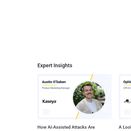
Expert Insights
How AI-Assisted Attacks Are
A Look