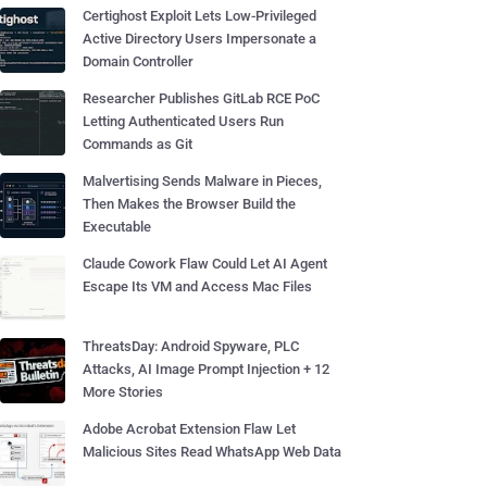
Certighost Exploit Lets Low-Privileged
Active Directory Users Impersonate a
Domain Controller
Researcher Publishes GitLab RCE PoC
Letting Authenticated Users Run
Commands as Git
Malvertising Sends Malware in Pieces,
Then Makes the Browser Build the
Executable
Claude Cowork Flaw Could Let AI Agent
Escape Its VM and Access Mac Files
ThreatsDay: Android Spyware, PLC
Attacks, AI Image Prompt Injection + 12
More Stories
Adobe Acrobat Extension Flaw Let
Malicious Sites Read WhatsApp Web Data