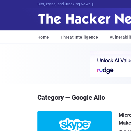
Bits, Bytes, and Breaking News
Home
Threat Intelligence
Vulnerabili
Category — Google Allo
Micr
Make