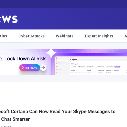
ties
Cyber Attacks
Webinars
Expert Insights
A
osoft Cortana Can Now Read Your Skype Messages to
 Chat Smarter