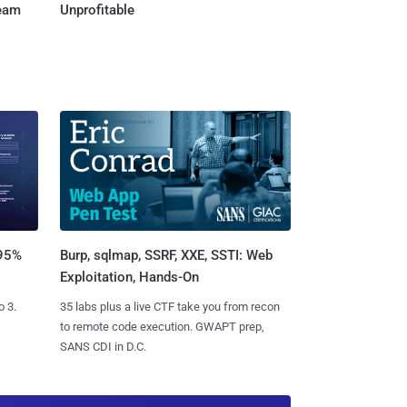
Team
Unprofitable
Burp, sqlmap, SSRF, XXE, SSTI: Web
 95%
Exploitation, Hands-On
35 labs plus a live CTF take you from recon
o 3.
to remote code execution. GWAPT prep,
SANS CDI in D.C.