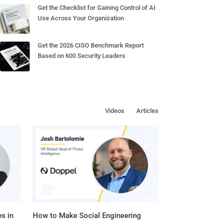
Get the Checklist for Gaining Control of AI
Use Across Your Organization
Get the 2026 CISO Benchmark Report
Based on 600 Security Leaders
Videos
Articles
s in
How to Make Social Engineering