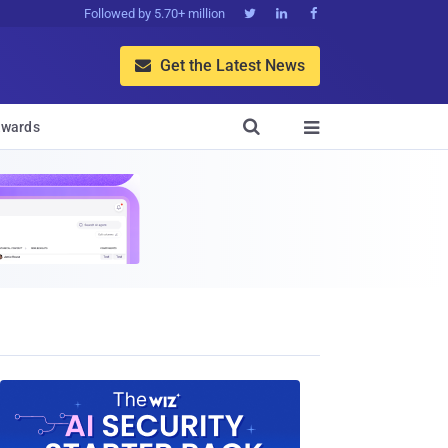
Followed by 5.70+ million



Get the Latest News


wards
