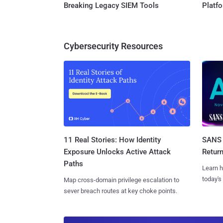
Breaking Legacy SIEM Tools
Platf
Cybersecurity Resources
11 Real Stories: How Identity
SANS 
Exposure Unlocks Active Attack
Retur
Paths
Learn h
today's
Map cross-domain privilege escalation to
sever breach routes at key choke points.