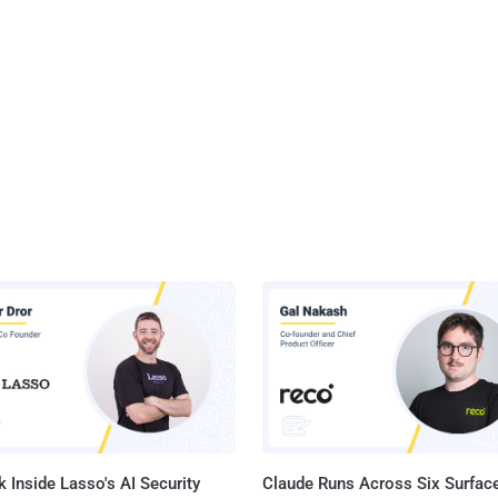
 Inside Lasso's AI Security
Claude Runs Across Six Surface