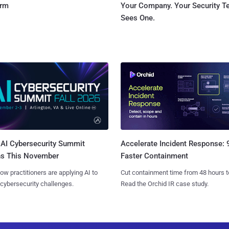
orm
Your Company. Your Security 
Sees One.
AI Cybersecurity Summit
Accelerate Incident Response:
ns This November
Faster Containment
ow practitioners are applying AI to
Cut containment time from 48 hours t
 cybersecurity challenges.
Read the Orchid IR case study.