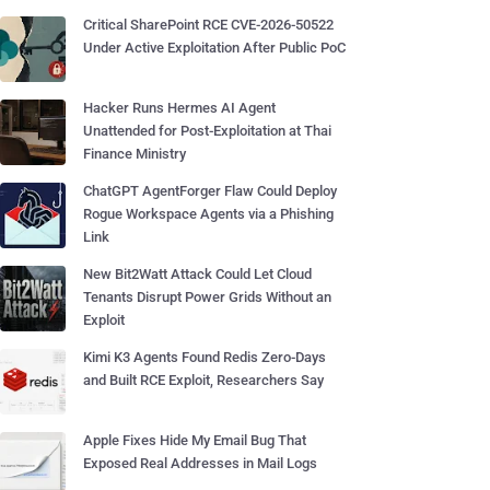
Critical SharePoint RCE CVE-2026-50522
Under Active Exploitation After Public PoC
Hacker Runs Hermes AI Agent
Unattended for Post-Exploitation at Thai
Finance Ministry
ChatGPT AgentForger Flaw Could Deploy
Rogue Workspace Agents via a Phishing
Link
New Bit2Watt Attack Could Let Cloud
Tenants Disrupt Power Grids Without an
Exploit
Kimi K3 Agents Found Redis Zero-Days
and Built RCE Exploit, Researchers Say
Apple Fixes Hide My Email Bug That
Exposed Real Addresses in Mail Logs