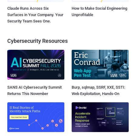
Claude Runs Across Six
How to Make Social Engineering
Surfaces in Your Company. Your
Unprofitable
Security Team Sees One.
Cybersecurity Resources
SANS AI Cybersecurity Summit
Burp, sqlmap, SSRF, XXE, SSTI:
Returns This November
Web Exploitation, Hands-On