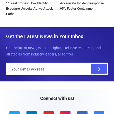
11 Real Stories: How Identity
Accelerate Incident Response:
Exposure Unlocks Active Attack
95% Faster Containment
Paths
Get the Latest News in Your Inbox
Get the latest news, expert insights, exclusive resources, and
strategies from industry leaders, all for free.
E
m
a
i
l
Connect with us!