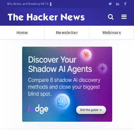
Bits, Bytes, and Breaking News





Home
Newsletter
Webinars