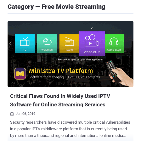
Category — Free Movie Streaming
Critical Flaws Found in Widely Used IPTV
Software for Online Streaming Services
Jun 06, 2019

Security researchers have discovered multiple critical vulnerabilities
in a popular IPTV middleware platform that is currently being used
by more than a thousand regional and international online media