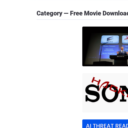
Category — Free Movie Downloa