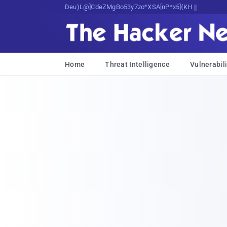
Decrypting Tomorrow's Threats Today
Home
Threat Intelligence
Vulnerabili