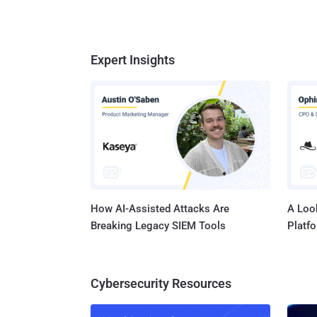
Expert Insights
How AI-Assisted Attacks Are
A Look
Breaking Legacy SIEM Tools
Platf
Cybersecurity Resources