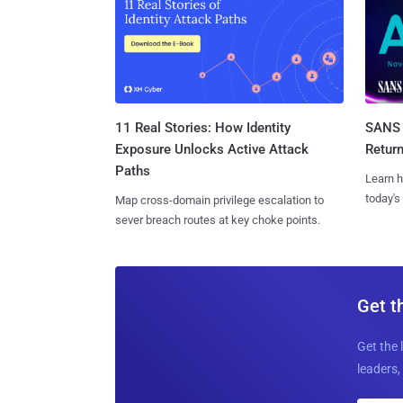
11 Real Stories: How Identity
SANS 
Exposure Unlocks Active Attack
Retur
Paths
Learn h
today's
Map cross-domain privilege escalation to
sever breach routes at key choke points.
Get t
Get the 
leaders, 