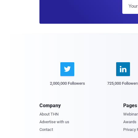


2,000,000 Followers
725,000 Follower
Company
Pages
About THN
Webinar
Advertise with us
Awards
Contact
Privacy 