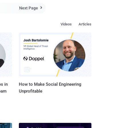
Turner" starring Timothy Spall. – US release date: Dec 19, 2014 "Ann...
Next Page

Videos
Articles
s in
How to Make Social Engineering
Team
Unprofitable