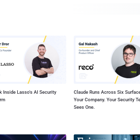
 Inside Lasso's AI Security
Claude Runs Across Six Surface
orm
Your Company. Your Security 
Sees One.