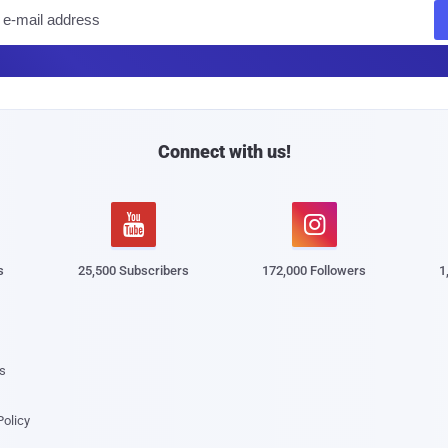
E
m
a
i
l
Connect with us!


s
25,500 Subscribers
172,000 Followers
1
s
Policy