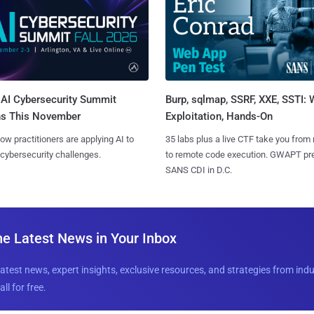
AI Cybersecurity Summit
Burp, sqlmap, SSRF, XXE, SSTI:
ns This November
Exploitation, Hands-On
ow practitioners are applying AI to
35 labs plus a live CTF take you from
 cybersecurity challenges.
to remote code execution. GWAPT pr
SANS CDI in D.C.
he Latest News in Your Inbox
latest news, expert insights, exclusive resources, and strategies from ind
all for free.