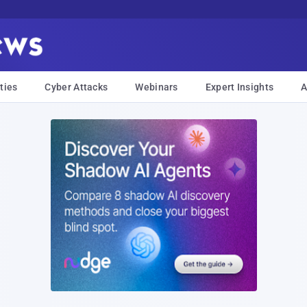
ties
Cyber Attacks
Webinars
Expert Insights
A