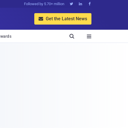
Followed by 5.70+ million



Get the Latest News


wards
