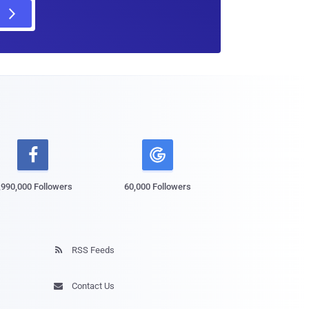

,990,000 Followers
60,000 Followers
RSS Feeds

Contact Us
