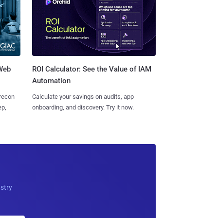
 Web
ROI Calculator: See the Value of IAM
Automation
 recon
Calculate your savings on audits, app
ep,
onboarding, and discovery. Try it now.
ustry