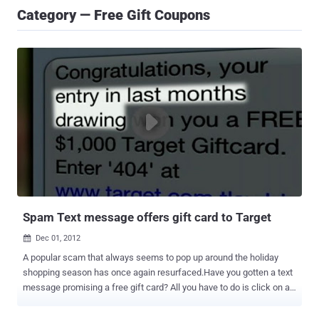
Category — Free Gift Coupons
Spam Text message offers gift card to Target
Dec 01, 2012

A popular scam that always seems to pop up around the holiday
shopping season has once again resurfaced.Have you gotten a text
message promising a free gift card? All you have to do is click on a
link? However, it was a scam. Case : A text message has been
popping up on Central New Yorkers’ phones saying they've won a