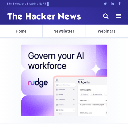
Bits, Bytes, and Breaking News





Home
Newsletter
Webinars