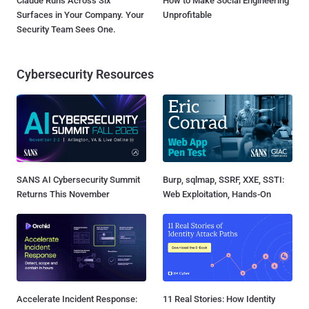
Claude Runs Across Six
How to Make Social Engineering
Surfaces in Your Company. Your
Unprofitable
Security Team Sees One.
Cybersecurity Resources
SANS AI Cybersecurity Summit
Burp, sqlmap, SSRF, XXE, SSTI:
Returns This November
Web Exploitation, Hands-On
Accelerate Incident Response:
11 Real Stories: How Identity