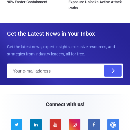
95% Faster Containment
Exposure Unlocks Active Attack
Paths
Get the Latest News in Your Inbox
Get the latest news, expert insights, exclusive resources, and
strategies from industry leaders, all for free.
E
m
a
i
l
Connect with us!




