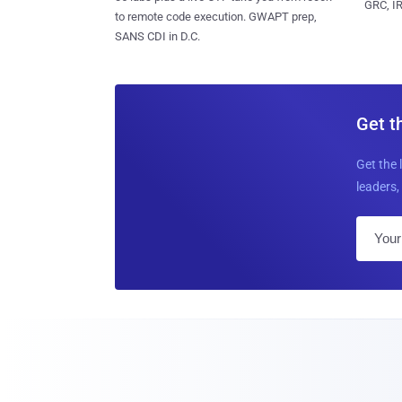
GRC, IR
to remote code execution. GWAPT prep,
SANS CDI in D.C.
Get t
Get the 
leaders, 