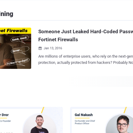
ining
Someone Just Leaked Hard-Coded Passw
Fortinet Firewalls
Jan 13, 2016

Are millions of enterprise users, who rely on the next-gen
protection, actually protected from hackers? Probably Not. Just less than a
month after an unauthorized backdoor found in Juniper Networks firewalls, an
anonymous security researcher has discovered highly su
FortiOS firewalls from enterprise security vendor Fortinet. According to t
leaked information, FortiOS operating system, deployed o
firewall networking equipment, includes an SSH backdoo
access its firewall equipment. Anyone can Access FortiOS SSH Backdoor
Anyone with " Fortimanager_Access " username and a has
FGTAbc11*xy+Qqz27 " password string, which is hard code
can login into Fortinet's FortiGate firewall networking equipment
according to the company's product details, this SSH user
challenge-and-response authenti...