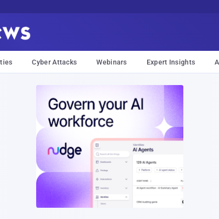
ties
Cyber Attacks
Webinars
Expert Insights
A