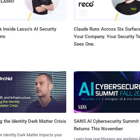
 Inside Lasso's AI Security
Claude Runs Across Six Surface
orm
Your Company. Your Security 
Sees One.
SANS AI Cybersecurity Summit
g the Identity Dark Matter Crisis
Returns This November
 Identity Dark Matter impacts your
Learn how practitioners are applying A