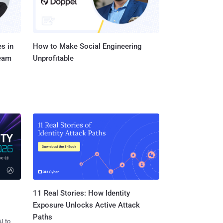
s in
How to Make Social Engineering
Team
Unprofitable
11 Real Stories: How Identity
Exposure Unlocks Active Attack
Paths
I to