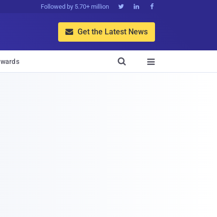
Followed by 5.70+ million



Get the Latest News


wards
