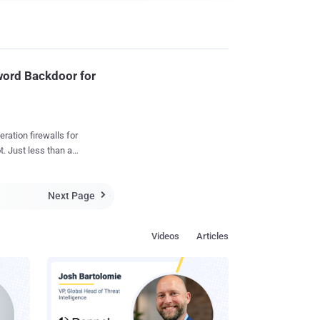
ord Backdoor for
eration firewalls for
spicious code in
Next Page
he

n Fortinet's FortiGate
r that can be used to
Videos
Articles
hed version of the "
d into the firewall,
. However,
 is created for