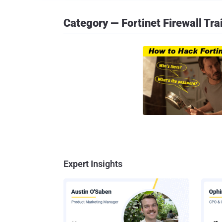
Category — Fortinet Firewall Tra
Expert Insights