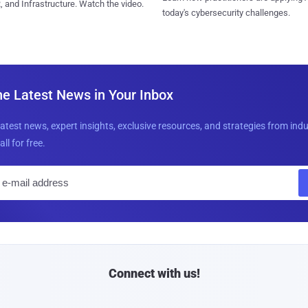
, and Infrastructure. Watch the video.
today's cybersecurity challenges.
he Latest News in Your Inbox
latest news, expert insights, exclusive resources, and strategies from ind
all for free.
E
m
a
i
l
Connect with us!