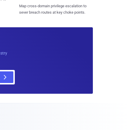
Map cross-domain privilege escalation to
sever breach routes at key choke points.
ustry