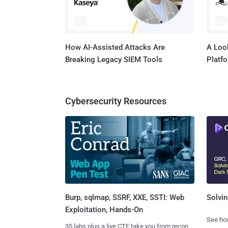
How AI-Assisted Attacks Are
A Look
Breaking Legacy SIEM Tools
Platf
Cybersecurity Resources
Burp, sqlmap, SSRF, XXE, SSTI: Web
Solvin
Exploitation, Hands-On
See how
35 labs plus a live CTF take you from recon