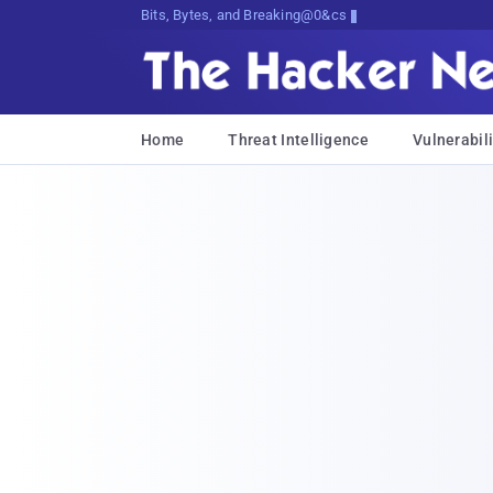
Bits, Bytes, and Breaking News
Home
Threat Intelligence
Vulnerabili