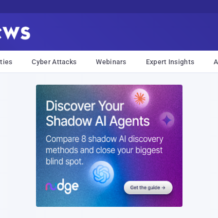
ties
Cyber Attacks
Webinars
Expert Insights
A