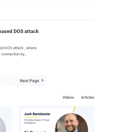
based DOS attack
ed DOS attack , where
rk connection by
ity,
Dutch IT services
sions on Google Galaxy
he phones handle a
Next Page

 sending around 30
y is not stored by the
Videos
Articles
s to Nexus phone an
age types and for the
d al...