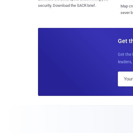
security. Download the SACR brief.
Map cro
sever b
Get t
Get the 
leaders, 