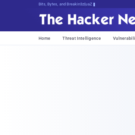
Bits, Bytes, and Breaking News
Home
Threat Intelligence
Vulnerabili