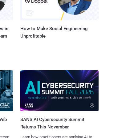
s in
How to Make Social Engineering
Team
Unprofitable
 Web
SANS AI Cybersecurity Summit
Returns This November
 recon
Learn how practitioners are applying AI to