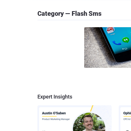
Category — Flash Sms
Expert Insights