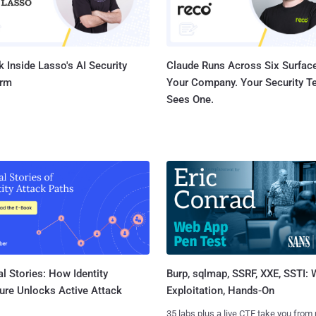
 Inside Lasso's AI Security
Claude Runs Across Six Surface
orm
Your Company. Your Security 
Sees One.
l Stories: How Identity
Burp, sqlmap, SSRF, XXE, SSTI:
ure Unlocks Active Attack
Exploitation, Hands-On
35 labs plus a live CTF take you from