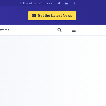
Followed by 5.70+ million



Get the Latest News


wards
