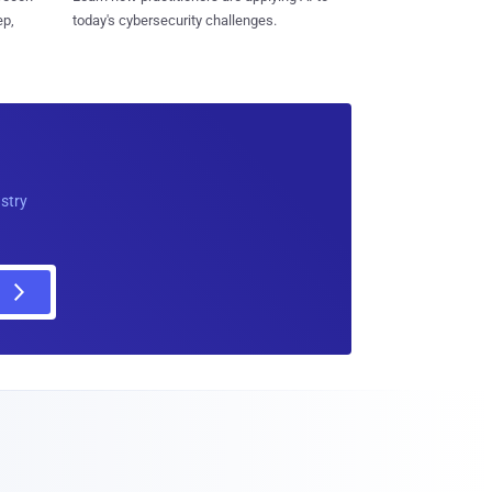
ep,
today's cybersecurity challenges.
ustry