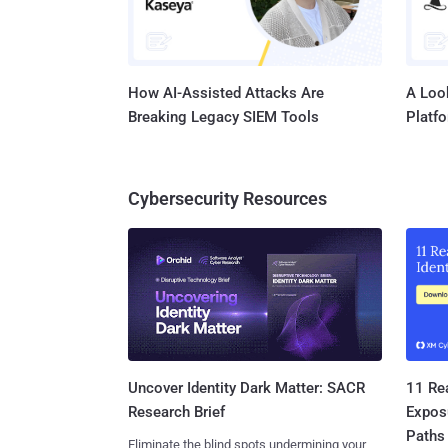
How AI-Assisted Attacks Are
A Look
Breaking Legacy SIEM Tools
Platf
Cybersecurity Resources
11 Rea
Uncover Identity Dark Matter: SACR
Expos
Research Brief
Paths
Eliminate the blind spots undermining your