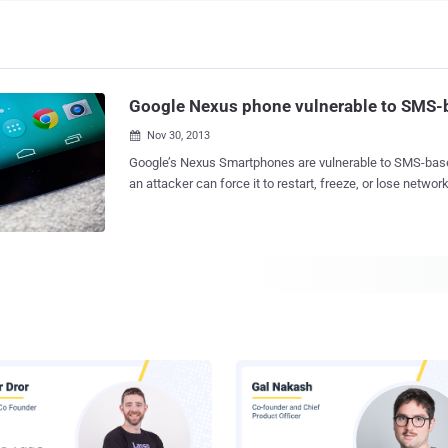
Google Nexus phone vulnerable to SMS-
Nov 30, 2013

Google’s Nexus Smartphones are vulnerable to SMS-bas
an attacker can force it to restart, freeze, or lose netwo
sending a large number of special SMS messages to them. The vulnerabil
discovered by Bogdan Alecu , a system administrator at 
company Levi9, and affects all Android 4.x firmware ver
Nexus, Nexus 4 and Nexus 5. The problem is with how t
special type of text message, known as a flash SMS. By
Flash SMS ( Flash SMS is a type of message that normall
system and does not trigger any audio alerts ) message
attacker can cause the phone to malfunction. He presented the vulnerability on
Friday at the DefCamp security conference in Bucharest, Romania. In an email
exchange with me, he said ' I was testing different mess
class 0 messages I noticed that the popup being displaye