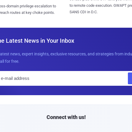
to remote code execution. GWAPT pr
ss-domain privilege escalation to
SANS CDI in D.C.
reach routes at key choke points.
he Latest News in Your Inbox
latest news, expert insights, exclusive resources, and strategies from ind
all for free.
E
m
a
i
l
Connect with us!