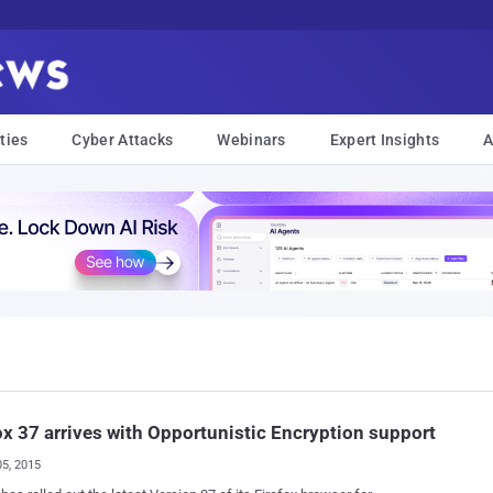
ties
Cyber Attacks
Webinars
Expert Insights
A
ox 37 arrives with Opportunistic Encryption support
05, 2015