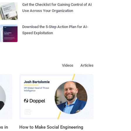
Get the Checklist for Gaining Control of AI
Use Across Your Organization
Download the 5-Step Action Plan for AI-
Speed Exploitation
Videos
Articles
s in
How to Make Social Engineering