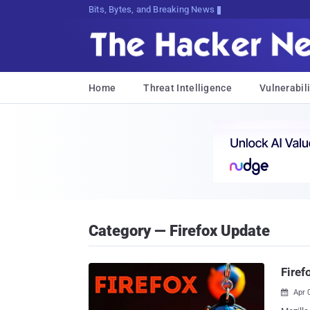
Bits, Bytes, and Breaking News
Home
Threat Intelligence
Vulnerabili
Category — Firefox Update
Firef
Apr 
