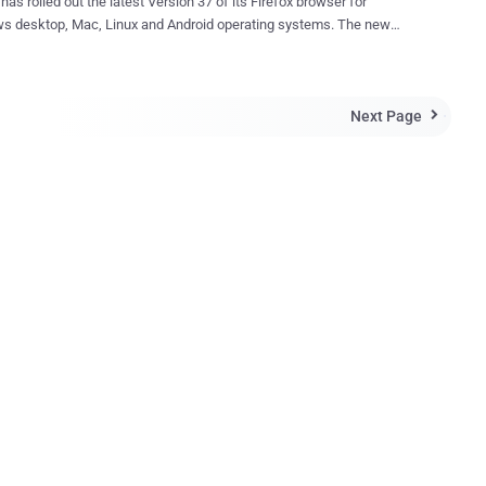
 has rolled out the latest Version 37 of its Firefox browser for
 desktop, Mac, Linux and Android operating systems. The new
 also adds patches for 13 different security advisories along with
w security improvements as well as user-experience features. The
 security feature added to Firefox 37 among others is the
Next Page
unistic Encryption" (OE) for servers and websites that support "

rowser to
 the traffic over plaintext HTTP connection without any need to
icate it. This will help you to create, not complete, but some
ntiality from attackers to eavesdrop on your connection. So
nistic encryption can be implemented with very minimal changes to
c implementation. The move by Mozilla is really a bonus for
ers with no encryption measure at all, but still it is not as good as
icated encryption ...