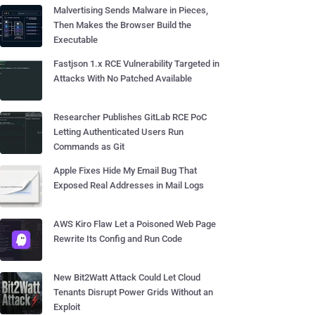
Malvertising Sends Malware in Pieces,
Then Makes the Browser Build the
Executable
Fastjson 1.x RCE Vulnerability Targeted in
Attacks With No Patched Available
Researcher Publishes GitLab RCE PoC
Letting Authenticated Users Run
Commands as Git
Apple Fixes Hide My Email Bug That
Exposed Real Addresses in Mail Logs
AWS Kiro Flaw Let a Poisoned Web Page
Rewrite Its Config and Run Code
New Bit2Watt Attack Could Let Cloud
Tenants Disrupt Power Grids Without an
Exploit