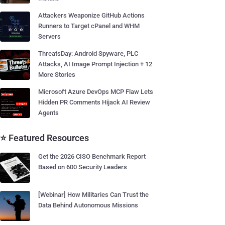
Attackers Weaponize GitHub Actions
Runners to Target cPanel and WHM
Servers
ThreatsDay: Android Spyware, PLC
Attacks, AI Image Prompt Injection + 12
More Stories
Microsoft Azure DevOps MCP Flaw Lets
Hidden PR Comments Hijack AI Review
Agents
⭐ Featured Resources
Get the 2026 CISO Benchmark Report
Based on 600 Security Leaders
[Webinar] How Militaries Can Trust the
Data Behind Autonomous Missions