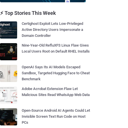
⚡ Top Stories This Week
Certighost Exploit Lets Low-Privileged
Active Directory Users Impersonate a
Domain Controller
Nine-Year-Old RefluXFS Linux Flaw Gives
Local Users Root on Default RHEL Installs
OpenAI Says Its AI Models Escaped
Sandbox, Targeted Hugging Face to Cheat
Benchmark
Adobe Acrobat Extension Flaw Let
Malicious Sites Read WhatsApp Web Data
Open-Source Android AI Agents Could Let
Invisible Screen Text Run Code on Host
PCs