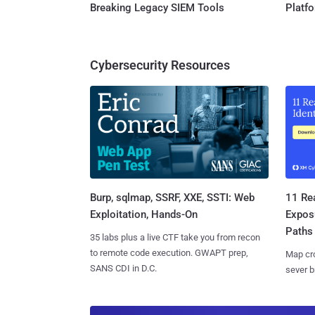
Breaking Legacy SIEM Tools
Platf
Cybersecurity Resources
Burp, sqlmap, SSRF, XXE, SSTI: Web
11 Rea
Exploitation, Hands-On
Expos
Paths
35 labs plus a live CTF take you from recon
to remote code execution. GWAPT prep,
Map cro
SANS CDI in D.C.
sever b