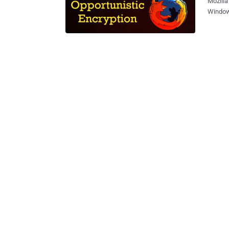
Mozilla
Windows
release
some ne
biggest
"Opport
HTTP/2 AltSvc. " Opportunistic Encryption (OE) allows Firefox b
encrypt
authent
confide
Opportu
an existing IPse
HTTP us
authent