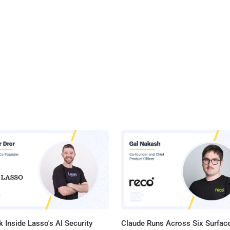
 Inside Lasso's AI Security
Claude Runs Across Six Surface