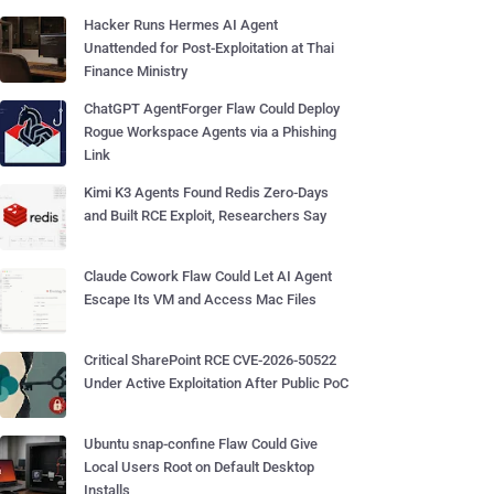
Hacker Runs Hermes AI Agent
Unattended for Post-Exploitation at Thai
Finance Ministry
ChatGPT AgentForger Flaw Could Deploy
Rogue Workspace Agents via a Phishing
Link
Kimi K3 Agents Found Redis Zero-Days
and Built RCE Exploit, Researchers Say
Claude Cowork Flaw Could Let AI Agent
Escape Its VM and Access Mac Files
Critical SharePoint RCE CVE-2026-50522
Under Active Exploitation After Public PoC
Ubuntu snap-confine Flaw Could Give
Local Users Root on Default Desktop
Installs