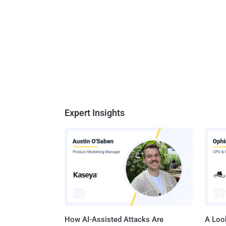
Expert Insights
How AI-Assisted Attacks Are
A Look