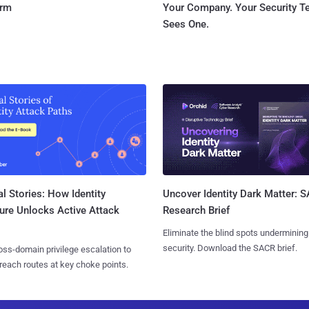
orm
Your Company. Your Security 
Sees One.
l Stories: How Identity
Uncover Identity Dark Matter: 
ure Unlocks Active Attack
Research Brief
Eliminate the blind spots undermining
security. Download the SACR brief.
ss-domain privilege escalation to
reach routes at key choke points.