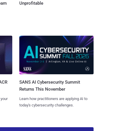
Team
Unprofitable
SANS AI Cybersecurity Summit
SACR
Returns This November
Learn how practitioners are applying AI to
 your
today's cybersecurity challenges.