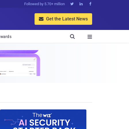
Followed by 5.70+ million



Get the Latest News


wards
