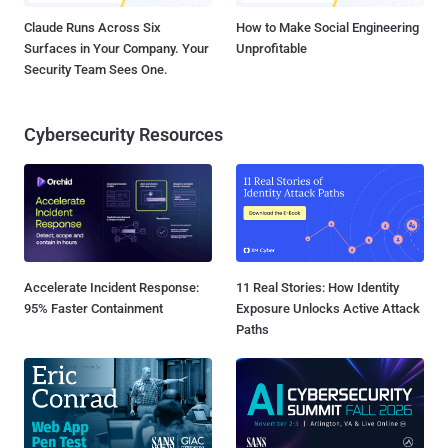
Claude Runs Across Six
How to Make Social Engineering
Surfaces in Your Company. Your
Unprofitable
Security Team Sees One.
Cybersecurity Resources
Accelerate Incident Response:
11 Real Stories: How Identity
95% Faster Containment
Exposure Unlocks Active Attack
Paths