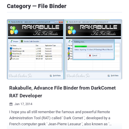
Category — File Binder
Rakabulle, Advance File Binder from DarkComet
RAT Developer
Jan 17, 2014

I hope you all still remember the famous and powerful Remote
Administration Tool (RAT) called ' Dark Comet ', developed by a
French computer geek ' Jean-Pierre Lesueur ', also known as '