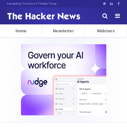
Decrypting Tomorrow's Threats Today





Home
Newsletter
Webinars