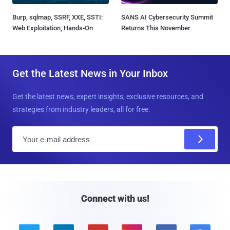
Burp, sqlmap, SSRF, XXE, SSTI:
SANS AI Cybersecurity Summit
Web Exploitation, Hands-On
Returns This November
Get the Latest News in Your Inbox
Get the latest news, expert insights, exclusive resources, and
strategies from industry leaders, all for free.
E
m
a
i
l
Connect with us!