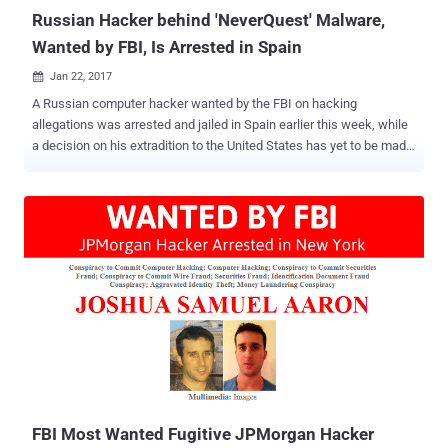
— an FSB officer, a superior...
Russian Hacker behind 'NeverQuest' Malware,
Wanted by FBI, Is Arrested in Spain
Jan 22, 2017

A Russian computer hacker wanted by the FBI on hacking
allegations was arrested and jailed in Spain earlier this week, while
a decision on his extradition to the United States has yet to be made.
The Guardia Civil, Spanish law enforcement agency officers, have
detained 32-year-old Stanislav Lisov at Barcelona–El Prat Airport
based on an international arrest warrant issued by Interpol at the
request of the FBI. Lisov is arrested on suspicion of creating and
operating the NeverQuest Banking Trojan , a nasty malware that
targeted financial institutions across the world and caused an
estimated damage of $5 Million. The arrest was made after U.S.
intelligence agencies found that Russian hackers were behind the
November 2016 election hacks that possibly influenced the
presidential election in Donald Trump's favor. However, Spanish
police made an official statement, saying that the FBI had requested
the arrest of Lisov after an investigation that started in 2014.
NeverQues...
FBI Most Wanted Fugitive JPMorgan Hacker