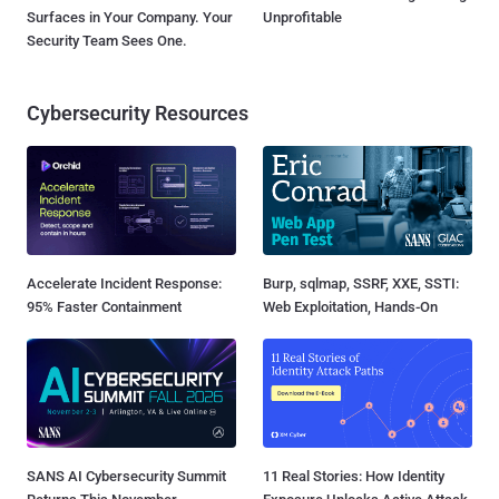
Surfaces in Your Company. Your
Unprofitable
Security Team Sees One.
Cybersecurity Resources
Accelerate Incident Response:
Burp, sqlmap, SSRF, XXE, SSTI:
95% Faster Containment
Web Exploitation, Hands-On
SANS AI Cybersecurity Summit
11 Real Stories: How Identity