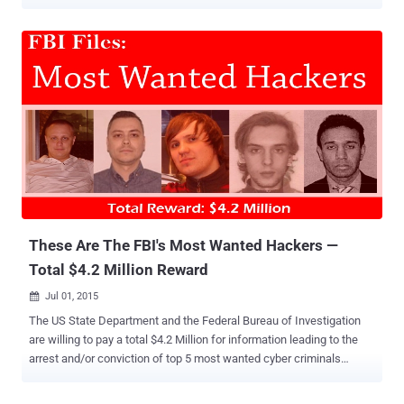
apparently the biggest heist of log-in credentials the FBI has
investigated thus far. Yeah, that's not Fifty, but 1.2 Billion Shades of
Grey . The information came from the court documents the federal
agents submitted to support its search warrant request in 2014,
Reuters reported . The cyber security firm ' Hold Security ' initially
reported the theft of the credentials last year. It found out that
Russian hacking group CyberVor has stolen 1.2 Billion login details
and an additional 500 Million email accounts. Botnet Breach These
data were said to have been harvested from over 420,000 websites
via botnets looking for SQL injection flaws ; the same technique
recently used to hack TalkTalk . Botnets are usually employed to
attack an individual targ...
These Are The FBI's Most Wanted Hackers —
Total $4.2 Million Reward
Jul 01, 2015

The US State Department and the Federal Bureau of Investigation
are willing to pay a total $4.2 Million for information leading to the
arrest and/or conviction of top 5 most wanted cyber criminals
accused of conducting frauds of hundreds of millions of dollars.
Evgeniy Bogachev,30; Nicolae Popescu, 34; Alexsey Belan, 28;