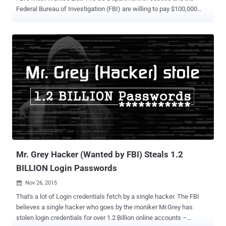
Federal Bureau of Investigation (FBI) are willing to pay $100,000
reward for any information that leads to the arrest of the heads of
the infamous hacking group Syrian Electronic Army. On Tuesday, the
DoJ unsealed charges against three suspected members of the
alleged group: Ahmad Umar Agha (aka The Pro), 22 Firas Dardar
(aka The Shadow), 27 Peter Romar , 36 Agha and Dardar were
allegedly involved in hacking Associated Press Twitter account in
April 2013 and spreading a false rumor claiming that the White
House had been bombed, injuring President Obama. This caused a
temporary stock market dip. The two hackers allegedly engaged in a
long-running cyber-propaganda campaign in support of the Syrian
President Bashar al‑Assad. They hacked into various Twitter
accounts of the main news organizations from 2011 to 2013. Their
victims...
Mr. Grey Hacker (Wanted by FBI) Steals 1.2
BILLION Login Passwords
Nov 26, 2015

That's a lot of Login credentials fetch by a single hacker. The FBI
believes a single hacker who goes by the moniker Mr.Grey has
stolen login credentials for over 1.2 Billion online accounts –