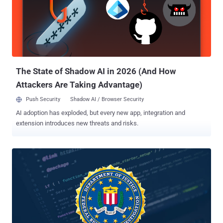
secrets from companies and government agencies around the
world. According to the indictment , the alleged hackers targeted
more than 45 companies and government agencies from 2006 to
2018 and stole "hundreds of gigabytes" of sensitive data and
personal information from its targets. Both Hua and Shilong worked
for Huaying Haitai Science and Technology Development Company
and are alleged to have committed these crimes at the directio...
The State of Shadow AI in 2026 (And How
Attackers Are Taking Advantage)
Push Security
Shadow AI / Browser Security
AI adoption has exploded, but every new app, integration and
extension introduces new threats and risks.