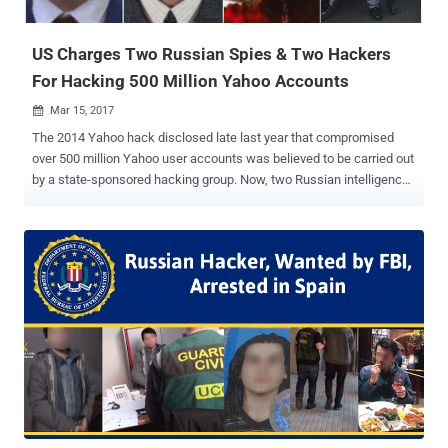
they released the source code of Mirai . The ...
US Charges Two Russian Spies & Two Hackers
For Hacking 500 Million Yahoo Accounts
Mar 15, 2017

The 2014 Yahoo hack disclosed late last year that compromised
over 500 million Yahoo user accounts was believed to be carried out
by a state-sponsored hacking group. Now, two Russian intelligence
officers and two criminal hackers have been charged by the US
government in connection with the 2014 Yahoo hack that
compromised about 500 million Yahoo user accounts, the
Department of Justice announced Wednesday. According to the
prosecutors, at least 30 million accounts were accessed as part of
a spam campaign to access the email contents of thousands of
people, including journalists, government officials, and technology
company employees. The four defendants — Two officers from the
Russian Federal Security Service (FSB) and two other hackers — are
identified as: Dmitry Aleksandrovich Dokuchaev, 33 — an officer in
the FSB Center for Information Security at the time of the hack, and
now Russian national and resident. Igor Anatolyevich Sushchin, 43