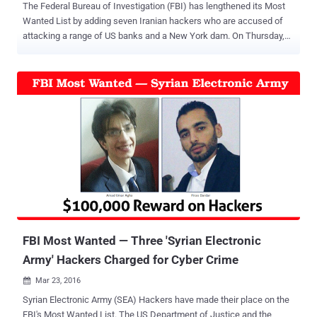
The Federal Bureau of Investigation (FBI) has lengthened its Most
Wanted List by adding seven Iranian hackers who are accused of
attacking a range of US banks and a New York dam. On Thursday,
the United States Department of Justice (DoJ) charged seven
Iranian hackers with a slew of computer hacking offences for
breaking into computer systems of dozens of US banks, causing
Millions of dollars in damages, and tried to shut down a New York
dam. The individual hackers, who allegedly worked for computer
security companies linked to the Iranian government, were indicted
for an " extensive campaign " of cyber attacks against the US
financial sector. All the seven hackers have been added to the FBI's
Most Wanted list, and their names are: Ahmad Fathi , 37 Hamid
Firoozi , 34 Amin Shokohi , 25 Sadegh Ahmadzadegan (aka
Nitr0jen26), 23 Omid Ghaffarinia (aka PLuS), 25 Sina Keissar , 25
Nader Saedi (aka Turk Server), 26 All the hackers have been charg...
FBI Most Wanted — Three 'Syrian Electronic
Army' Hackers Charged for Cyber Crime
Mar 23, 2016

Syrian Electronic Army (SEA) Hackers have made their place on the
FBI's Most Wanted List. The US Department of Justice and the