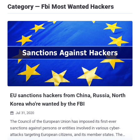
Category — Fbi Most Wanted Hackers
EU sanctions hackers from China, Russia, North
Korea who're wanted by the FBI
Jul 31, 2020

The Council of the European Union has imposed its first-ever
sanctions against persons or entities involved in various cyber-
attacks targeting European citizens, and its member states. The