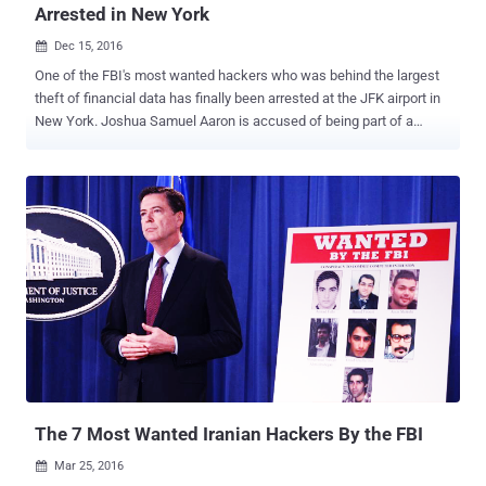
Arrested in New York
Dec 15, 2016

One of the FBI's most wanted hackers who was behind the largest
theft of financial data has finally been arrested at the JFK airport in
New York. Joshua Samuel Aaron is accused of being part of a
hacking group that attacked several major financial institutions,
including JPMorgan Chase , and according to the officials, which
was "the largest theft of user data from a U.S. financial institution in
history." Aaron was believed to have been living as a fugitive in
Moscow, Russia after being charged with hacking crimes in 2015,
which exposed the personal information of more than 100 Million
people. On June 2015, a federal arrest warrant was issued for Aaron
by the United States District Court, and the FBI and US secret
service agents arrested him upon his arrival at the JFK airport in NY,
announced the US Department of Justice. "Aaron allegedly worked
to hack into the networks of dozens of American companies,
ultimately leading to the largest theft of person...
The 7 Most Wanted Iranian Hackers By the FBI
Mar 25, 2016
