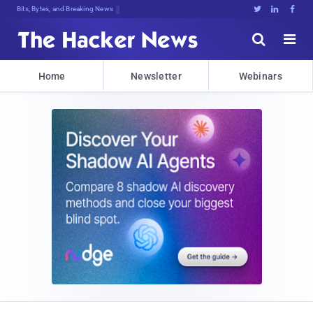
Bits, Bytes, and Breaking News





Home
Newsletter
Webinars