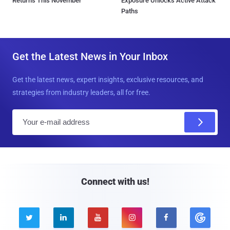
Returns This November
Exposure Unlocks Active Attack
Paths
Get the Latest News in Your Inbox
Get the latest news, expert insights, exclusive resources, and
strategies from industry leaders, all for free.
E
m
a
i
l
Connect with us!




