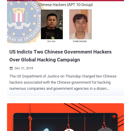
The indictment states that Witt once held the highest level of Top
Secret security clearance and had access to details of highly
classified counterintelligence operations, real names of sources,
and the identities of U.S. intelligence officers. In February 2012, Witt
allegedly traveled to Iran to attend an all-expenses-paid
"Hollywoodism" conference held by the Iranian New Horizon
Organization, which DoJ describes as focused on promoting anti-
U.S....
US Indicts Two Chinese Government Hackers
Over Global Hacking Campaign
Dec 21, 2018

The US Department of Justice on Thursday charged two Chinese
hackers associated with the Chinese government for hacking
numerous companies and government agencies in a dozen
countries. The Chinese nationals, Zhu Hua (known online as Afwar,
CVNX, Alayos and Godkiller) and Zhang Shilong (known online as
Baobeilong, Zhang Jianguo and Atreexp), are believed to be
members of a state-sponsored hacking group known as Advanced
Persistent Threat 10 ( APT 10 ) or Cloudhopper that has been
working from over a decade to steal business and technology