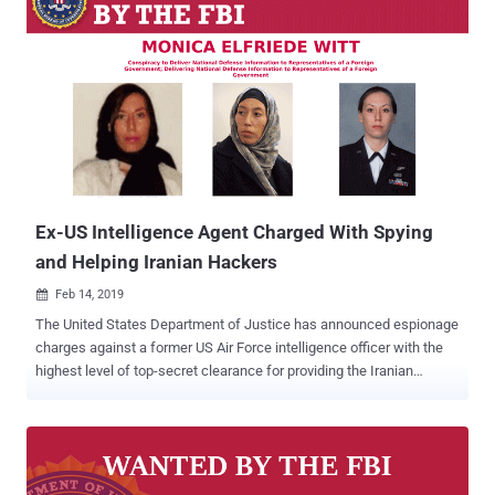
Ex-US Intelligence Agent Charged With Spying
and Helping Iranian Hackers
Feb 14, 2019

The United States Department of Justice has announced espionage
charges against a former US Air Force intelligence officer with the
highest level of top-secret clearance for providing the Iranian
government classified defense information after she defected to
Iran in 2013. Monica Elfriede Witt , 39, was a former U.S. Air Force
Intelligence Specialist and Special Agent of the Air Force Office of
Special Investigations, who served the Air Force between 1997 and
2008 and Department of Defense (DOD) as a contractor until 2010.