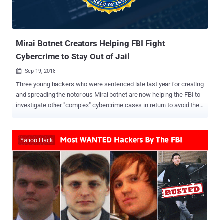
Mirai Botnet Creators Helping FBI Fight
Cybercrime to Stay Out of Jail
Sep 19, 2018

Three young hackers who were sentenced late last year for creating
and spreading the notorious Mirai botnet are now helping the FBI to
investigate other "complex" cybercrime cases in return to avoid their
lengthy prison terms. Paras Jha, 21 from New Jersey, Josiah White,
20 from Washington, and Dalton Norman, 21 from Louisiana, plead
guilty in December 2017 to multiple charges for their role in creating
and hijacking hundreds of thousands IoT devices to make them part
of a notorious botnet network dubbed Mirai . Mirai malware scanned
for insecure routers, cameras, DVRs, and other Internet of Things
(IoT) devices which were using their default passwords and then
made them part of a botnet network . The trio developed the Mirai
botnet to attack rival Minecraft video gaming hosts, but after
realizing that their invention was powerful enough to launch record-
breaking DDoS attacks against targets like OVH hosting website,