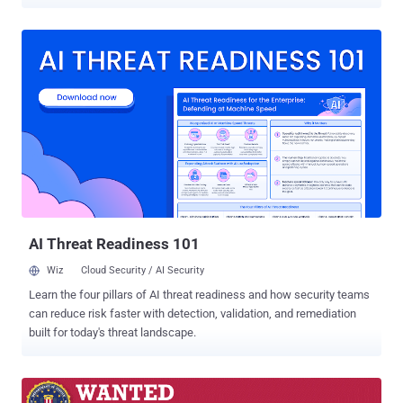
directive has been issued against six individuals and three entities
responsible for or involved in various cyber-attacks, out of which
some publicly known are ' WannaCry ', ' NotPetya ', and ' Operation
Cloud Hopper ,' as well as an attempted cyber-attack against the
organization for the prohibition of chemical weapons. Out of the six
individuals sanctioned by the EU include two Chinese citizens and
four Russian nationals. The companies involved in carrying out
cyberattacks include an export firm based in North Korea, and
technology companies from China and Russia. The sanctions
imposed include a ban on persons traveling to any EU countries and
a freeze of assets on persons and entities. Besides this, EU citizens
and entities are also forbidden from doing any busin...
AI Threat Readiness 101
Wiz
Cloud Security / AI Security
Learn the four pillars of AI threat readiness and how security teams
can reduce risk faster with detection, validation, and remediation
built for today's threat landscape.