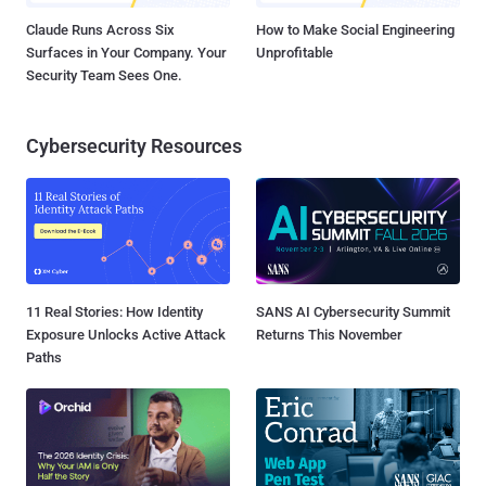
Claude Runs Across Six
How to Make Social Engineering
Surfaces in Your Company. Your
Unprofitable
Security Team Sees One.
Cybersecurity Resources
11 Real Stories: How Identity
SANS AI Cybersecurity Summit
Exposure Unlocks Active Attack
Returns This November
Paths