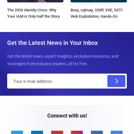
The 2026 Identity Crisis: Why
Burp, sqlmap, SSRF, XXE, SSTI:
Your IAM is Only Half the Story
Web Exploitation, Hands-On
Get the Latest News in Your Inbox
Get the latest news, expert insights, exclusive resources, and
strategies from industry leaders, all for free.
E
m
a
i
l
Connect with us!