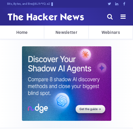
Bits, Bytes, and Breaking News





Home
Newsletter
Webinars