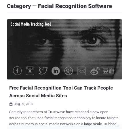
Category — Facial Recognition Software
Free Facial Recognition Tool Can Track People
Across Social Media Sites
Aug 09, 2018

Security researchers at Trustwave have released a new open-
source tool that uses facial recognition technology to locate targets
across numerous social media networks on a large scale. Dubbed