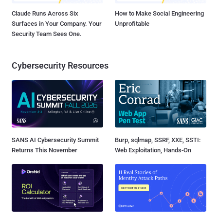
Claude Runs Across Six
How to Make Social Engineering
Surfaces in Your Company. Your
Unprofitable
Security Team Sees One.
Cybersecurity Resources
SANS AI Cybersecurity Summit
Burp, sqlmap, SSRF, XXE, SSTI:
Returns This November
Web Exploitation, Hands-On