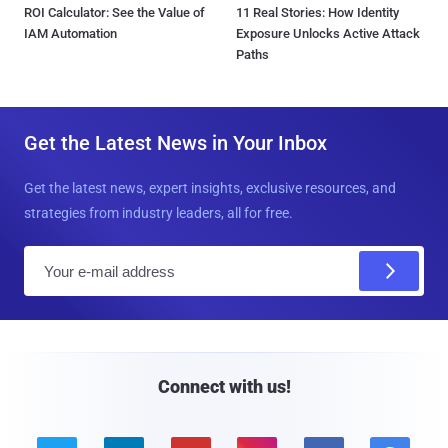
ROI Calculator: See the Value of
11 Real Stories: How Identity
IAM Automation
Exposure Unlocks Active Attack
Paths
Get the Latest News in Your Inbox
Get the latest news, expert insights, exclusive resources, and
strategies from industry leaders, all for free.
E
m
a
i
l
Connect with us!