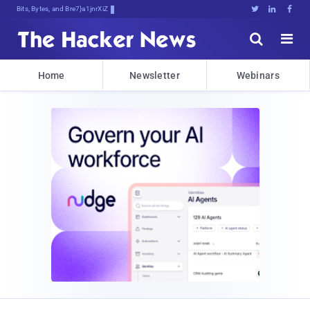
Bits, Bytes, and Breaking News





Home
Newsletter
Webinars