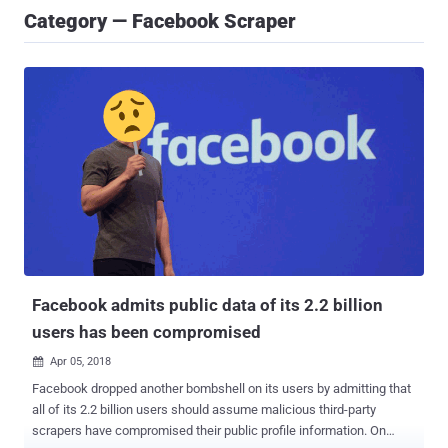
Category — Facebook Scraper
Facebook admits public data of its 2.2 billion
users has been compromised
Apr 05, 2018

Facebook dropped another bombshell on its users by admitting that
all of its 2.2 billion users should assume malicious third-party
scrapers have compromised their public profile information. On