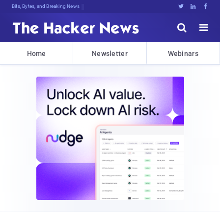
Bits, Bytes, and Breaking News





Home
Newsletter
Webinars