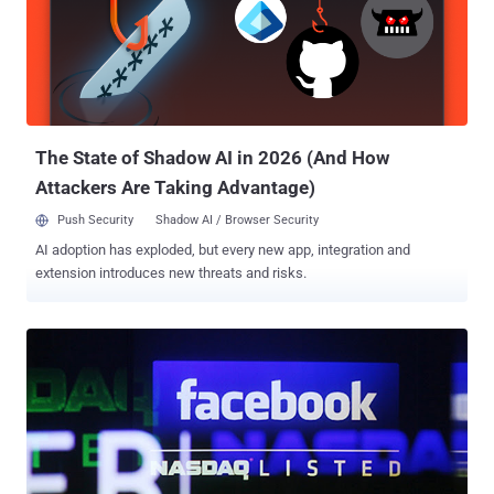
part of his social life. However, one day, while going through his chat
history he found that a location is attached to each message he has
sent and received from his device. Also, the location is shared with
the ‘ power of default ’ even if you choose to turn the location
sharing option off. This made him look for the complete inside story,
which brought him to a strange thing while writing the...
The State of Shadow AI in 2026 (And How
Attackers Are Taking Advantage)
Push Security
Shadow AI / Browser Security
AI adoption has exploded, but every new app, integration and
extension introduces new threats and risks.