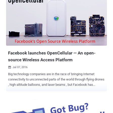
Facebook launches OpenCellular — An open-
source Wireless Access Platform
Jul 07, 2016

Big technology companies are in the race of bringing Internet
connectivity to unconnected parts of the world through flying drones
, high-altitude balloons, and laser beams , but Facebook has
announced a far less expensive method to provide connectivity to
rural areas. Facebook CEO Mark Zuckerberg announced
Wednesday the creation of a new open-source wireless
communication platform called OpenCellular that can be easily
deployed in remote locations by anyone. OpenCellular is a doorbell-