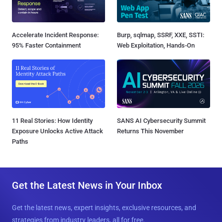
Accelerate Incident Response:
Burp, sqlmap, SSRF, XXE, SSTI:
95% Faster Containment
Web Exploitation, Hands-On
11 Real Stories: How Identity
SANS AI Cybersecurity Summit
Exposure Unlocks Active Attack
Returns This November
Paths
Get the Latest News in Your Inbox
Get the latest news, expert insights, exclusive resources, and
strategies from industry leaders, all for free.