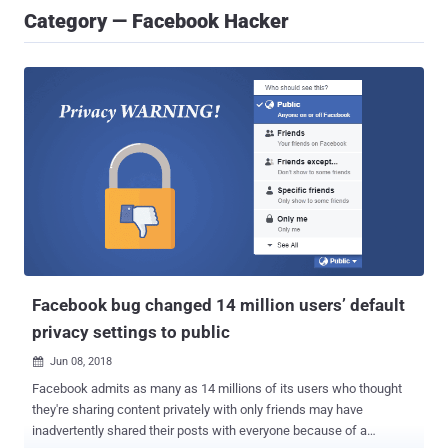
Category — Facebook Hacker
Facebook bug changed 14 million users’ default
privacy settings to public
Jun 08, 2018

Facebook admits as many as 14 millions of its users who thought
they're sharing content privately with only friends may have
inadvertently shared their posts with everyone because of a