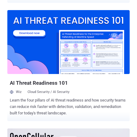
software bug. Facebook said in front of Congress in March over the
Cambridge Analytica scandal that "every piece of content that you
share on Facebook you own, you have complete control over who
sees it and how you share it," but the news came out to be another
failure of the company to keep the information of millions of users
private. Facebook typically allows users to select the audiences
who can see their posts, and that privacy setting remains the
default until the user itself manually updates it. However, the social
media giant revealed Thursday that it recently found a bug that
automatically updated the default audience setting for 14 million
users' Facebook posts to "Public," even if they had intended to share
them just with their friends, or a smaller group...
AI Threat Readiness 101
Wiz
Cloud Security / AI Security
Learn the four pillars of AI threat readiness and how security teams
can reduce risk faster with detection, validation, and remediation
built for today's threat landscape.