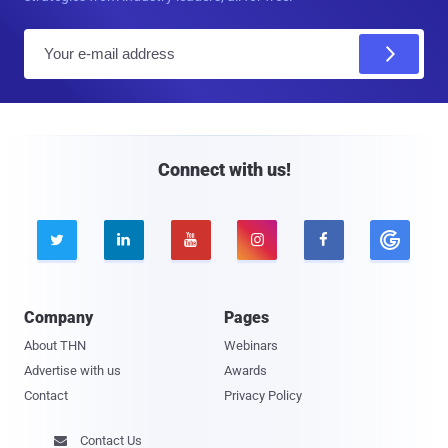
E
m
a
i
l
Connect with us!





Company
Pages
About THN
Webinars
Advertise with us
Awards
Contact
Privacy Policy
Contact Us
