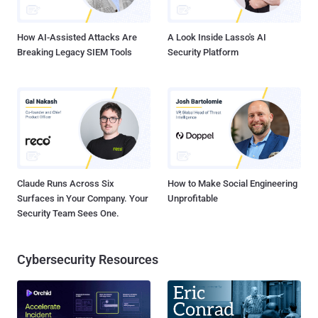
Facebook users from 2010 to October 2012, a...
How AI-Assisted Attacks Are
A Look Inside Lasso's AI
Breaking Legacy SIEM Tools
Security Platform
Claude Runs Across Six
How to Make Social Engineering
Surfaces in Your Company. Your
Unprofitable
Security Team Sees One.
Cybersecurity Resources