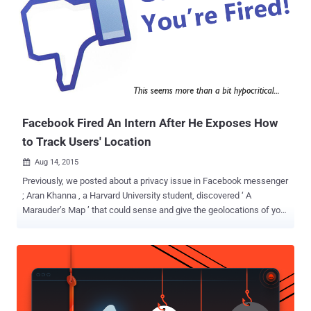
sized hardware device that could be attached to a pole or tree at a
range of heights from where it can deliver a wireless network, from
2G cell-phone networks to higher speed LTE, and Wi-Fi networks
like those inside your home, or local coffee shop. The device is
designed to work in rural locations in conditions, including high
winds, extreme temperatures, and harsh climates. But, wait! This
doesn't mean that Facebook is rolling out its own broadband
services. Facebook to Open-Source ...
Facebook Fired An Intern After He Exposes How
to Track Users' Location
Aug 14, 2015

Previously, we posted about a privacy issue in Facebook messenger
; Aran Khanna , a Harvard University student, discovered ‘ A
Marauder’s Map ’ that could sense and give the geolocations of your
friends on the messenger. Khanna had received an opportunity to
work as an intern for Facebook… …But destiny had planned
something else for him, as after publicly stating the risk associated
with the app; Facebook withdrew his candidature as a summer
intern. Why Facebook Fired Him? Khanna himself confessed to be
an avid user of the Facebook Messenger app , as it is an integral