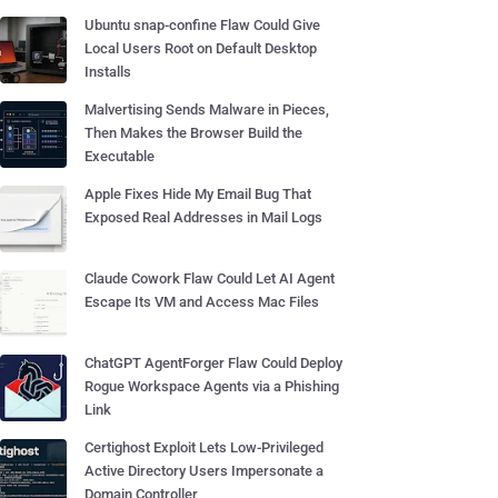
Ubuntu snap-confine Flaw Could Give
Local Users Root on Default Desktop
Installs
Malvertising Sends Malware in Pieces,
Then Makes the Browser Build the
Executable
Apple Fixes Hide My Email Bug That
Exposed Real Addresses in Mail Logs
Claude Cowork Flaw Could Let AI Agent
Escape Its VM and Access Mac Files
ChatGPT AgentForger Flaw Could Deploy
Rogue Workspace Agents via a Phishing
Link
Certighost Exploit Lets Low-Privileged
Active Directory Users Impersonate a
Domain Controller