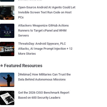
Open-Source Android AI Agents Could Let
Invisible Screen Text Run Code on Host
PCs
Attackers Weaponize GitHub Actions
Runners to Target cPanel and WHM
Servers
ThreatsDay: Android Spyware, PLC
Attacks, AI Image Prompt Injection + 12
More Stories
⭐ Featured Resources
[Webinar] How Militaries Can Trust the
Data Behind Autonomous Missions
Get the 2026 CISO Benchmark Report
Based on 600 Security Leaders