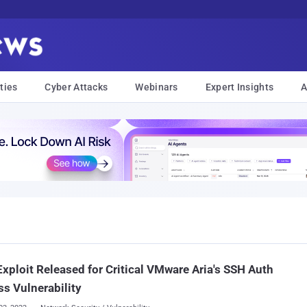
ties
Cyber Attacks
Webinars
Expert Insights
A
xploit Released for Critical VMware Aria's SSH Auth
s Vulnerability