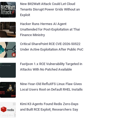
New Bit2Watt Attack Could Let Cloud
Tenants Disrupt Power Grids Without an
Exploit
Hacker Runs Hermes AI Agent
Unattended for Post-Exploitation at Thai
Finance Ministry
Critical SharePoint RCE CVE-2026-50522
Under Active Exploitation After Public PoC
Fastjson 1.x RCE Vulnerability Targeted in
Attacks With No Patched Available
Nine-Year-Old RefluXFS Linux Flaw Gives
Local Users Root on Default RHEL Installs
Kimi K3 Agents Found Redis Zero-Days
and Built RCE Exploit, Researchers Say