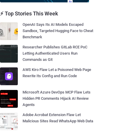
⚡ Top Stories This Week
OpenAI Says Its AI Models Escaped
Sandbox, Targeted Hugging Face to Cheat
Benchmark
Researcher Publishes GitLab RCE PoC
Letting Authenticated Users Run
Commands as Git
AWS Kiro Flaw Let a Poisoned Web Page
Rewrite Its Config and Run Code
Microsoft Azure DevOps MCP Flaw Lets
Hidden PR Comments Hijack AI Review
Agents
Adobe Acrobat Extension Flaw Let
Malicious Sites Read WhatsApp Web Data