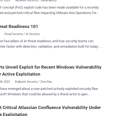
03, 2023
Network Security / Vulnerability
f-concept (PoC) exploit code has been made available for a recently
ed and patched critical flaw impacting VMware Aria Operations for
ormerly vRealize Network Insight). The flaw, tracked as CVE-
039 , is rated 9.8 out of a maximum of 10 for severity and has been
reat Readiness 101
ed as a case of authentication bypass due to a lack of unique
Cloud Security / AI Security
 generation. “A malicious actor with network access to
erations for Networks could bypass SSH authentication to gain
he four pillars of AI threat readiness and how security teams can
to the Aria Operations for Networks CLI,” VMware said earlier this
risk faster with detection, validation, and remediation built for today's
landscape.
ysis of the patch released by VMware, said the root cause can be
back to a bash script containing a method named
ts Unveil Exploit for Recent Windows Vulnerability
_ssh_keys(), which is responsible for overwriting the current SSH
 the support and ubuntu users in the authorized_keys file. “There is
 Active Exploitation
hentication in place; however, VMware forgot to regenerat...
08, 2023
Endpoint Security / Zero-Day
 have emerged about a now-patched actively exploited security flaw
osoft Windows that could be abused by a threat actor to gain
ileges on affected systems. The vulnerability, tracked as CVE-
336 , is rated 7.8 for severity and concerns an elevation of privilege
t Critical Atlassian Confluence Vulnerability Under
 component. "An attacker who successfully exploited this
e Exploitation
bility could gain SYSTEM privileges," Microsoft disclosed in an