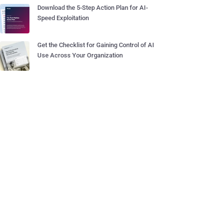
Download the 5-Step Action Plan for AI-
Speed Exploitation
Get the Checklist for Gaining Control of AI
Use Across Your Organization