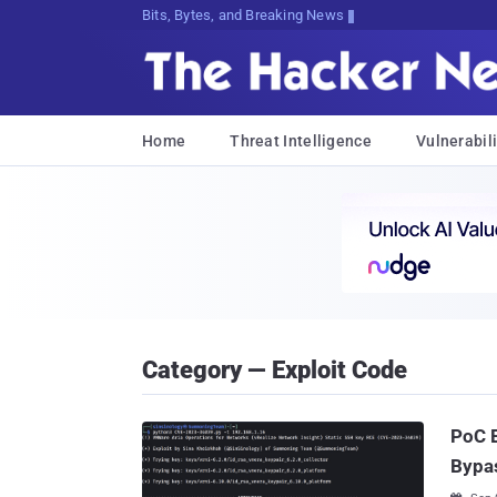
Bits, Bytes, and Breaking News
Home
Threat Intelligence
Vulnerabili
Category — Exploit Code
PoC E
Bypas