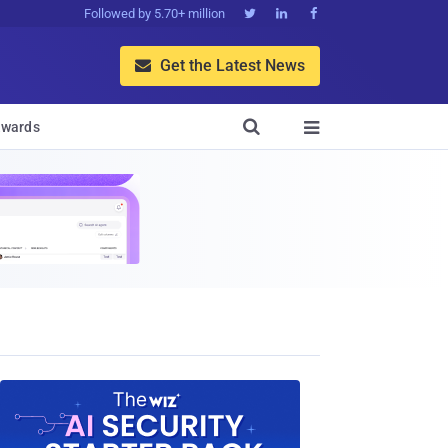
Followed by 5.70+ million



Get the Latest News


wards
