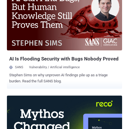
simple language. What You Will Learn Attack Initiation: Understand
how hackers exploit software bugs and weak passwords to breach
your network. Hacker Tactics: See the technical methods hackers
use to move laterally, encrypt files, and create backdoors.
Identifying Vulnerabilities: Discover common weaknesses like
outdated software, misconfigured servers, and unprotected
endpoints, plus actionable tips to fix them. Live Simulation: Watch a
step-by-step live demo of a ransomware attack—from breach to
ransom demand. Expert Analysi...
AI Is Flooding Security with Bugs Nobody Proved
SANS
Vulnerability / Artificial intelligence
Stephen Sims on why unproven AI findings pile up as a triage
burden. Read the full SANS blog.