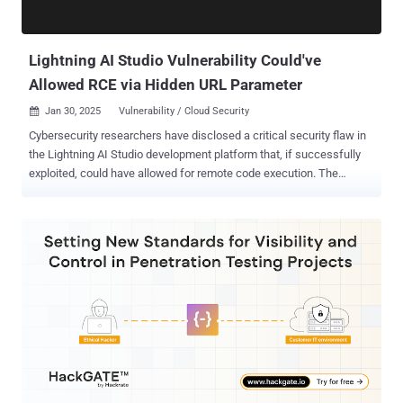
Lightning AI Studio Vulnerability Could've
Allowed RCE via Hidden URL Parameter
Jan 30, 2025
Vulnerability / Cloud Security

Cybersecurity researchers have disclosed a critical security flaw in
the Lightning AI Studio development platform that, if successfully
exploited, could have allowed for remote code execution. The
vulnerability, rated a CVSS score of 9.4, enables "attackers to
potentially execute arbitrary commands with root privileges" by
exploiting a hidden URL parameter, application security firm Noma
said in a report shared with The Hacker News. "This level of access
could hypothetically be leveraged for a range of malicious activities,
including the extraction of sensitive keys from targeted accounts,"
researchers Sasi Levi, Alon Tron, and Gal Moyal said. The issue is
embedded in a piece of JavaScript code that could facilitate
unfettered access to a victim's development environment, as well as
run arbitrary commands on an authenticated target in a privileged
context. Noma said it found a hidden parameter called "command"
in user-specific URLs – e.g., ...