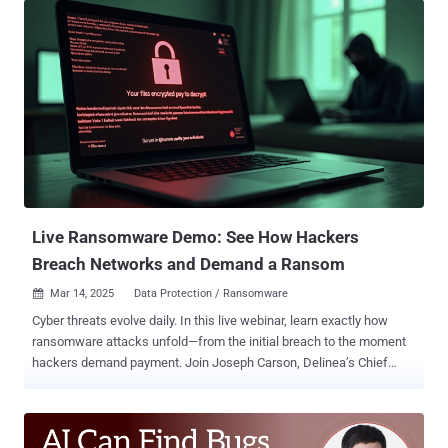
vulnerabilities as an initial access step growing by 34%. As attacks
rise in volume and impact, many organizations turn to security tools
and compliance standards as their first line of defense. While both
are important and necessary components to mitigating cyber risk,
they alone are not a silver bullet solution. Effective security requires
people, process, and technology, but people must serve as the
primary drivers. Your tools and checklists are only as strong as the
practitioners implementing them at scale. This heightens the
importance of investing in offensive operations training across
every role in the security function. Too often, offensive operation...
Live Ransomware Demo: See How Hackers
Breach Networks and Demand a Ransom
Mar 14, 2025
Data Protection / Ransomware

Cyber threats evolve daily. In this live webinar, learn exactly how
ransomware attacks unfold—from the initial breach to the moment
hackers demand payment. Join Joseph Carson, Delinea’s Chief
Security Scientist and Advisory CISO, who brings 25 years of
enterprise security expertise. Through a live demonstration , he will
break down every technical step of a ransomware attack, showing
you how hackers exploit vulnerabilities and encrypt data—in clear,