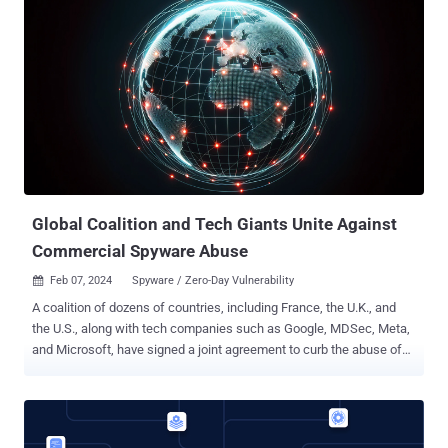
shortcut may be able to use sensitive data with certain actions
without prompting the user," the iPhone maker said in an advisory,
stating it was fixed with "additional permissions checks." Apple
Shortcuts is a scripting application that allows users to create
personalized workflows (aka macros) for executing specific tasks
on their devices. It comes installed by default on iOS, iPadOS,
macOS, and watchOS operating systems. Bitdefender security
researcher Jubaer Alnazi Jabin, who discovered and reported the
Shortcuts bug, said it could be we...
Global Coalition and Tech Giants Unite Against
Commercial Spyware Abuse
Feb 07, 2024
Spyware / Zero-Day Vulnerability

A coalition of dozens of countries, including France, the U.K., and
the U.S., along with tech companies such as Google, MDSec, Meta,
and Microsoft, have signed a joint agreement to curb the abuse of
commercial spyware to commit human rights abuses. The initiative,
dubbed the Pall Mall Process , aims to tackle the proliferation and
irresponsible use of commercial cyber intrusion tools by
establishing guiding principles and policy options for States,