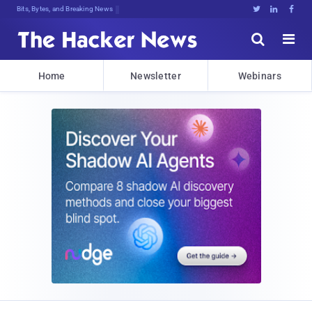
Bits, Bytes, and Breaking News





Home
Newsletter
Webinars