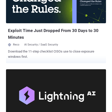
Exploit Time Just Dropped From 30 Days to 30
Minutes
Reco
AI Security / SaaS Security
Download the 11-step checklist CISOs use to close exposure
windows first.