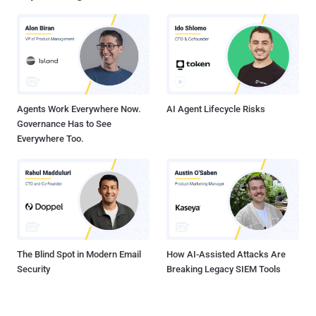
Software Supply Chain? It’s essentially everything that goes into
building a piece of software: from the IDE in which the developer
writes code, to the third-party dependencies, to the build systems
and scripts, to the hardware and operating system on which it runs.
Instabilities and vulnerabilities can be introduced, maliciously or not,
from inception to deployment and even beyond....
Agents Work Everywhere Now.
AI Agent Lifecycle Risks
Governance Has to See
Everywhere Too.
The Blind Spot in Modern Email
How AI-Assisted Attacks Are
Security
Breaking Legacy SIEM Tools