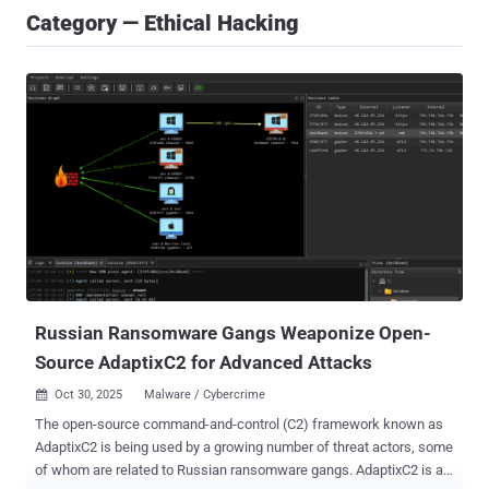
Category — Ethical Hacking
Russian Ransomware Gangs Weaponize Open-
Source AdaptixC2 for Advanced Attacks
Oct 30, 2025
Malware / Cybercrime

The open-source command-and-control (C2) framework known as
AdaptixC2 is being used by a growing number of threat actors, some
of whom are related to Russian ransomware gangs. AdaptixC2 is an