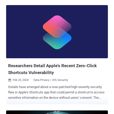
one count of computer fraud in December 2023 following his arrest
in July. "At the time of both attacks, Ahmed, a U.S. citizen, was a
senior security engineer for an international technology company
whose resume reflected skills in, among other things, reverse
engineering smart contracts and blockchain audits, which are some
of the specialized skills Ahmed used to execute the hacks," the U.S.
Department of Justice (DoJ) noted at the time. While the name of
the company was not disclosed, he was residing in Manhattan, New
York, and working for Amazon before he was apprehended. Court
documents show that Ahmed exploited a security flaw in an
unnamed cryptocurrency exchange's smart ...
Researchers Detail Apple's Recent Zero-Click
Shortcuts Vulnerability
Feb 23, 2024
Data Privacy / iOS Security

Details have emerged about a now-patched high-severity security
flaw in Apple's Shortcuts app that could permit a shortcut to access
sensitive information on the device without users' consent. The
vulnerability, tracked as CVE-2024-23204 (CVSS score: 7.5), was
addressed by Apple on January 22, 2024, with the release of iOS
17.3, iPadOS 17.3 , macOS Sonoma 14.3 , and watchOS 10.3 . "A