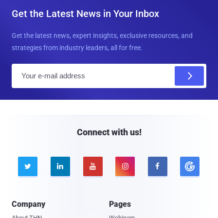
Get the Latest News in Your Inbox
Get the latest news, expert insights, exclusive resources, and
strategies from industry leaders, all for free.
E
m
a
i
l
Connect with us!





Company
Pages
About THN
Webinars