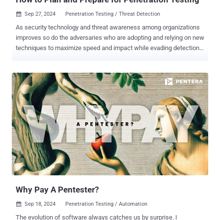
Sep 27, 2024
Penetration Testing / Threat Detection

As security technology and threat awareness among organizations
improves so do the adversaries who are adopting and relying on new
techniques to maximize speed and impact while evading detection.
Ransomware and malware continue to be the method of choice by
big game hunting (BGH) cyber criminals, and the increased use of
hands-on or “interactive intrusion” techniques is especially alarming.
Unlike malware attacks that rely on automated malicious tools and
scripts, human-driven intrusions use the creativity and problem-
solving abilities of attackers. These individuals can imitate normal
user or administrative behaviors, making it challenging to
distinguish between legitimate activities and cyber-attacks. The
goal of most security practitioners today is to manage risk at scale.
Gaining visibility, reducing the noise, and securing the attack
surface across the enterprise requires the right people, processes,
and security solutions. With the use of penetration testing services ,
organ...
Why Pay A Pentester?
Sep 18, 2024
Penetration Testing / Automation

The evolution of software always catches us by surprise. I