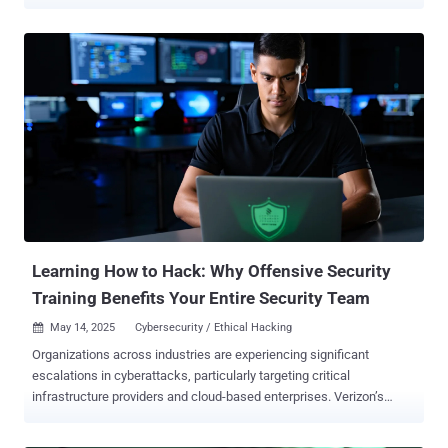
emerging extensible post-exploitation and adversarial emulation
framework designed for penetration testing. While the server
component is written in Golang, the GUI Client is written in C++ QT
for cross-platform compatibility. It comes with a wide range of
features, including fully encrypted communications, command
execution, credential and screenshot managers, and a remote
terminal, among others. An early iteration was publicly released by a
GitHub user named " RalfHacker " ( @HackerRalf on X) in August
2024, who describes themselves as a penetration tester, red team
operator, and "MalDev" (short for malware developer). In recent
months, AdaptixC2 has been adopted by various hacking groups,
including threat actors tied to the Fog and Akira ransomware
operations, as ...
Learning How to Hack: Why Offensive Security
Training Benefits Your Entire Security Team
May 14, 2025
Cybersecurity / Ethical Hacking

Organizations across industries are experiencing significant
escalations in cyberattacks, particularly targeting critical
infrastructure providers and cloud-based enterprises. Verizon’s
recently released 2025 Data Breach Investigations Report found an
18% YoY increase in confirmed breaches, with the exploitation of