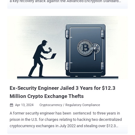
a key recovery attack against the Advanced Encryption Standard
(AES) algorithm. The techniques have been collectively dubbed
Pathfinder by a group of academics from the University of California
San Diego, Purdue University, UNC Chapel Hill, Georgia Institute of
Technology, and Google. "Pathfinder allows attackers to read and
manipulate key components of the branch predictor, enabling two
main types of attacks: reconstructing program control flow history
and launching high-resolution Spectre attacks," Hosein Yavarzadeh,
the lead author of the paper , said in a statement shared with The
Hacker News. "This includes extracting secret images from libraries
like libjpeg and recovering encryption keys from AES through
intermediate value extraction." Spectre is the name given to a class
of side-channel attacks ...
Ex-Security Engineer Jailed 3 Years for $12.3
Million Crypto Exchange Thefts
Apr 13, 2024
Cryptocurrency / Regulatory Compliance

A former security engineer has been sentenced to three years in
prison in the U.S. for charges relating to hacking two decentralized
cryptocurrency exchanges in July 2022 and stealing over $12.3
million. Shakeeb Ahmed, the defendant in question, pled guilty to