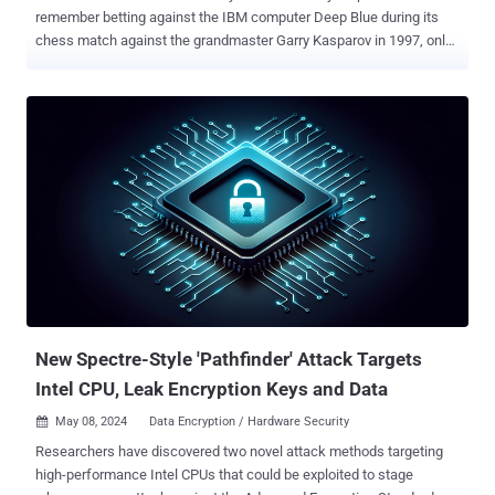
remember betting against the IBM computer Deep Blue during its
chess match against the grandmaster Garry Kasparov in 1997, only
to be stunned when the machine claimed victory. Fast forward to
today, would we have imagined just three years ago that a chatbot
could write essays, handle customer support calls, and even craft
commercial artwork? We continue to be amazed by what software
can achieve—tasks we once thought were strictly human domains.
Such is the surprise unfolding in the sphere of cybersecurity testing.
Hold tight! Demystifying Penetration Testing If someone had told
me 10 years ago that computer software could one day perform the
work of an ethical hacker, I would have said ‘No way, Jose’.
Penetration testing—PT for short—is when experts mimic hackers to
test a company’s defenses. It's a critical practice, mandated by
major regulatory bodies like PCI DSS, HIPAA, and DORA to ensure
network safety. Yet, despite...
New Spectre-Style 'Pathfinder' Attack Targets
Intel CPU, Leak Encryption Keys and Data
May 08, 2024
Data Encryption / Hardware Security

Researchers have discovered two novel attack methods targeting
high-performance Intel CPUs that could be exploited to stage