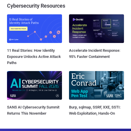
Cybersecurity Resources
11 Real Stories: How Identity
Accelerate Incident Response:
Exposure Unlocks Active Attack
95% Faster Containment
Paths
SANS AI Cybersecurity Summit
Burp, sqlmap, SSRF, XXE, SSTI:
Returns This November
Web Exploitation, Hands-On