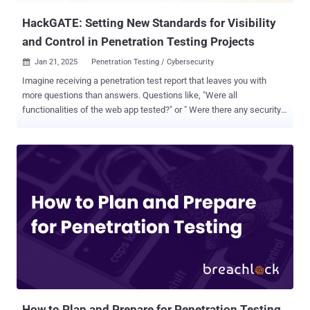
HackGATE: Setting New Standards for Visibility
and Control in Penetration Testing Projects
Jan 21, 2025
Penetration Testing / Cybersecurity

Imagine receiving a penetration test report that leaves you with
more questions than answers. Questions like, "Were all
functionalities of the web app tested?" or " Were there any security
issues that could have been identified during testing?" often go
unresolved, raising concerns about the thoroughness of the security
testing. This frustration is common among many security teams.
Pentest reports, while crucial, frequently lack the depth and detail
necessary to truly assess the success of the project. Even with
years of experience working with cybersecurity teams and
managing ethical hacking projects, we frequently encountered
these same issues. Whether collaborating with external pentest
providers or managing our own projects as founders of Hackrate ,
we often faced difficulties in ensuring that the testing was as
comprehensive as it needed to be. This realization inspired us to
create HackGATE , a managed gateway solution built to bring
transparency and contro...
How to Plan and Prepare for Penetration Testing