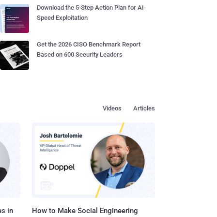
Download the 5-Step Action Plan for AI-
Speed Exploitation
Get the 2026 CISO Benchmark Report
Based on 600 Security Leaders
Videos
Articles
s in
How to Make Social Engineering