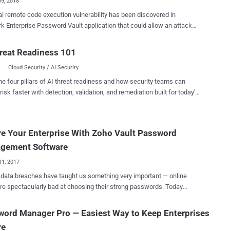
09, 2018
cal remote code execution vulnerability has been discovered in
k Enterprise Password Vault application that could allow an attacker
 unauthorized access to the system with the privileges of the web
ger (EPV) solutions help
reat Readiness 101
ations securely manage their sensitive passwords, controlling
Cloud Security / AI Security
ged accounts passwords across a wide range of client/server and
ame operating systems, switches, databases, and keep them safe
he four pillars of AI threat readiness and how security teams can
rnal attackers, as well as malicious insiders. Discovered by
risk faster with detection, validation, and remediation built for today's
cybersecurity firm RedTeam Pentesting GmbH, the vulnerability
landscape.
 one of such Enterprise Password Vault apps designed by CyberArk—
word management and security tool that manages sensitive
e Your Enterprise With Zoho Vault Password
nd controls privileged accounts. The vulnerability (CVE-2018-
resides in CyberArk Password Vault Web Access, a .NET web
gement Software
tion created by the company to help its customers access their
11, 2017
s remotely. ...
data breaches have taught us something very important — online
re spectacularly bad at choosing their strong passwords. Today
y of online users are vulnerable to cyber attacks, not because they
 using any best antivirus or other security measures, but because
ord Manager Pro — Easiest Way to Keep Enterprises
re using weak passwords that are easy to remember and reuse same
re
ds on multiple accounts and reusable passwords to secure their