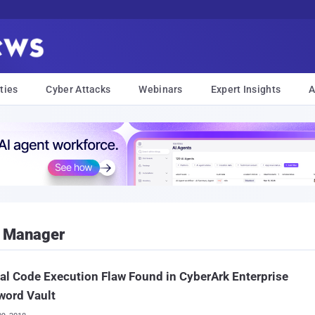
ties
Cyber Attacks
Webinars
Expert Insights
A
d Manager
cal Code Execution Flaw Found in CyberArk Enterprise
word Vault