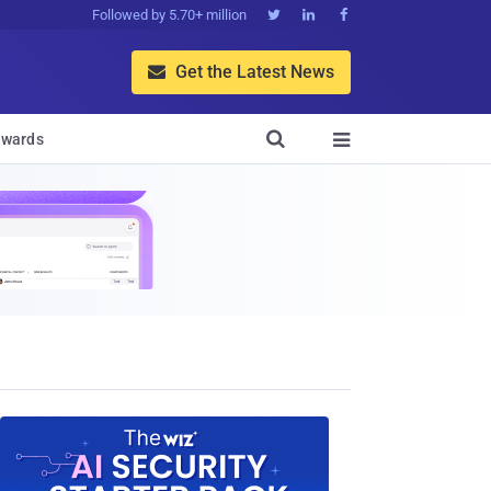
Followed by 5.70+ million



Get the Latest News


wards
