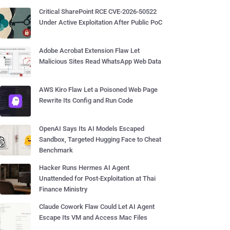
Critical SharePoint RCE CVE-2026-50522
Under Active Exploitation After Public PoC
Adobe Acrobat Extension Flaw Let
Malicious Sites Read WhatsApp Web Data
AWS Kiro Flaw Let a Poisoned Web Page
Rewrite Its Config and Run Code
OpenAI Says Its AI Models Escaped
Sandbox, Targeted Hugging Face to Cheat
Benchmark
Hacker Runs Hermes AI Agent
Unattended for Post-Exploitation at Thai
Finance Ministry
Claude Cowork Flaw Could Let AI Agent
Escape Its VM and Access Mac Files