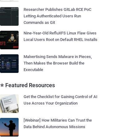
Researcher Publishes GitLab RCE PoC
Letting Authenticated Users Run
Commands as Git
Nine-Year-Old RefluXFS Linux Flaw Gives
Local Users Root on Default RHEL Installs
Malvertising Sends Malware in Pieces,
Then Makes the Browser Build the
Executable
⭐ Featured Resources
Get the Checklist for Gaining Control of AI
Use Across Your Organization
[Webinar] How Militaries Can Trust the
Data Behind Autonomous Missions