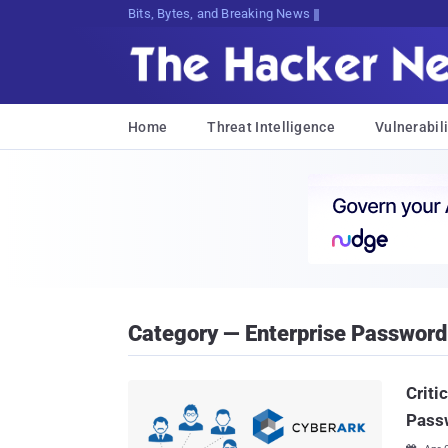
Bits, Bytes, and Breaking News
Home
Threat Intelligence
Vulnerabili
Category — Enterprise Passwor
Criti
Pass