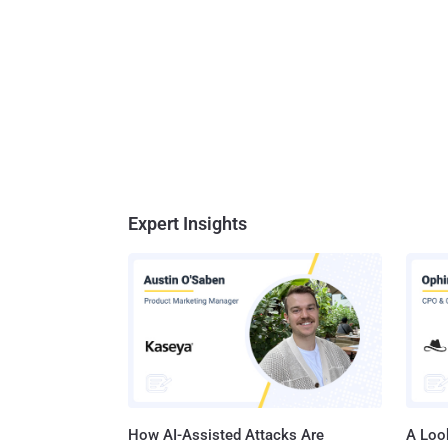
Expert Insights
How AI-Assisted Attacks Are
A Look