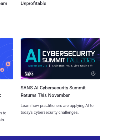
Team
Unprofitable
SANS AI Cybersecurity Summit
k
Returns This November
Learn how practitioners are applying AI to
today's cybersecurity challenges.
n to
ts.