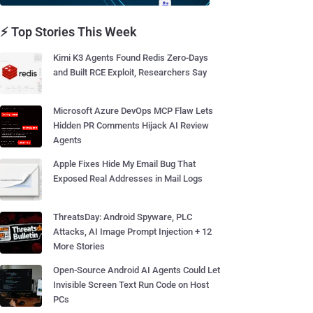
⚡ Top Stories This Week
Kimi K3 Agents Found Redis Zero-Days
and Built RCE Exploit, Researchers Say
Microsoft Azure DevOps MCP Flaw Lets
Hidden PR Comments Hijack AI Review
Agents
Apple Fixes Hide My Email Bug That
Exposed Real Addresses in Mail Logs
ThreatsDay: Android Spyware, PLC
Attacks, AI Image Prompt Injection + 12
More Stories
Open-Source Android AI Agents Could Let
Invisible Screen Text Run Code on Host
PCs