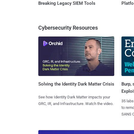
Breaking Legacy SIEM Tools
Platf
Cybersecurity Resources
Burp, 
Solving the Identity Dark Matter Crisis
Exploi
See how Identity Dark Matter impacts your
35 labs
GRC, IR, and Infrastructure. Watch the video.
to rem
SANS CD