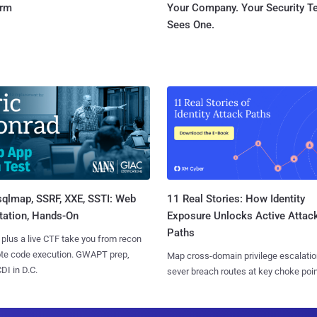
orm
Your Company. Your Security 
Sees One.
sqlmap, SSRF, XXE, SSTI: Web
11 Real Stories: How Identity
tation, Hands-On
Exposure Unlocks Active Attac
Paths
 plus a live CTF take you from recon
ote code execution. GWAPT prep,
Map cross-domain privilege escalatio
I in D.C.
sever breach routes at key choke poin