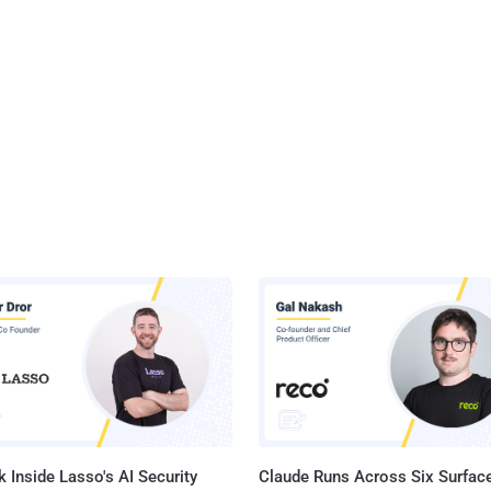
 Inside Lasso's AI Security
Claude Runs Across Six Surface