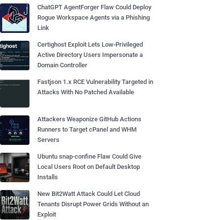
ChatGPT AgentForger Flaw Could Deploy
Rogue Workspace Agents via a Phishing
Link
Certighost Exploit Lets Low-Privileged
Active Directory Users Impersonate a
Domain Controller
Fastjson 1.x RCE Vulnerability Targeted in
Attacks With No Patched Available
Attackers Weaponize GitHub Actions
Runners to Target cPanel and WHM
Servers
Ubuntu snap-confine Flaw Could Give
Local Users Root on Default Desktop
Installs
New Bit2Watt Attack Could Let Cloud
Tenants Disrupt Power Grids Without an
Exploit