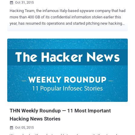
Oct 31, 2015

Hacking Team, the infamous Italy-based spyware company that had
more than 400 GB of its confidential information stolen earlier this
year, has resumed its operations and started pitching new hacking
tools to help US law enforcement gets around their encryption
issues . Yes, Hacking Team is back with a new set of Encryption
Cracking Tools for government agencies as well as other customers
to break encrypted communications. The announcement came in an
email pitch sent to existing and potential new customers on October
19 when Hacking Team CEO David Vincenzetti confirmed that
Hacking Team is now "finalizing [its] brand new and totally
unprecedented cyber investigation solutions." The e-mail is not
made public, but Motherboard has been able to obtain a copy of it
that states: "Most [government agencies] in the United States and
abroad will become 'blind,' they will 'go dark,' they will simply be
unable to fight vicious phenomena such as te...
THN Weekly Roundup — 11 Most Important
Hacking News Stories
Oct 05, 2015
