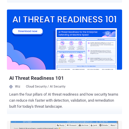
methods to encrypt locally stored data efficiently. Encryption has
already become an integral part of our everyday digital activities.
However, it has long been known that encryption is expensive, as it
causes performance issues, especially for low-end devices that
don't have hardware support for making the encryption and
decryption process faster. Since data security concerns have
recently become very important, not using encryption is no more a
wise tradeoff, and at the same time, using a secure but slow device
on which apps take much longer to launch is also not a great idea.
Currently Android OS supports AES-128-CBC-ESSIV for full-disk
encryption and AES-256-XTS for file-based encryption, and Google
has already made it mandatory for device manufacturers to include
AES encry...
AI Threat Readiness 101
Wiz
Cloud Security / AI Security
Learn the four pillars of AI threat readiness and how security teams
can reduce risk faster with detection, validation, and remediation
built for today's threat landscape.