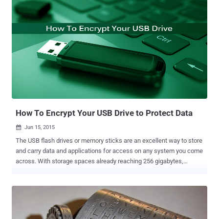
researchers who controlled a Jeep Cherokee remotely from miles
away, which shows a rather severe threat to the growing market of
the Internet of Things (IoT) . Internet of Things (IoT) — A technology
that connects objects to a network or the Internet, and enables
interaction among varied devices such as: Smart Cars Smart TVs
Refrigerators Wearables Routers Other embedded computing as
well as non-computing devices. Few days back, I had read about
Smart Dustbins that are the latest smart objects to become Wi-Fi-
enabled. Internet of Things to make Cities Smart or Dumb? Cities
around the world are becoming...
How To Encrypt Your USB Drive to Protect Data
Jun 15, 2015

The USB flash drives or memory sticks are an excellent way to store
and carry data and applications for access on any system you come
across. With storage spaces already reaching 256 gigabytes,
nowadays USB drives are often larger than past's hard drives.
Thanks to increased storage capacity and low prices, you can easily
store all your personal data on a tiny, easy-to-carry, USB memory
stick. The USB drive is a device that is used by almost everyone
today. However, there's a downside… I think you’ll agree with me