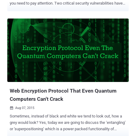
you need to pay attention. Two critical security vulnerabilities have
been discovered in the most famous encryption tool, TrueCrypt, that
could expose the user’s data to hackers if exploited. TrueCrypt was
audited earlier this by a team of Security researchers and found to
be backdoor-free . James Forshaw , Security researcher with
Google’s Project Zero — which looks for zero-day exploits — has
found a pair of privilege elevation flaws in TrueCrypt package. Last
year, TrueCrypt project was dropped after its mysterious developers
had claimed the Windows disk-encryption software had ‘ unfixed
security issues ’. TrueCrypt is a widely-used ‘ On-the-Fly ’ Open
source Hard disk encryption program. Reportedly, TrueCrypt
vulnerabilities would not directly allow an attacker to decrypt drive
data. Instead, successful exploitation ...
Web Encryption Protocol That Even Quantum
Computers Can't Crack
Aug 07, 2015

Sometimes, instead of black and white we tend to look out, how a
grey would look? Yes, today we are going to discuss the ‘entangling’
or ‘superpositioning’ which is a power packed functionality of
quantum computers. And simultaneously, how can they pose a