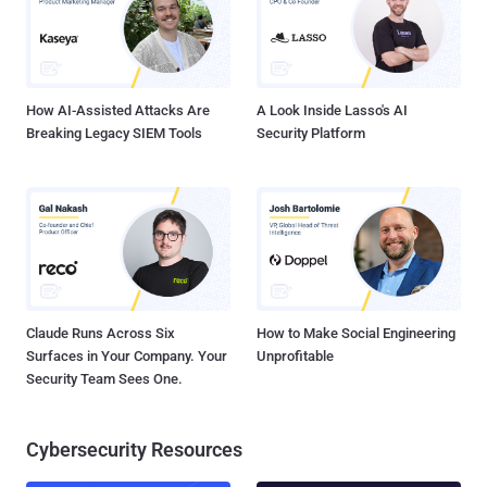
who is operating it. The malware collects information about the
users’ phone such as IMEI number, Operating System, phone model
and manufacturer to send it all to Command-and-Control server.
STUDENT CRACKS SIMPLOCKER RANSOMWARE Now, an
undergraduate stu...
How AI-Assisted Attacks Are
A Look Inside Lasso's AI
Breaking Legacy SIEM Tools
Security Platform
Claude Runs Across Six
How to Make Social Engineering
Surfaces in Your Company. Your
Unprofitable
Security Team Sees One.
Cybersecurity Resources