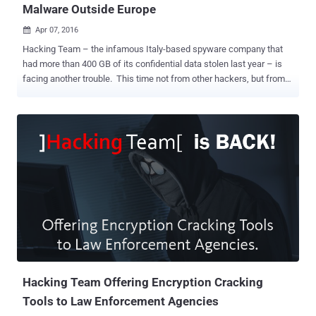
Malware Outside Europe
Apr 07, 2016

Hacking Team – the infamous Italy-based spyware company that
had more than 400 GB of its confidential data stolen last year – is
facing another trouble. This time not from other hackers, but from
its own government. Hacking Team is infamous for selling
surveillance spyware to governments and intelligence agencies
worldwide, but now it may not be allowed to do so, as the Italian
export authorities have revoked the company's license to sell
outside of Europe. Almost a year after it was hacked and got all its
secrets leaked online , Hacking Team somehow managed to
resume its operations and start pitching new hacking tools to help
the United States law enforcement gets around their encryption
issues. Hacking Team had sold its malware, officially known as the
Galileo Remote Control System , to authorities in Egypt, Morocco,
Brazil, Malaysia, Thailand, Kazakhstan, Vietnam, Mexico, and
Panama. Hacking Team had also signed big contracts with the
Federal Burea...
Hacking Team Offering Encryption Cracking
Tools to Law Enforcement Agencies