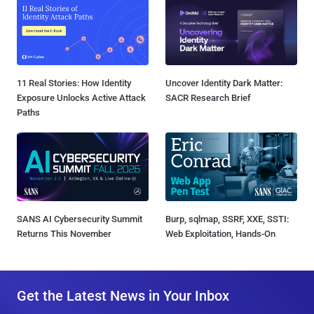
11 Real Stories: How Identity
Uncover Identity Dark Matter:
Exposure Unlocks Active Attack
SACR Research Brief
Paths
SANS AI Cybersecurity Summit
Burp, sqlmap, SSRF, XXE, SSTI:
Returns This November
Web Exploitation, Hands-On
Get the Latest News in Your Inbox