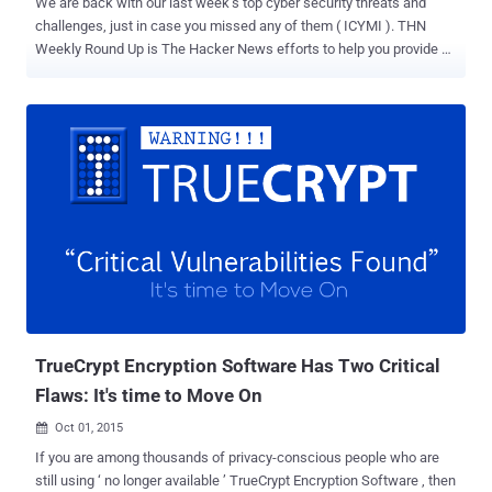
We are back with our last week’s top cyber security threats and
challenges, just in case you missed any of them ( ICYMI ). THN
Weekly Round Up is The Hacker News efforts to help you provide all
important stories of last week in one shot. We recommend you read
the full story ( just click ‘Read More’ because there’s some valuable
advice in there as well ). Here's the list: 1. Quantum Teleportation —
Scientists Teleported Quantum Data over 60 Miles While the world
is battling between Quantum computers and Encryption , the NIST
Scientists have set a new record in the field of " Quantum
Teleportation "... …by successfully Teleporting a small amount of
data (qubit) inside light particles over a distance of 60 Miles (100
km) through a network of optical fiber – the record which is four
times faster than previous one. To know how the Quantum
Teleportation works and how the researchers able to reach this
record, Read More … 2. Pirate Bay co-fo...
TrueCrypt Encryption Software Has Two Critical
Flaws: It's time to Move On
Oct 01, 2015

If you are among thousands of privacy-conscious people who are
still using ‘ no longer available ’ TrueCrypt Encryption Software , then