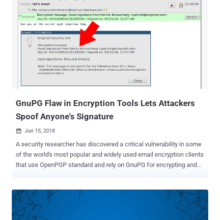
GnuPG Flaw in Encryption Tools Lets Attackers
Spoof Anyone's Signature
Jun 15, 2018

A security researcher has discovered a critical vulnerability in some
of the world's most popular and widely used email encryption clients
that use OpenPGP standard and rely on GnuPG for encrypting and
digitally signing messages. The disclosure comes almost a month
after researchers revealed a series of flaws, dubbed eFail , in PGP
and S/Mime encryption tools that could allow attackers to reveal
encrypted emails in plaintext , affecting a variety of email programs,
including Thunderbird, Apple Mail, and Outlook. Software developer