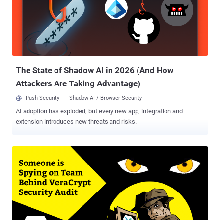
published by SEC Consult earlier this week, a severe bug (CVE-2017-
11776) in Microsoft Outlook email client causes S/MIME encrypted
emails to be sent with their unencrypted versions attached. When
Outlook users make use of S/MIME to encrypt their messages and
format their emails as plain text, the vulnerability allows the
seemingly encrypted emails to be sent in both encrypted as well as
human-readable clear text f...
The State of Shadow AI in 2026 (And How
Attackers Are Taking Advantage)
Push Security
Shadow AI / Browser Security
AI adoption has exploded, but every new app, integration and
extension introduces new threats and risks.