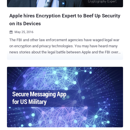
disappear without a trace, stemming from multiple independent
senders." the OSTIF said . "Not ...
Apple hires Encryption Expert to Beef Up Security
on its Devices
May 25, 2016

The FBI and other law enforcement agencies have waged legal war
on encryption and privacy technologies. You may have heard many
news stories about the legal battle between Apple and the FBI over
unlocking an iPhone that belonged to the San Bernardino shooter.
However, that was just one battle in a much larger fight. Now, in an
effort to make its iPhone surveillance-and-hack proof, Apple has
rehired security expert and cryptographer Jon Callas , who co-
founded the widely-used email encryption software PGP and the
secure-messaging system Silent Circle that sells the Blackphone.
This is not Apple’s first effort over its iPhone security . Just a few
months back, the company hired Frederic Jacobs , one of the key
developers of Signal — World's most secure, open source and
encrypted messaging app . Now Apple has rehired Callas, who has
previously worked for Apple twice, first from 1995 to 1997 and then
from 2009 to 2011. During his second joining, Callas designed a ful...