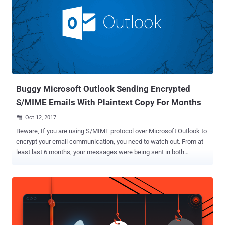
Marcus Brinkmann discovered that an input sanitization
vulnerability, which he dubbed SigSpoof , makes it possible for
attackers to fake digital signatures with someone's public key or
key ID, without requiring any of the private or public keys involved.
The vulnerability, tracked as CVE-2018-12020 , affects popular email
applications including GnuPG, Enigmail, GPGTools and python-
gnupg, and have now been patched in their latest available so...
Buggy Microsoft Outlook Sending Encrypted
S/MIME Emails With Plaintext Copy For Months
Oct 12, 2017

Beware, If you are using S/MIME protocol over Microsoft Outlook to
encrypt your email communication, you need to watch out. From at
least last 6 months, your messages were being sent in both
encrypted and unencrypted forms, exposing all your secret and
sensitive communications to potential eavesdroppers. S/MIME, or
Secure/Multipurpose Internet Mail Extensions, is an end-to-end
encryption protocol—based on public-key cryptography and works
just like SSL connections—that enables users to send digitally
signed and encrypted messages. According to a security advisory