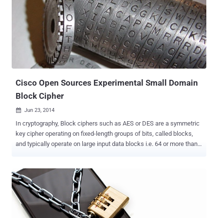
when I say: USB sticks are easily lost or stolen. Aren’t they?
However, in today’s post I am going to show you how to use your
USB drives without fear of being misplaced. If you are not aware,
the leading cause of data breaches for the past few years has been
the loss or theft of laptops and USB storage devices. However, USB
flash memory sticks are generally treated with far less care than
laptops, and criminals seeking for corporate devices could cost your
c...
Cisco Open Sources Experimental Small Domain
Block Cipher
Jun 23, 2014

In cryptography, Block ciphers such as AES or DES are a symmetric
key cipher operating on fixed-length groups of bits, called blocks,
and typically operate on large input data blocks i.e. 64 or more than
128, 256 bits. Block cipher encrypts Plain-text to Cipher-text by
applying cryptographic key and algorithm to a block of data at once
as a group rather than to one bit at a time, so that identical blocks of
text do not get encrypted the same way. However, some
applications need smaller blocks, and possibly non-binary blocks.
So, to fulfil this need Cisco is providing a small block cipher , what it
calls “FNR” (Flexible Naor and Reingold), but currently it is an