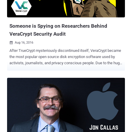
Someone is Spying on Researchers Behind
VeraCrypt Security Audit
Aug 16, 2016

After TrueCrypt mysteriously discontinued itself, VeraCrypt became
the most popular open source disk encryption software used by
activists, journalists, and privacy conscious people. Due to the huge
popularity of VeraCrypt, security researchers from the OSTIF ( The
Open Source Technology Improvement Fund ) announced at the
beginning of this month that it had agreed to audit VeraCrypt
independently. Using funds donated by DuckDuckGo and
VikingVPN, the OSTIC hired vulnerability researchers from
QuarksLab to lead the audit, which would look for zero-day
vulnerabilities and other security holes in VeraCrypt's code. Now, the
most troubling part comes here: The OSTIF announced Saturday
that its confidential PGP-encrypted communications with
QuarkLabs about the security audit of VeraCrypt were mysteriously
intercepted. "We have now had a total of four email messages