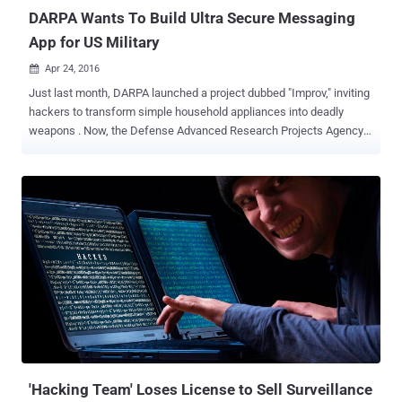
​DARPA Wants To Build Ultra Secure Messaging
App for US Military
Apr 24, 2016

Just last month, DARPA launched a project dubbed "Improv," inviting
hackers to transform simple household appliances into deadly
weapons . Now, the Defense Advanced Research Projects Agency
is finding someone in the private sector to develop a hacker-proof "
secure messaging and transaction platform " for the U.S. military.
Darpa wants researchers to create a secure messaging and
transaction platform that should be accessible via the web browser
or standalone native application. The secure messaging app should
" separate the message creation, from the transfer (transport) and
reception of the message using a decentralized messaging
backbone to allow anyone anywhere the ability to send a secure
message or conduct other transactions across multiple channels
traceable in a decentralized ledger, " agency's notice explains. In
simple words, DARPA aims to create a secure messaging service
that not only implements the standard encryption and se...
'Hacking Team' Loses License to Sell Surveillance