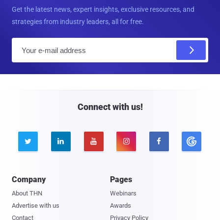
Get the latest news, expert insights, exclusive resources, and
strategies from industry leaders, all for free.
E
m
a
i
l
Connect with us!





Company
Pages
About THN
Webinars
Advertise with us
Awards
Contact
Privacy Policy