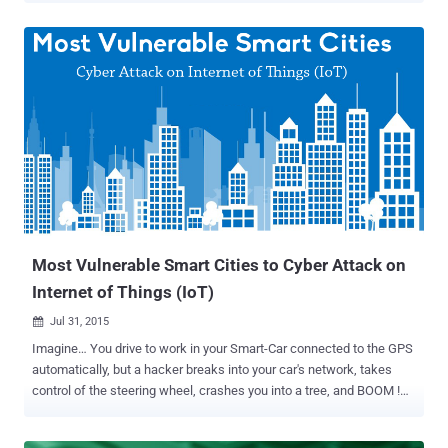
threat when fully launched in the world. Superposition is a state in
which a system can be in multiple stages i.e. it can be ‘up’ and
‘down’ at the same time. The Quantum systems can hit different
modules of a problem simultaneously, split across possible
versions of the universe. What are Quantum Computers? Quantum
computers are going to be the next huge development in computing
for processing data, with an ability to perform calculations
thousands of times faster than today’s modern supercomputers.
Quantum computing is not well suited for tasks such as word
processing and email, but it is ideal for tasks such as cryptography,
modeling and indexing enormous databases. A quantum computer
can compute in min...
Most Vulnerable Smart Cities to Cyber Attack on
Internet of Things (IoT)
Jul 31, 2015

Imagine… You drive to work in your Smart-Car connected to the GPS
automatically, but a hacker breaks into your car's network, takes
control of the steering wheel, crashes you into a tree, and BOOM !
Believe it or not, such cyber attacks on smart devices are becoming
reality. Car Hacking was recently demonstrated by a pair of security