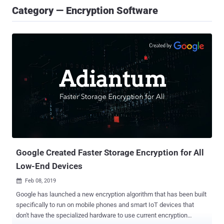
Category — Encryption Software
Google Created Faster Storage Encryption for All
Low-End Devices
Feb 08, 2019

Google has launched a new encryption algorithm that has been built
specifically to run on mobile phones and smart IoT devices that
don't have the specialized hardware to use current encryption