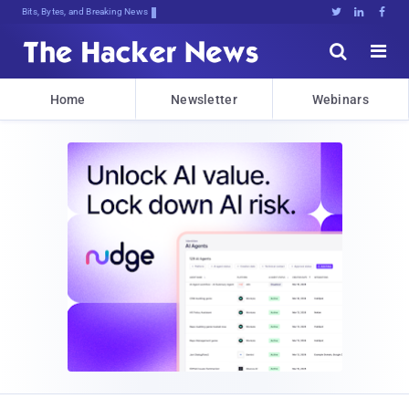
Bits, Bytes, and Breaking News





Home
Newsletter
Webinars