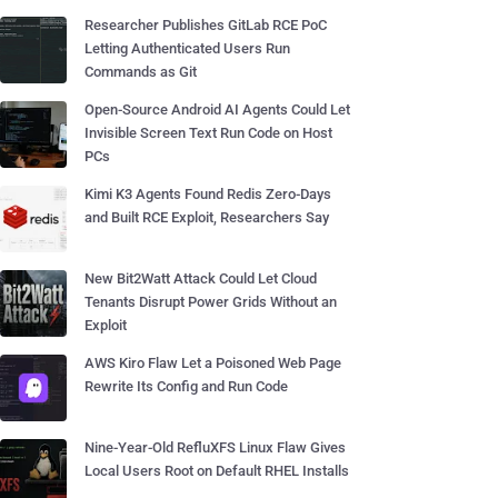
Researcher Publishes GitLab RCE PoC
Letting Authenticated Users Run
Commands as Git
Open-Source Android AI Agents Could Let
Invisible Screen Text Run Code on Host
PCs
Kimi K3 Agents Found Redis Zero-Days
and Built RCE Exploit, Researchers Say
New Bit2Watt Attack Could Let Cloud
Tenants Disrupt Power Grids Without an
Exploit
AWS Kiro Flaw Let a Poisoned Web Page
Rewrite Its Config and Run Code
Nine-Year-Old RefluXFS Linux Flaw Gives
Local Users Root on Default RHEL Installs