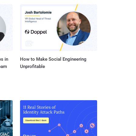
s in
How to Make Social Engineering
Team
Unprofitable