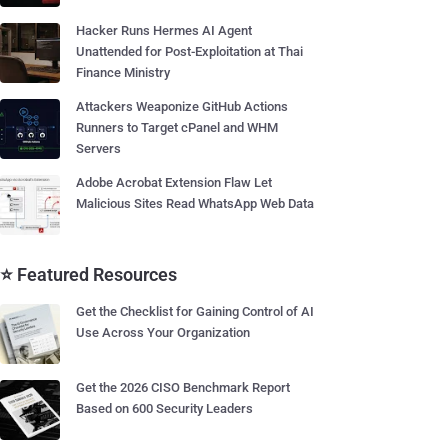
Hacker Runs Hermes AI Agent
Unattended for Post-Exploitation at Thai
Finance Ministry
Attackers Weaponize GitHub Actions
Runners to Target cPanel and WHM
Servers
Adobe Acrobat Extension Flaw Let
Malicious Sites Read WhatsApp Web Data
⭐ Featured Resources
Get the Checklist for Gaining Control of AI
Use Across Your Organization
Get the 2026 CISO Benchmark Report
Based on 600 Security Leaders