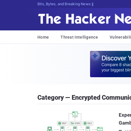
Bits, Bytes, and Breaking News
Home
Threat Intelligence
Vulnerabili
Category — Encrypted Communic
Expe
Gamb