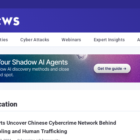
ties
Cyber Attacks
Webinars
Expert Insights
A
ation
rts Uncover Chinese Cybercrime Network Behind
ling and Human Trafficking