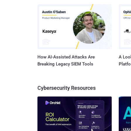
crimina
companies. The source code of the Zeus banki
undergr
design 
and Gameover Zeus . But,
and dan
How AI-Assisted Attacks Are
A Look
Breaking Legacy SIEM Tools
Platf
Cybersecurity Resources