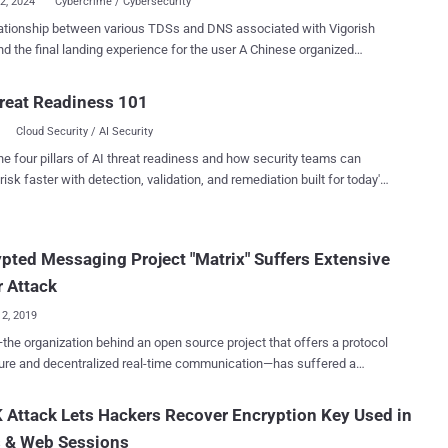
22, 2024
Cybercrime / Cybersecurity
ationship between various TDSs and DNS associated with Vigorish
the final landing experience for the user A Chinese organized
yndicate with links to money laundering and human trafficking
Southeast Asia has been using an advanced "technology suite" that
reat Readiness 101
e whole cybercrime supply chain spectrum to spearhead its
Cloud Security / AI Security
or and maintainer under the
 Vigorish Viper , noting that it's likely synonymous with the
he four pillars of AI threat readiness and how security teams can
oup (aka Yabo Sports), which has been linked to illegal gambling
risk faster with detection, validation, and remediation built for today's
 pig butchering scams in the past. In late 2022, it rebranded
landscape.
un Sports and has since been absorbed into another newly formed
. The suite, marketed in China as "baowang" ("包网,"
pted Messaging Project "Matrix" Suffers Extensive
g full package) encompasses several components such as Domain
ystem (DNS) configurations, website hosting, payment
 Attack
sms, advertising, and mobile apps. It also...
12, 2019
the organization behind an open source project that offers a protocol
ure and decentralized real-time communication—has suffered a
 cyber attack after unknown attackers gained access to the servers
icial website and data. Hackers defaced Matrix's website, and
Attack Lets Hackers Recover Encryption Key Used in
tole unencrypted private messages, password hashes, access
 & Web Sessions
 as well as GPG keys the project maintainers used for signing