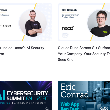
ls for years to steal banking information from consumers and
ng Trojan is available on the
ound forums from past few years, which lead malware developers to
more sophisticated variants of Zeus Trojan such as Citadel, Ice IX
 Pandemiya is something by far the most isolated
gerous piece of malware ...
 Inside Lasso's AI Security
Claude Runs Across Six Surface
orm
Your Company. Your Security 
Sees One.