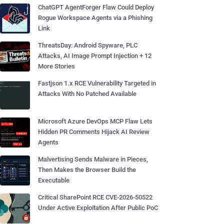
ChatGPT AgentForger Flaw Could Deploy
Rogue Workspace Agents via a Phishing
Link
ThreatsDay: Android Spyware, PLC
Attacks, AI Image Prompt Injection + 12
More Stories
Fastjson 1.x RCE Vulnerability Targeted in
Attacks With No Patched Available
Microsoft Azure DevOps MCP Flaw Lets
Hidden PR Comments Hijack AI Review
Agents
Malvertising Sends Malware in Pieces,
Then Makes the Browser Build the
Executable
Critical SharePoint RCE CVE-2026-50522
Under Active Exploitation After Public PoC