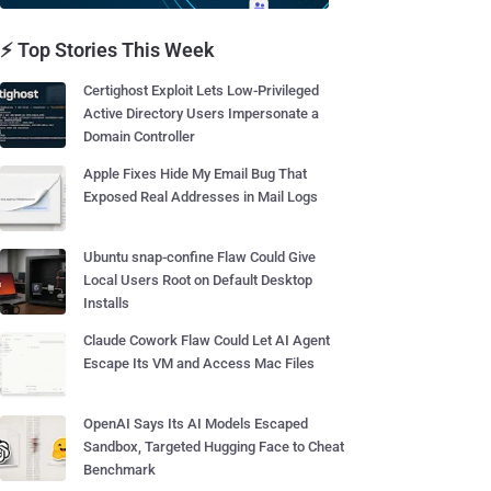
⚡ Top Stories This Week
Certighost Exploit Lets Low-Privileged
Active Directory Users Impersonate a
Domain Controller
Apple Fixes Hide My Email Bug That
Exposed Real Addresses in Mail Logs
Ubuntu snap-confine Flaw Could Give
Local Users Root on Default Desktop
Installs
Claude Cowork Flaw Could Let AI Agent
Escape Its VM and Access Mac Files
OpenAI Says Its AI Models Escaped
Sandbox, Targeted Hugging Face to Cheat
Benchmark