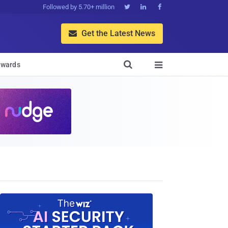
Followed by 5.70+ million



Get the Latest News


wards
