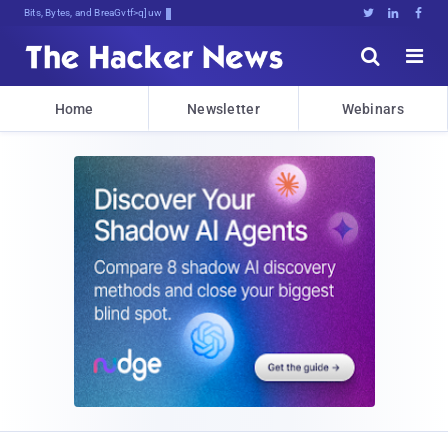
Bits, Bytes, and Breaking News





Home
Newsletter
Webinars