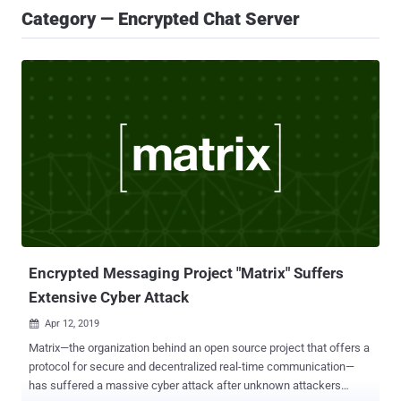
Category — Encrypted Chat Server
Encrypted Messaging Project "Matrix" Suffers
Extensive Cyber Attack
Apr 12, 2019

Matrix—the organization behind an open source project that offers a
protocol for secure and decentralized real-time communication—
has suffered a massive cyber attack after unknown attackers