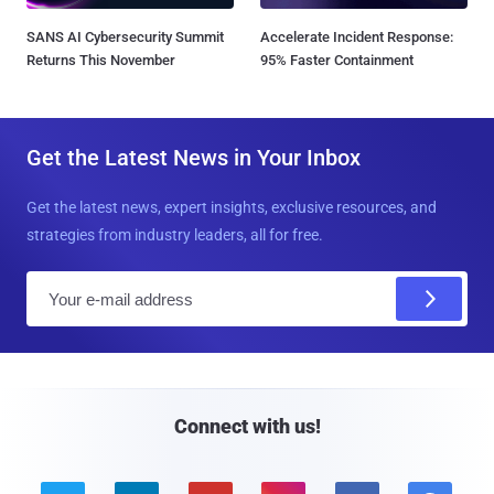
SANS AI Cybersecurity Summit
Accelerate Incident Response:
Returns This November
95% Faster Containment
Get the Latest News in Your Inbox
Get the latest news, expert insights, exclusive resources, and
strategies from industry leaders, all for free.
E
m
a
i
l
Connect with us!