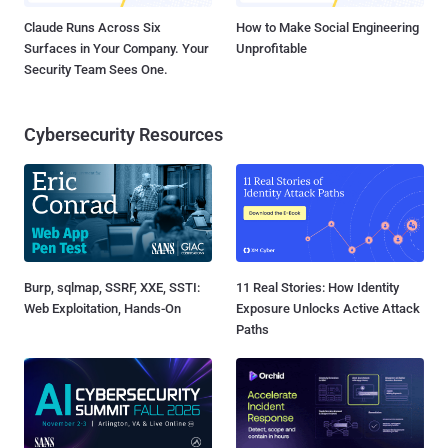
Claude Runs Across Six
How to Make Social Engineering
Surfaces in Your Company. Your
Unprofitable
Security Team Sees One.
Cybersecurity Resources
Burp, sqlmap, SSRF, XXE, SSTI:
11 Real Stories: How Identity
Web Exploitation, Hands-On
Exposure Unlocks Active Attack
Paths